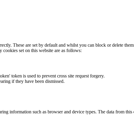
rectly. These are set by default and whilst you can block or delete the
y cookies set on this website are as follows:
token' token is used to prevent cross site request forgery.
earing if they have been dismissed.
ring information such as browser and device types. The data from this