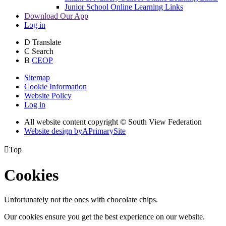
Junior School Online Learning Links
Download Our App
Log in
D
Translate
C
Search
B
CEOP
Sitemap
Cookie Information
Website Policy
Log in
All website content copyright © South View Federation
Website design by
A
PrimarySite

Top
Cookies
Unfortunately not the ones with chocolate chips.
Our cookies ensure you get the best experience on our website.