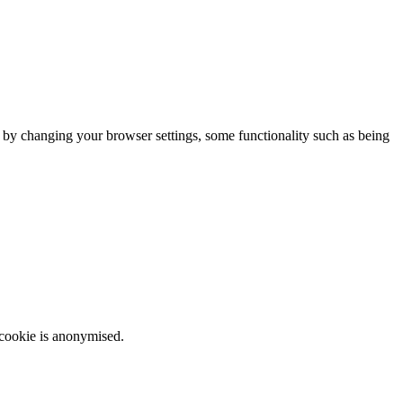
m by changing your browser settings, some functionality such as being
 cookie is anonymised.