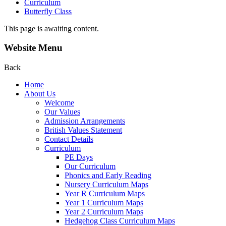
Curriculum
Butterfly Class
This page is awaiting content.
Website Menu
Back
Home
About Us
Welcome
Our Values
Admission Arrangements
British Values Statement
Contact Details
Curriculum
PE Days
Our Curriculum
Phonics and Early Reading
Nursery Curriculum Maps
Year R Curriculum Maps
Year 1 Curriculum Maps
Year 2 Curriculum Maps
Hedgehog Class Curriculum Maps