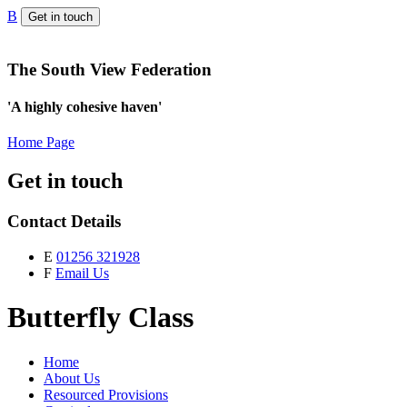
B
Get in touch
The South View Federation
'A highly cohesive haven'
Home Page
Get in touch
Contact Details
E
01256 321928
F
Email Us
Butterfly Class
Home
About Us
Resourced Provisions