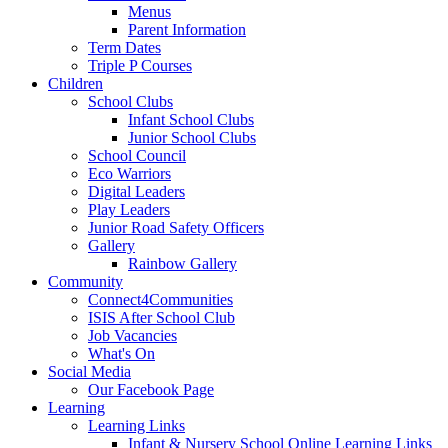
Menus
Parent Information
Term Dates
Triple P Courses
Children
School Clubs
Infant School Clubs
Junior School Clubs
School Council
Eco Warriors
Digital Leaders
Play Leaders
Junior Road Safety Officers
Gallery
Rainbow Gallery
Community
Connect4Communities
ISIS After School Club
Job Vacancies
What's On
Social Media
Our Facebook Page
Learning
Learning Links
Infant & Nursery School Online Learning Links