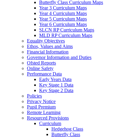
Butterfly Class Curriculum Maps
Year 3 Curriculum Maps
Year 4 Curriculum Maps
Year 5 Curriculum Maps
Year 6 Curriculum Maps
SLCN RP Curriculum Maps
MLD RP Curriculum Maps
Equality Objectives
Ethos, Values and Aims
Financial Information
Governor Information and Duties
Ofsted Reports
Online Safety
Performance Data
Early Years Data
Key Stage 1 Data
Key Stage 2 Data
Policies
Privacy Notice
Pupil Premium
Remote Learning
Resourced Provisions
Curriculum
Hedgehog Class
Butterfly Class