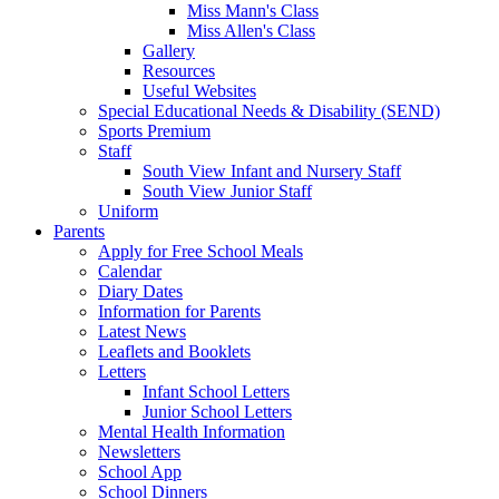
Miss Mann's Class
Miss Allen's Class
Gallery
Resources
Useful Websites
Special Educational Needs & Disability (SEND)
Sports Premium
Staff
South View Infant and Nursery Staff
South View Junior Staff
Uniform
Parents
Apply for Free School Meals
Calendar
Diary Dates
Information for Parents
Latest News
Leaflets and Booklets
Letters
Infant School Letters
Junior School Letters
Mental Health Information
Newsletters
School App
School Dinners