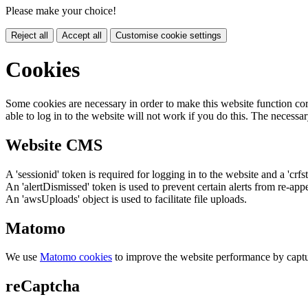
Please make your choice!
Reject all
Accept all
Customise cookie settings
Cookies
Some cookies are necessary in order to make this website function cor
able to log in to the website will not work if you do this. The necessar
Website CMS
A 'sessionid' token is required for logging in to the website and a 'crfs
An 'alertDismissed' token is used to prevent certain alerts from re-app
An 'awsUploads' object is used to facilitate file uploads.
Matomo
We use
Matomo cookies
to improve the website performance by captu
reCaptcha