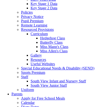
Key Stage 1 Data
Key Stage 2 Data
Policies
Privacy Notice
Pupil Premium
Remote Learning
Resourced Provisions
Curriculum
Hedgehog Class
Butterfly Class
Miss Mann's Class
Miss Allen's Class
Gallery
Resources
Useful Websites
Special Educational Needs & Disability (SEND)
Sports Premium
Staff
South View Infant and Nursery Staff
South View Junior Staff
Uniform
Parents
Apply for Free School Meals
Calendar
Diary Dates