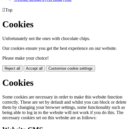

Top
Cookies
Unfortunately not the ones with chocolate chips.
Our cookies ensure you get the best experience on our website.
Please make your choice!
Reject all
Accept all
Customise cookie settings
Cookies
Some cookies are necessary in order to make this website function
correctly. These are set by default and whilst you can block or delete
them by changing your browser settings, some functionality such as
being able to log in to the website will not work if you do this. The
necessary cookies set on this website are as follows: