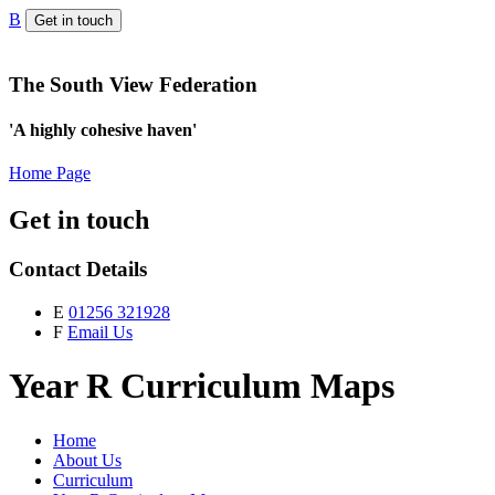
B
Get in touch
The South View Federation
'A highly cohesive haven'
Home Page
Get in touch
Contact Details
E
01256 321928
F
Email Us
Year R Curriculum Maps
Home
About Us
Curriculum