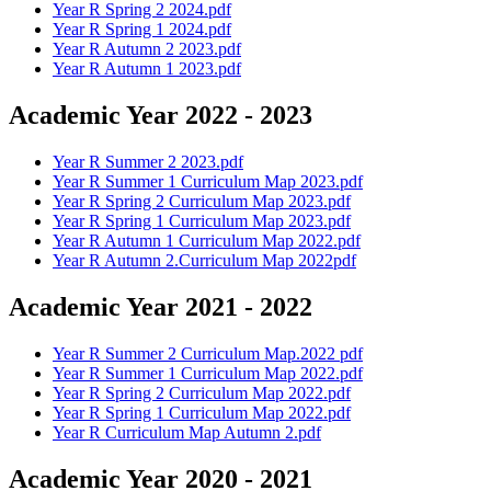
Year R Spring 2 2024.pdf
Year R Spring 1 2024.pdf
Year R Autumn 2 2023.pdf
Year R Autumn 1 2023.pdf
Academic Year 2022 - 2023
Year R Summer 2 2023.pdf
Year R Summer 1 Curriculum Map 2023.pdf
Year R Spring 2 Curriculum Map 2023.pdf
Year R Spring 1 Curriculum Map 2023.pdf
Year R Autumn 1 Curriculum Map 2022.pdf
Year R Autumn 2.Curriculum Map 2022pdf
Academic Year 2021 - 2022
Year R Summer 2 Curriculum Map.2022 pdf
Year R Summer 1 Curriculum Map 2022.pdf
Year R Spring 2 Curriculum Map 2022.pdf
Year R Spring 1 Curriculum Map 2022.pdf
Year R Curriculum Map Autumn 2.pdf
Academic Year 2020 - 2021