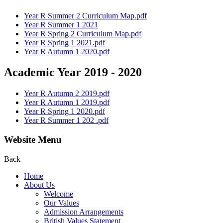
Year R Summer 2 Curriculum Map.pdf
Year R Summer 1 2021
Year R Spring 2 Curriculum Map.pdf
Year R Spring 1 2021.pdf
Year R Autumn 1 2020.pdf
Academic Year 2019 - 2020
Year R Autumn 2 2019.pdf
Year R Autumn 1 2019.pdf
Year R Spring 1 2020.pdf
Year R Summer 1 202 .pdf
Website Menu
Back
Home
About Us
Welcome
Our Values
Admission Arrangements
British Values Statement