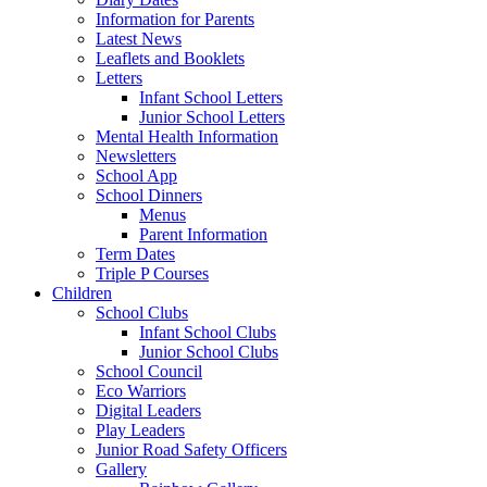
Information for Parents
Latest News
Leaflets and Booklets
Letters
Infant School Letters
Junior School Letters
Mental Health Information
Newsletters
School App
School Dinners
Menus
Parent Information
Term Dates
Triple P Courses
Children
School Clubs
Infant School Clubs
Junior School Clubs
School Council
Eco Warriors
Digital Leaders
Play Leaders
Junior Road Safety Officers
Gallery