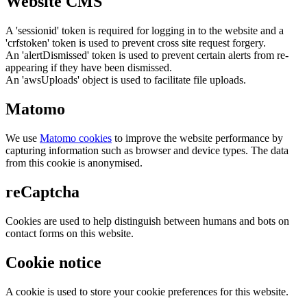
Website CMS
A 'sessionid' token is required for logging in to the website and a
'crfstoken' token is used to prevent cross site request forgery.
An 'alertDismissed' token is used to prevent certain alerts from re-
appearing if they have been dismissed.
An 'awsUploads' object is used to facilitate file uploads.
Matomo
We use
Matomo cookies
to improve the website performance by
capturing information such as browser and device types. The data
from this cookie is anonymised.
reCaptcha
Cookies are used to help distinguish between humans and bots on
contact forms on this website.
Cookie notice
A cookie is used to store your cookie preferences for this website.