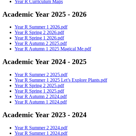
Year R Curriculum Maps
Academic Year 2025 - 2026
Year R Summer 1 2026.pdf
Year R Spring 2 2026.pdf
Year R Spring 1 2026.pdf
Year R Autumn 2 2025.pdf
Year R Autumn 1 2025 Magical Me.pdf
Academic Year 2024 - 2025
Year R Summer 2 2025.pdf
Year R Summer 1 2025 Let’s Explore Plants.pdf
Year R Spring 2 2025.pdf
Year R Spring 1 2025.pdf
Year R Autumn 2 2024.pdf
Year R Autumn 1 2024.pdf
Academic Year 2023 - 2024
Year R Summer 2 2024.pdf
Year R Summer 1 2024.pdf