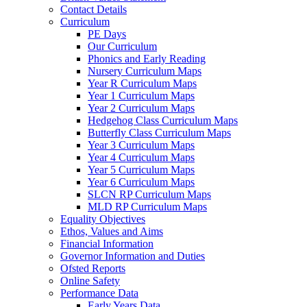
Contact Details
Curriculum
PE Days
Our Curriculum
Phonics and Early Reading
Nursery Curriculum Maps
Year R Curriculum Maps
Year 1 Curriculum Maps
Year 2 Curriculum Maps
Hedgehog Class Curriculum Maps
Butterfly Class Curriculum Maps
Year 3 Curriculum Maps
Year 4 Curriculum Maps
Year 5 Curriculum Maps
Year 6 Curriculum Maps
SLCN RP Curriculum Maps
MLD RP Curriculum Maps
Equality Objectives
Ethos, Values and Aims
Financial Information
Governor Information and Duties
Ofsted Reports
Online Safety
Performance Data
Early Years Data