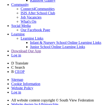
Rainbow Gallery
Community
Connect4Communities
ISIS After School Club
Job Vacancies
What's On
Social Media
Our Facebook Page
Learning
Learning Links
Infant & Nursery School Online Learning Links
Junior School Online Learning Links
Download Our App
Log in
D
Translate
C
Search
B
CEOP
Sitemap
Cookie Information
Website Policy
Log in
All website content copyright © South View Federation
Website design by
A
PrimarySite