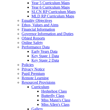
Year 5 Curriculum Maps
Year 6 Curriculum Maps
SLCN RP Curriculum Maps
MLD RP Curriculum Maps
Equality Objectives
Ethos, Values and Aims
Financial Information
Governor Information and Duties
Ofsted Reports
Online Safety
Performance Data
Early Years Data
Key Stage 1 Data
Key Stage 2 Data
Policies
Privacy Notice
Pupil Premium
Remote Learning
Resourced Provisions
Curriculum
Hedgehog Class
Butterfly Class
Miss Mann's Class
Miss Allen's Class
Gallery