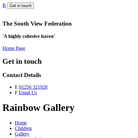
B
Get in touch
The South View Federation
'A highly cohesive haven'
Home Page
Get in touch
Contact Details
E
01256 321928
F
Email Us
Rainbow Gallery
Home
Children
Gallery