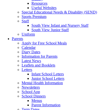
Resources
Useful Websites
Special Educational Needs & Disability (SEND)
Sports Premium
Staff
South View Infant and Nursery Staff
South View Junior Staff
Uniform
Parents
Apply for Free School Meals
Calendar
Diary Dates
Information for Parents
Latest News
Leaflets and Booklets
Letters
Infant School Letters
Junior School Letters
Mental Health Information
Newsletters
School App
School Dinners
Menus
Parent Information
Term Dates