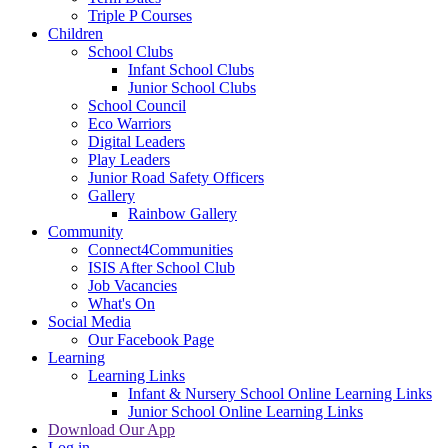
Triple P Courses
Children
School Clubs
Infant School Clubs
Junior School Clubs
School Council
Eco Warriors
Digital Leaders
Play Leaders
Junior Road Safety Officers
Gallery
Rainbow Gallery
Community
Connect4Communities
ISIS After School Club
Job Vacancies
What's On
Social Media
Our Facebook Page
Learning
Learning Links
Infant & Nursery School Online Learning Links
Junior School Online Learning Links
Download Our App
Log in