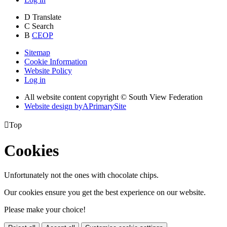
D
Translate
C
Search
B
CEOP
Sitemap
Cookie Information
Website Policy
Log in
All website content copyright © South View Federation
Website design by
A
PrimarySite

Top
Cookies
Unfortunately not the ones with chocolate chips.
Our cookies ensure you get the best experience on our website.
Please make your choice!