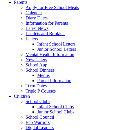
Parents
Apply for Free School Meals
Calendar
Diary Dates
Information for Parents
Latest News
Leaflets and Booklets
Letters
Infant School Letters
Junior School Letters
Mental Health Information
Newsletters
School App
School Dinners
Menus
Parent Information
Term Dates
Triple P Courses
Children
School Clubs
Infant School Clubs
Junior School Clubs
School Council
Eco Warriors
Digital Leaders