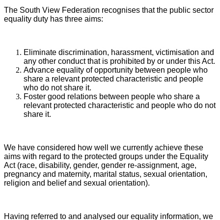
The South View Federation recognises that the public sector
equality duty has three aims:
Eliminate discrimination, harassment, victimisation and
any other conduct that is prohibited by or under this Act.
Advance equality of opportunity between people who
share a relevant protected characteristic and people
who do not share it.
Foster good relations between people who share a
relevant protected characteristic and people who do not
share it.
We have considered how well we currently achieve these
aims with regard to the protected groups under the Equality
Act (race, disability, gender, gender re-assignment, age,
pregnancy and maternity, marital status, sexual orientation,
religion and belief and sexual orientation).
Having referred to and analysed our equality information, we