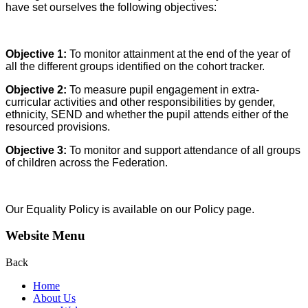
have set ourselves the following objectives:
Objective 1:
To monitor attainment at the end of the year of
all the different groups identified on the cohort tracker.
Objective 2:
To measure pupil engagement in extra-
curricular activities and other responsibilities by gender,
ethnicity, SEND and whether the pupil attends either of the
resourced provisions.
Objective 3:
To monitor and support attendance of all groups
of children across the Federation.
Our Equality Policy is available on our Policy page.
Website Menu
Back
Home
About Us