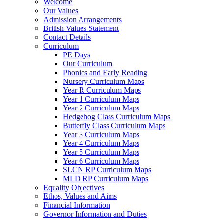
Welcome
Our Values
Admission Arrangements
British Values Statement
Contact Details
Curriculum
PE Days
Our Curriculum
Phonics and Early Reading
Nursery Curriculum Maps
Year R Curriculum Maps
Year 1 Curriculum Maps
Year 2 Curriculum Maps
Hedgehog Class Curriculum Maps
Butterfly Class Curriculum Maps
Year 3 Curriculum Maps
Year 4 Curriculum Maps
Year 5 Curriculum Maps
Year 6 Curriculum Maps
SLCN RP Curriculum Maps
MLD RP Curriculum Maps
Equality Objectives
Ethos, Values and Aims
Financial Information
Governor Information and Duties