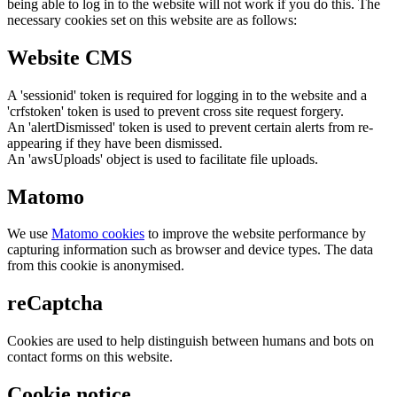
being able to log in to the website will not work if you do this. The
necessary cookies set on this website are as follows:
Website CMS
A 'sessionid' token is required for logging in to the website and a
'crfstoken' token is used to prevent cross site request forgery.
An 'alertDismissed' token is used to prevent certain alerts from re-
appearing if they have been dismissed.
An 'awsUploads' object is used to facilitate file uploads.
Matomo
We use
Matomo cookies
to improve the website performance by
capturing information such as browser and device types. The data
from this cookie is anonymised.
reCaptcha
Cookies are used to help distinguish between humans and bots on
contact forms on this website.
Cookie notice