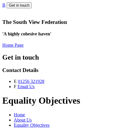
B
Get in touch
The South View Federation
'A highly cohesive haven'
Home Page
Get in touch
Contact Details
E
01256 321928
F
Email Us
Equality Objectives
Home
About Us
Equality Objectives