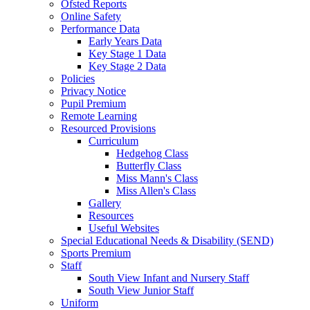
Ofsted Reports
Online Safety
Performance Data
Early Years Data
Key Stage 1 Data
Key Stage 2 Data
Policies
Privacy Notice
Pupil Premium
Remote Learning
Resourced Provisions
Curriculum
Hedgehog Class
Butterfly Class
Miss Mann's Class
Miss Allen's Class
Gallery
Resources
Useful Websites
Special Educational Needs & Disability (SEND)
Sports Premium
Staff
South View Infant and Nursery Staff
South View Junior Staff
Uniform