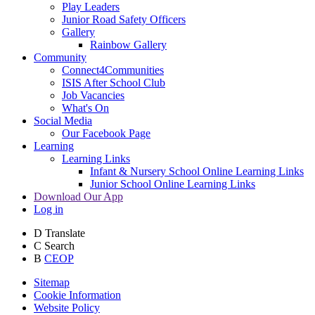
Play Leaders
Junior Road Safety Officers
Gallery
Rainbow Gallery
Community
Connect4Communities
ISIS After School Club
Job Vacancies
What's On
Social Media
Our Facebook Page
Learning
Learning Links
Infant & Nursery School Online Learning Links
Junior School Online Learning Links
Download Our App
Log in
D
Translate
C
Search
B
CEOP
Sitemap
Cookie Information
Website Policy