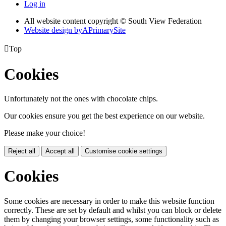
Log in
All website content copyright © South View Federation
Website design by
A
PrimarySite

Top
Cookies
Unfortunately not the ones with chocolate chips.
Our cookies ensure you get the best experience on our website.
Please make your choice!
Reject all
Accept all
Customise cookie settings
Cookies
Some cookies are necessary in order to make this website function
correctly. These are set by default and whilst you can block or delete
them by changing your browser settings, some functionality such as