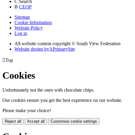
C
Search
B
CEOP
Sitemap
Cookie Information
Website Policy
Log in
All website content copyright © South View Federation
Website design by
A
PrimarySite

Top
Cookies
Unfortunately not the ones with chocolate chips.
Our cookies ensure you get the best experience on our website.
Please make your choice!
Reject all
Accept all
Customise cookie settings