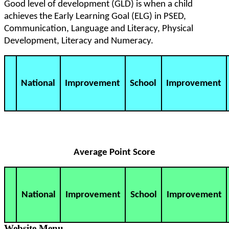
Good level of development (GLD) is when a child
achieves the Early Learning Goal (ELG) in PSED,
Communication, Language and Literacy, Physical
Development, Literacy and Numeracy.
National
Improvement
School
Improvement
Average Point Score
National
Improvement
School
Improvement
Website Menu