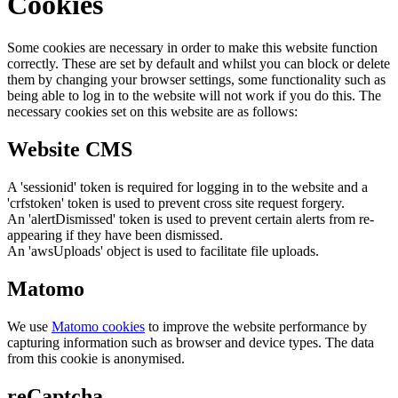
Cookies
Some cookies are necessary in order to make this website function
correctly. These are set by default and whilst you can block or delete
them by changing your browser settings, some functionality such as
being able to log in to the website will not work if you do this. The
necessary cookies set on this website are as follows:
Website CMS
A 'sessionid' token is required for logging in to the website and a
'crfstoken' token is used to prevent cross site request forgery.
An 'alertDismissed' token is used to prevent certain alerts from re-
appearing if they have been dismissed.
An 'awsUploads' object is used to facilitate file uploads.
Matomo
We use
Matomo cookies
to improve the website performance by
capturing information such as browser and device types. The data
from this cookie is anonymised.
reCaptcha