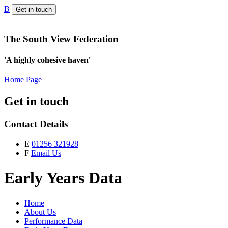
B
Get in touch
The South View Federation
'A highly cohesive haven'
Home Page
Get in touch
Contact Details
E
01256 321928
F
Email Us
Early Years Data
Home
About Us
Performance Data