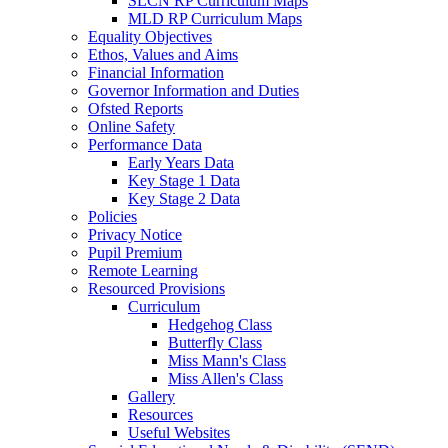
SLCN RP Curriculum Maps
MLD RP Curriculum Maps
Equality Objectives
Ethos, Values and Aims
Financial Information
Governor Information and Duties
Ofsted Reports
Online Safety
Performance Data
Early Years Data
Key Stage 1 Data
Key Stage 2 Data
Policies
Privacy Notice
Pupil Premium
Remote Learning
Resourced Provisions
Curriculum
Hedgehog Class
Butterfly Class
Miss Mann's Class
Miss Allen's Class
Gallery
Resources
Useful Websites