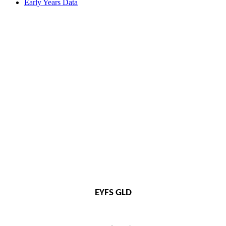
Early Years Data
EYFS GLD