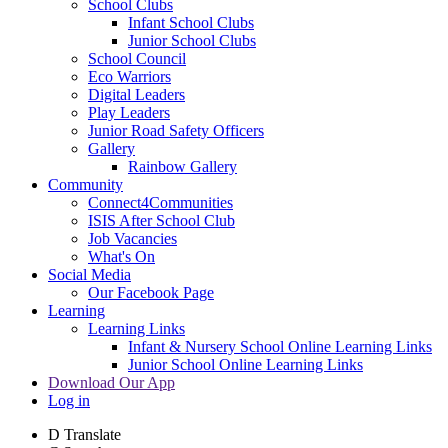
School Clubs
Infant School Clubs
Junior School Clubs
School Council
Eco Warriors
Digital Leaders
Play Leaders
Junior Road Safety Officers
Gallery
Rainbow Gallery
Community
Connect4Communities
ISIS After School Club
Job Vacancies
What's On
Social Media
Our Facebook Page
Learning
Learning Links
Infant & Nursery School Online Learning Links
Junior School Online Learning Links
Download Our App
Log in
D
Translate