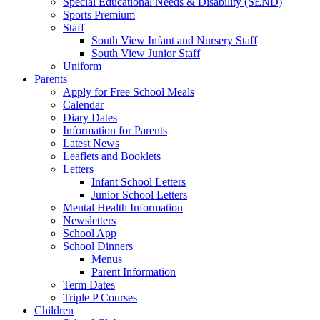
Special Educational Needs & Disability (SEND)
Sports Premium
Staff
South View Infant and Nursery Staff
South View Junior Staff
Uniform
Parents
Apply for Free School Meals
Calendar
Diary Dates
Information for Parents
Latest News
Leaflets and Booklets
Letters
Infant School Letters
Junior School Letters
Mental Health Information
Newsletters
School App
School Dinners
Menus
Parent Information
Term Dates
Triple P Courses
Children