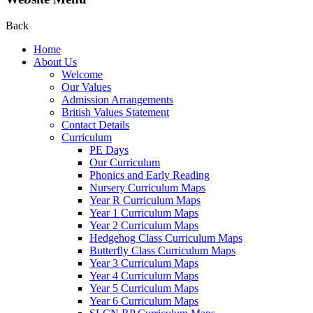
Back
Home
About Us
Welcome
Our Values
Admission Arrangements
British Values Statement
Contact Details
Curriculum
PE Days
Our Curriculum
Phonics and Early Reading
Nursery Curriculum Maps
Year R Curriculum Maps
Year 1 Curriculum Maps
Year 2 Curriculum Maps
Hedgehog Class Curriculum Maps
Butterfly Class Curriculum Maps
Year 3 Curriculum Maps
Year 4 Curriculum Maps
Year 5 Curriculum Maps
Year 6 Curriculum Maps