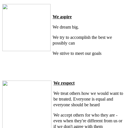
We aspire
We dream big.
We try to accomplish the best we
possibly can
We strive to meet our goals
We respect
We treat others how we would want to
be treated. Everyone is equal and
everyone should be heard
We accept others for who they are -
even when they're different from us or
if we don't agree with them