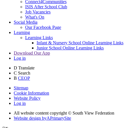
Connect4Communities
ISIS After School Club
Job Vacancies
What's On
Social Media
Our Facebook Page
Learning
Learning Links
Infant & Nursery School Online Learning Links
Junior School Online Learning Links
Download Our App
Log in
D
Translate
C
Search
B
CEOP
Sitemap
Cookie Information
Website Policy
Log in
All website content copyright © South View Federation
Website design by
A
PrimarySite