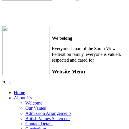
We belong
Everyone is part of the South View
Federation family, everyone is valued,
respected and cared for
Website Menu
Back
Home
About Us
Welcome
Our Values
Admission Arrangements
British Values Statement
Contact Details
Curriculum