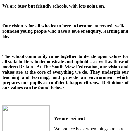
We are busy but friendly schools, with lots going on.
Our vision is for all who learn here to become interested, well-
rounded young people who have a love of enquiry, learning and
life.
The school community came together to decide upon values for
all stakeholders to demonstrate and uphold – as well as those of
modern Britain. At The South View Federation, our vision and
values are at the core of everything we do. They underpin our
teaching and learning, and provide an environment which
prepares our pupils as confident, happy citizens. Definitions of
our values can be found below:
We are resilient
We bounce back when things are hard.