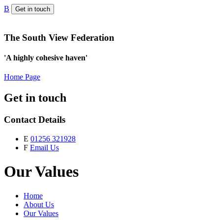
B
Get in touch
The South View Federation
'A highly cohesive haven'
Home Page
Get in touch
Contact Details
E
01256 321928
F
Email Us
Our Values
Home
About Us
Our Values