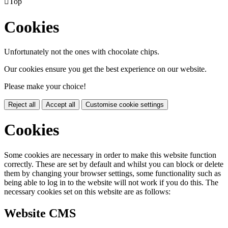

Top
Cookies
Unfortunately not the ones with chocolate chips.
Our cookies ensure you get the best experience on our website.
Please make your choice!
Reject all
Accept all
Customise cookie settings
Cookies
Some cookies are necessary in order to make this website function
correctly. These are set by default and whilst you can block or delete
them by changing your browser settings, some functionality such as
being able to log in to the website will not work if you do this. The
necessary cookies set on this website are as follows:
Website CMS