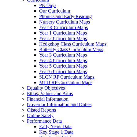
PE Days
Our Curriculum
Phonics and Early Reading
Nursery Curriculum Maps
Year R Curriculum Maps
Year 1 Curriculum Maps
Year 2 Curriculum Maps
Hedgehog Class Curriculum Maps
Butterfly Class Curriculum Maps
Year 3 Curriculum Maps
Year 4 Curriculum Maps
Year 5 Curriculum Maps
Year 6 Curriculum Maps
SLCN RP Curriculum Maps
MLD RP Curriculum Maps
Equality Objectives
Ethos, Values and Aims
Financial Information
Governor Information and Duties
Ofsted Reports
Online Safety
Performance Data
Early Years Data
Key Stage 1 Data