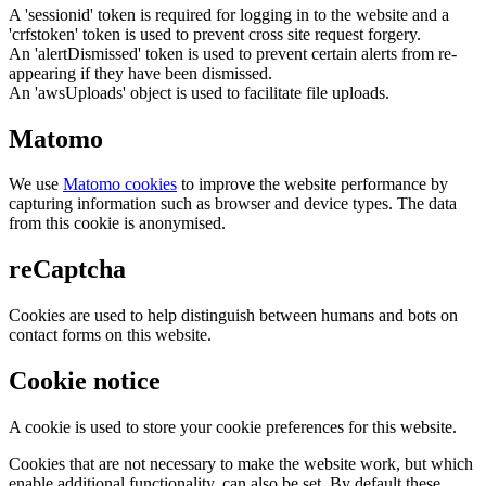
A 'sessionid' token is required for logging in to the website and a
'crfstoken' token is used to prevent cross site request forgery.
An 'alertDismissed' token is used to prevent certain alerts from re-
appearing if they have been dismissed.
An 'awsUploads' object is used to facilitate file uploads.
Matomo
We use
Matomo cookies
to improve the website performance by
capturing information such as browser and device types. The data
from this cookie is anonymised.
reCaptcha
Cookies are used to help distinguish between humans and bots on
contact forms on this website.
Cookie notice
A cookie is used to store your cookie preferences for this website.
Cookies that are not necessary to make the website work, but which
enable additional functionality, can also be set. By default these