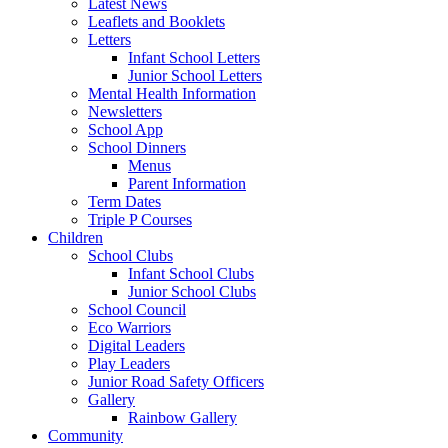
Latest News
Leaflets and Booklets
Letters
Infant School Letters
Junior School Letters
Mental Health Information
Newsletters
School App
School Dinners
Menus
Parent Information
Term Dates
Triple P Courses
Children
School Clubs
Infant School Clubs
Junior School Clubs
School Council
Eco Warriors
Digital Leaders
Play Leaders
Junior Road Safety Officers
Gallery
Rainbow Gallery
Community