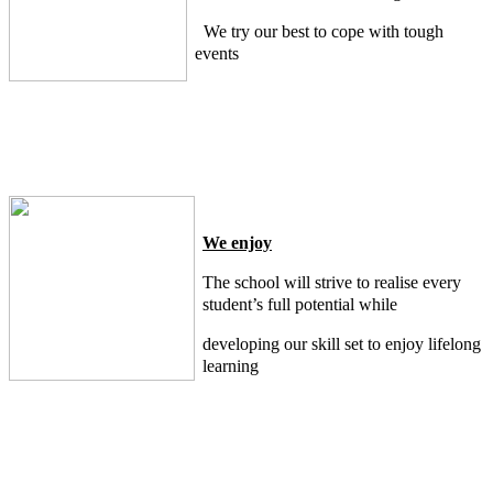
We try our best to cope with tough
events
We enjoy
The school will strive to realise every
student’s full potential while
developing our skill set to enjoy lifelong
learning