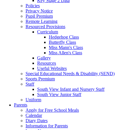
Key Stage 2 Data
Policies
Privacy Notice
Pupil Premium
Remote Learning
Resourced Provisions
Curriculum
Hedgehog Class
Butterfly Class
Miss Mann's Class
Miss Allen's Class
Gallery
Resources
Useful Websites
Special Educational Needs & Disability (SEND)
Sports Premium
Staff
South View Infant and Nursery Staff
South View Junior Staff
Uniform
Parents
Apply for Free School Meals
Calendar
Diary Dates
Information for Parents