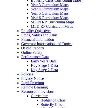
Butterfly Class Curriculum Maps
Year 3 Curriculum Maps
Year 4 Curriculum Maps
Year 5 Curriculum Maps
Year 6 Curriculum Maps
SLCN RP Curriculum Maps
MLD RP Curriculum Maps
Equality Objectives
Ethos, Values and Aims
Financial Information
Governor Information and Duties
Ofsted Reports
Online Safety
Performance Data
Early Years Data
Key Stage 1 Data
Key Stage 2 Data
Policies
Privacy Notice
Pupil Premium
Remote Learning
Resourced Provisions
Curriculum
Hedgehog Class
Butterfly Class