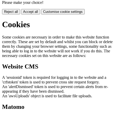
Please make your choice!
Reject all
Accept all
Customise cookie settings
Cookies
Some cookies are necessary in order to make this website function
correctly. These are set by default and whilst you can block or delete
them by changing your browser settings, some functionality such as
being able to log in to the website will not work if you do this. The
necessary cookies set on this website are as follows:
Website CMS
A 'sessionid' token is required for logging in to the website and a
'crfstoken' token is used to prevent cross site request forgery.
An 'alertDismissed' token is used to prevent certain alerts from re-
appearing if they have been dismissed.
An 'awsUploads' object is used to facilitate file uploads.
Matomo