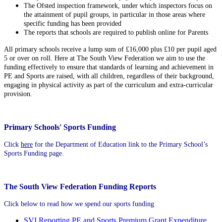
The Ofsted inspection framework, under which inspectors focus on
the attainment of pupil groups, in particular in those areas where
specific funding has been provided
The reports that schools are required to publish online for Parents
All primary schools receive a lump sum of £16,000 plus £10 per pupil aged
5 or over on roll. Here at The South View Federation we aim to use the
funding effectively to ensure that standards of learning and achievement in
PE and Sports are raised, with all children, regardless of their background,
engaging in physical activity as part of the curriculum and extra-curricular
provision.
Primary Schools' Sports Funding
Click
here
for the Department of Education link to the Primary School’s
Sports Funding page.
The South View Federation Funding Reports
Click below to read how we spend our sports funding
SVI Reporting PE and Sports Premium Grant Expenditure