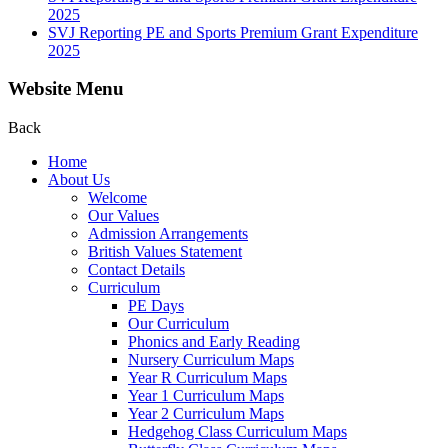
2025
SVJ Reporting PE and Sports Premium Grant Expenditure
2025
Website Menu
Back
Home
About Us
Welcome
Our Values
Admission Arrangements
British Values Statement
Contact Details
Curriculum
PE Days
Our Curriculum
Phonics and Early Reading
Nursery Curriculum Maps
Year R Curriculum Maps
Year 1 Curriculum Maps
Year 2 Curriculum Maps
Hedgehog Class Curriculum Maps