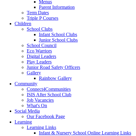
Menus
Parent Information
Term Dates
Triple P Courses
Children
School Clubs
Infant School Clubs
Junior School Clubs
School Council
Eco Warriors
Digital Leaders
Play Leaders
Junior Road Safety Officers
Gallery
Rainbow Gallery
Community
Connect4Communities
ISIS After School Club
Job Vacancies
What's On
Social Media
Our Facebook Page
Learning
Learning Links
Infant & Nursery School Online Learning Links