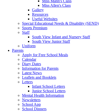
Miss Mann's Class
Miss Allen's Class
Gallery
Resources
Useful Websites
Special Educational Needs & Disability (SEND)
Sports Premium
Staff
South View Infant and Nursery Staff
South View Junior Staff
Uniform
Parents
Apply for Free School Meals
Calendar
Diary Dates
Information for Parents
Latest News
Leaflets and Booklets
Letters
Infant School Letters
Junior School Letters
Mental Health Information
Newsletters
School App
School Dinners