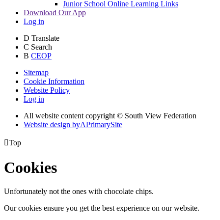
Junior School Online Learning Links
Download Our App
Log in
D
Translate
C
Search
B
CEOP
Sitemap
Cookie Information
Website Policy
Log in
All website content copyright © South View Federation
Website design by
A
PrimarySite

Top
Cookies
Unfortunately not the ones with chocolate chips.
Our cookies ensure you get the best experience on our website.