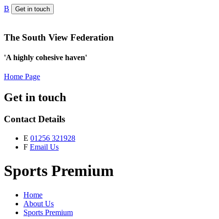
B
Get in touch
The South View Federation
'A highly cohesive haven'
Home Page
Get in touch
Contact Details
E
01256 321928
F
Email Us
Sports Premium
Home
About Us
Sports Premium