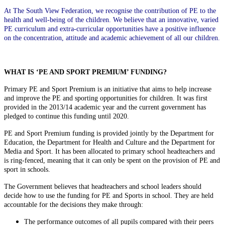
At The South View Federation, we recognise the contribution of PE to the
health and well-being of the children. We believe that an innovative, varied
PE curriculum and extra-curricular opportunities have a positive influence
on the concentration, attitude and academic achievement of all our children.
WHAT IS ‘PE AND SPORT PREMIUM’ FUNDING?
Primary PE and Sport Premium is an initiative that aims to help increase
and improve the PE and sporting opportunities for children. It was first
provided in the 2013/14 academic year and the current government has
pledged to continue this funding until 2020.
PE and Sport Premium funding is provided jointly by the Department for
Education, the Department for Health and Culture and the Department for
Media and Sport. It has been allocated to primary school headteachers and
is ring-fenced, meaning that it can only be spent on the provision of PE and
sport in schools.
The Government believes that headteachers and school leaders should
decide how to use the funding for PE and Sports in school. They are held
accountable for the decisions they make through:
The performance outcomes of all pupils compared with their peers