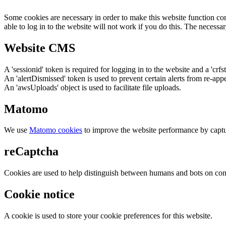
Some cookies are necessary in order to make this website function cor
able to log in to the website will not work if you do this. The necessar
Website CMS
A 'sessionid' token is required for logging in to the website and a 'crfs
An 'alertDismissed' token is used to prevent certain alerts from re-app
An 'awsUploads' object is used to facilitate file uploads.
Matomo
We use
Matomo cookies
to improve the website performance by captu
reCaptcha
Cookies are used to help distinguish between humans and bots on cont
Cookie notice
A cookie is used to store your cookie preferences for this website.