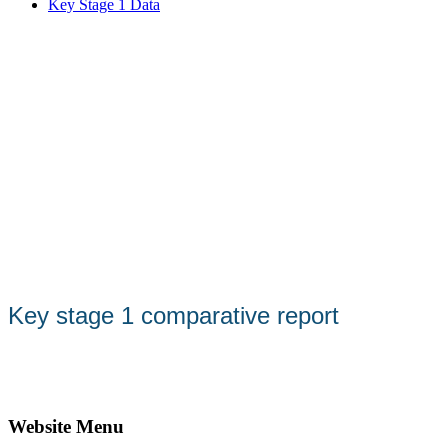
Key Stage 1 Data
Key stage 1 comparative report
Website Menu