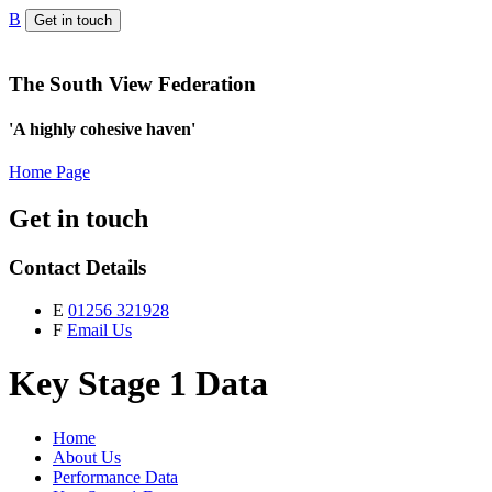
B
Get in touch
The South View Federation
'A highly cohesive haven'
Home Page
Get in touch
Contact Details
E
01256 321928
F
Email Us
Key Stage 1 Data
Home
About Us
Performance Data