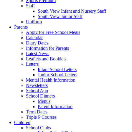
Sports Premium
Staff
South View Infant and Nursery Staff
South View Junior Staff
Uniform
Parents
Apply for Free School Meals
Calendar
Diary Dates
Information for Parents
Latest News
Leaflets and Booklets
Letters
Infant School Letters
Junior School Letters
Mental Health Information
Newsletters
School App
School Dinners
Menus
Parent Information
Term Dates
Triple P Courses
Children
School Clubs