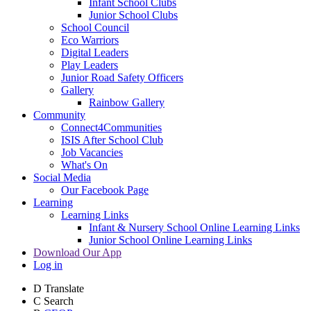
Infant School Clubs
Junior School Clubs
School Council
Eco Warriors
Digital Leaders
Play Leaders
Junior Road Safety Officers
Gallery
Rainbow Gallery
Community
Connect4Communities
ISIS After School Club
Job Vacancies
What's On
Social Media
Our Facebook Page
Learning
Learning Links
Infant & Nursery School Online Learning Links
Junior School Online Learning Links
Download Our App
Log in
D
Translate
C
Search