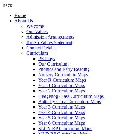
Back
Home
About Us
Welcome
Our Values
Admission Arrangements
British Values Statement
Contact Details
Curriculum
PE Days
Our Curriculum
Phonics and Early Reading
Nursery Curriculum Maps
Year R Curriculum Maps
Year 1 Curriculum Maps
Year 2 Curriculum Maps
Hedgehog Class Curriculum Maps
Butterfly Class Curriculum Maps
Year 3 Curriculum Maps
Year 4 Curriculum Maps
Year 5 Curriculum Maps
Year 6 Curriculum Maps
SLCN RP Curriculum Maps
MLD RP Curriculum Maps