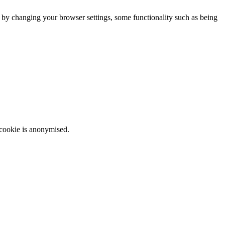
m by changing your browser settings, some functionality such as being
 cookie is anonymised.