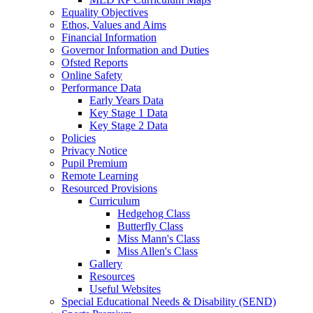
Equality Objectives
Ethos, Values and Aims
Financial Information
Governor Information and Duties
Ofsted Reports
Online Safety
Performance Data
Early Years Data
Key Stage 1 Data
Key Stage 2 Data
Policies
Privacy Notice
Pupil Premium
Remote Learning
Resourced Provisions
Curriculum
Hedgehog Class
Butterfly Class
Miss Mann's Class
Miss Allen's Class
Gallery
Resources
Useful Websites
Special Educational Needs & Disability (SEND)