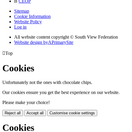
B
CEOP
Sitemap
Cookie Information
Website Policy
Log in
All website content copyright © South View Federation
Website design by
A
PrimarySite

Top
Cookies
Unfortunately not the ones with chocolate chips.
Our cookies ensure you get the best experience on our website.
Please make your choice!
Reject all
Accept all
Customise cookie settings
Cookies