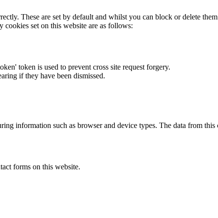
rectly. These are set by default and whilst you can block or delete the
y cookies set on this website are as follows:
token' token is used to prevent cross site request forgery.
earing if they have been dismissed.
ring information such as browser and device types. The data from this
act forms on this website.