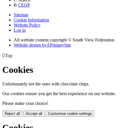
B
CEOP
Sitemap
Cookie Information
Website Policy
Log in
All website content copyright © South View Federation
Website design by
A
PrimarySite

Top
Cookies
Unfortunately not the ones with chocolate chips.
Our cookies ensure you get the best experience on our website.
Please make your choice!
Reject all
Accept all
Customise cookie settings
Cookies