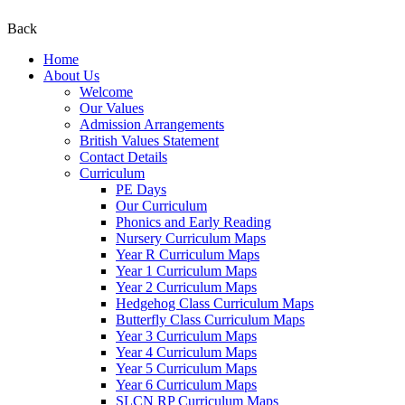
Back
Home
About Us
Welcome
Our Values
Admission Arrangements
British Values Statement
Contact Details
Curriculum
PE Days
Our Curriculum
Phonics and Early Reading
Nursery Curriculum Maps
Year R Curriculum Maps
Year 1 Curriculum Maps
Year 2 Curriculum Maps
Hedgehog Class Curriculum Maps
Butterfly Class Curriculum Maps
Year 3 Curriculum Maps
Year 4 Curriculum Maps
Year 5 Curriculum Maps
Year 6 Curriculum Maps
SLCN RP Curriculum Maps