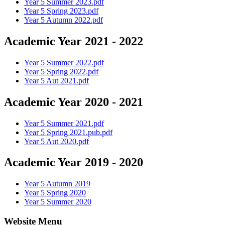
Year 5 Summer 2023.pdf
Year 5 Spring 2023.pdf
Year 5 Autumn 2022.pdf
Academic Year 2021 - 2022
Year 5 Summer 2022.pdf
Year 5 Spring 2022.pdf
Year 5 Aut 2021.pdf
Academic Year 2020 - 2021
Year 5 Summer 2021.pdf
Year 5 Spring 2021.pub.pdf
Year 5 Aut 2020.pdf
Academic Year 2019 - 2020
Year 5 Autumn 2019
Year 5 Spring 2020
Year 5 Summer 2020
Website Menu