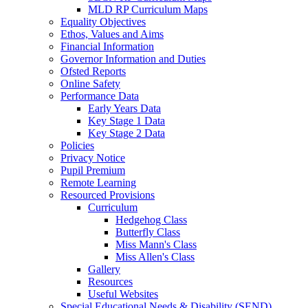
MLD RP Curriculum Maps
Equality Objectives
Ethos, Values and Aims
Financial Information
Governor Information and Duties
Ofsted Reports
Online Safety
Performance Data
Early Years Data
Key Stage 1 Data
Key Stage 2 Data
Policies
Privacy Notice
Pupil Premium
Remote Learning
Resourced Provisions
Curriculum
Hedgehog Class
Butterfly Class
Miss Mann's Class
Miss Allen's Class
Gallery
Resources
Useful Websites
Special Educational Needs & Disability (SEND)