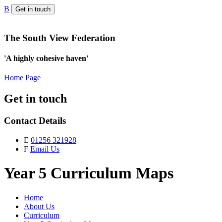
B
Get in touch
The South View Federation
'A highly cohesive haven'
Home Page
Get in touch
Contact Details
E
01256 321928
F
Email Us
Year 5 Curriculum Maps
Home
About Us
Curriculum