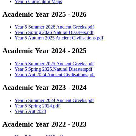
Year 5 Curriculum Maps
Academic Year 2025 - 2026
Year 5 Summer 2026 Ancient Greeks.pdf
Year 5 Spring 2026 Natural Disasters.pdf
Year 5 Autumn 2025 Ancient Civilisations.pdf
Academic Year 2024 - 2025
Year 5 Summer 2025 Ancient Greeks.pdf
Year 5 Spring 2025.Natural Disasterspdf
Year 5 Aut 2024 Ancient Civilisations.pdf
Academic Year 2023 - 2024
Year 5 Summer 2024 Ancient Greeks.pdf
Year 5 Spring 2024.pdf
Year 5 Aut 2023
Academic Year 2022 - 2023