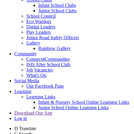
Infant School Clubs
Junior School Clubs
School Council
Eco Warriors
Digital Leaders
Play Leaders
Junior Road Safety Officers
Gallery
Rainbow Gallery
Community
Connect4Communities
ISIS After School Club
Job Vacancies
What's On
Social Media
Our Facebook Page
Learning
Learning Links
Infant & Nursery School Online Learning Links
Junior School Online Learning Links
Download Our App
Log in
D
Translate
C
Search