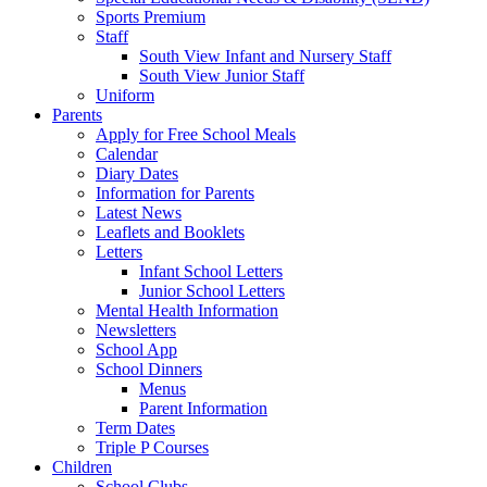
Sports Premium
Staff
South View Infant and Nursery Staff
South View Junior Staff
Uniform
Parents
Apply for Free School Meals
Calendar
Diary Dates
Information for Parents
Latest News
Leaflets and Booklets
Letters
Infant School Letters
Junior School Letters
Mental Health Information
Newsletters
School App
School Dinners
Menus
Parent Information
Term Dates
Triple P Courses
Children
School Clubs