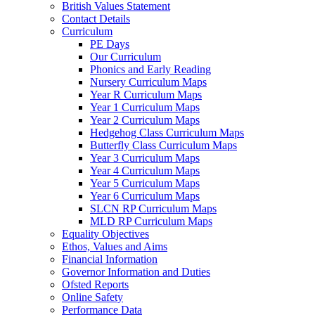
British Values Statement
Contact Details
Curriculum
PE Days
Our Curriculum
Phonics and Early Reading
Nursery Curriculum Maps
Year R Curriculum Maps
Year 1 Curriculum Maps
Year 2 Curriculum Maps
Hedgehog Class Curriculum Maps
Butterfly Class Curriculum Maps
Year 3 Curriculum Maps
Year 4 Curriculum Maps
Year 5 Curriculum Maps
Year 6 Curriculum Maps
SLCN RP Curriculum Maps
MLD RP Curriculum Maps
Equality Objectives
Ethos, Values and Aims
Financial Information
Governor Information and Duties
Ofsted Reports
Online Safety
Performance Data