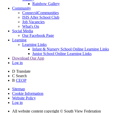
Rainbow Gallery
Community
Connect4Communities
ISIS After School Club
Job Vacancies
What's On
Social Media
Our Facebook Page
Learning
Learning Links
Infant & Nursery School Online Learning Links
Junior School Online Learning Links
Download Our App
Log in
D
Translate
C
Search
B
CEOP
Sitemap
Cookie Information
Website Policy
Log in
All website content copyright © South View Federation