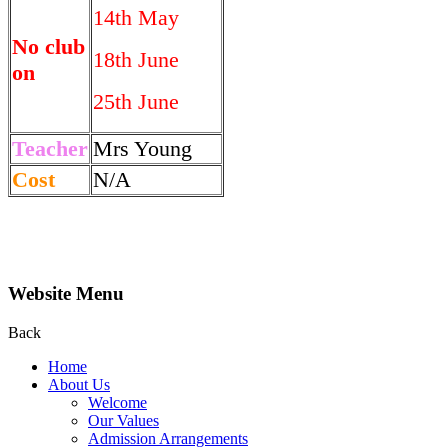
14th May
No club
18th June
on
25th June
Teacher
Mrs Young
Cost
N/A
Website Menu
Back
Home
About Us
Welcome
Our Values
Admission Arrangements