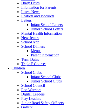
Diary Dates
Information for Parents
Latest News
Leaflets and Booklets
Letters
Infant School Letters
Junior School Letters
Mental Health Information
Newsletters
School App
School Dinners
Menus
Parent Information
Term Dates
Triple P Courses
Children
School Clubs
Infant School Clubs
Junior School Clubs
School Council
Eco Warriors
Digital Leaders
Play Leaders
Junior Road Safety Officers
Gallery