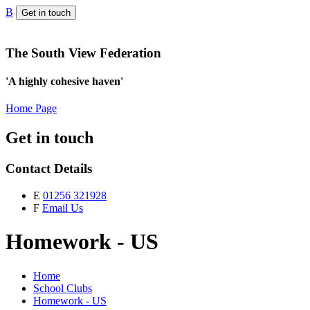
B
Get in touch
The South View Federation
'A highly cohesive haven'
Home Page
Get in touch
Contact Details
E
01256 321928
F
Email Us
Homework - US
Home
School Clubs
Homework - US