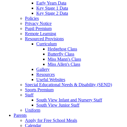
Early Years Data
Key Stage 1 Data
Key Stage 2 Data
Policies
Privacy Notice
Pupil Premium
Remote Learning
Resourced Provisions
Curriculum
Hedgehog Class
Butterfly Class
Miss Mann's Class
Miss Allen's Class
Gallery
Resources
Useful Websites
Special Educational Needs & Disability (SEND)
Sports Premium
Staff
South View Infant and Nursery Staff
South View Junior Staff
Uniform
Parents
Apply for Free School Meals
Calendar