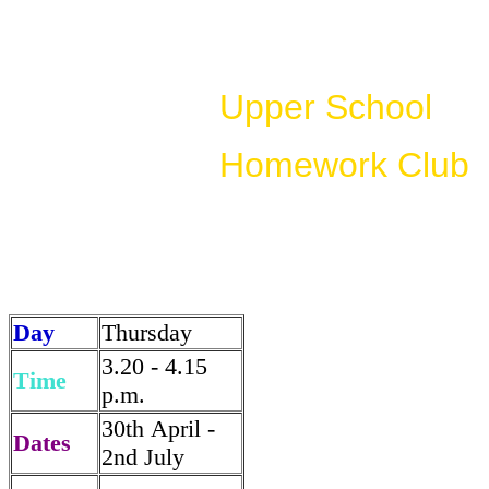
Upper School
Homework Club
Day
Thursday
3.20 - 4.15
Time
p.m.
30th April -
Dates
2nd July