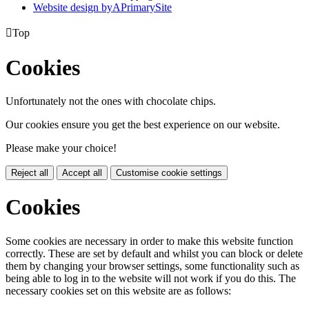
Website design by
A
PrimarySite

Top
Cookies
Unfortunately not the ones with chocolate chips.
Our cookies ensure you get the best experience on our website.
Please make your choice!
Reject all
Accept all
Customise cookie settings
Cookies
Some cookies are necessary in order to make this website function
correctly. These are set by default and whilst you can block or delete
them by changing your browser settings, some functionality such as
being able to log in to the website will not work if you do this. The
necessary cookies set on this website are as follows: