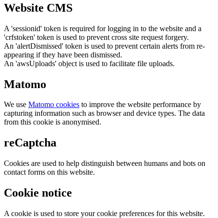
Website CMS
A 'sessionid' token is required for logging in to the website and a
'crfstoken' token is used to prevent cross site request forgery.
An 'alertDismissed' token is used to prevent certain alerts from re-
appearing if they have been dismissed.
An 'awsUploads' object is used to facilitate file uploads.
Matomo
We use
Matomo cookies
to improve the website performance by
capturing information such as browser and device types. The data
from this cookie is anonymised.
reCaptcha
Cookies are used to help distinguish between humans and bots on
contact forms on this website.
Cookie notice
A cookie is used to store your cookie preferences for this website.