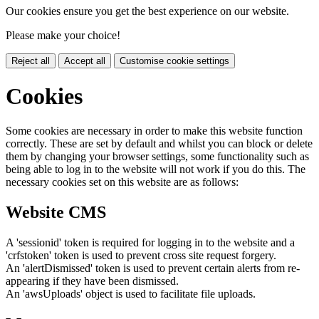
Our cookies ensure you get the best experience on our website.
Please make your choice!
Reject all
Accept all
Customise cookie settings
Cookies
Some cookies are necessary in order to make this website function
correctly. These are set by default and whilst you can block or delete
them by changing your browser settings, some functionality such as
being able to log in to the website will not work if you do this. The
necessary cookies set on this website are as follows:
Website CMS
A 'sessionid' token is required for logging in to the website and a
'crfstoken' token is used to prevent cross site request forgery.
An 'alertDismissed' token is used to prevent certain alerts from re-
appearing if they have been dismissed.
An 'awsUploads' object is used to facilitate file uploads.