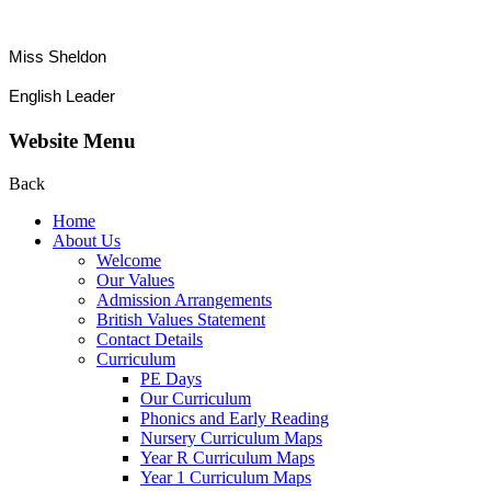
Miss Sheldon
English Leader
Website Menu
Back
Home
About Us
Welcome
Our Values
Admission Arrangements
British Values Statement
Contact Details
Curriculum
PE Days
Our Curriculum
Phonics and Early Reading
Nursery Curriculum Maps
Year R Curriculum Maps
Year 1 Curriculum Maps