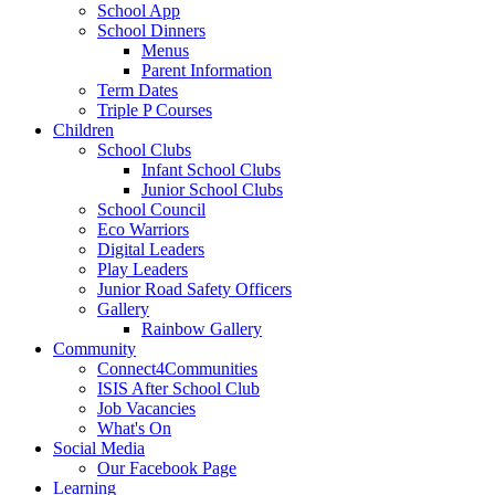
School App
School Dinners
Menus
Parent Information
Term Dates
Triple P Courses
Children
School Clubs
Infant School Clubs
Junior School Clubs
School Council
Eco Warriors
Digital Leaders
Play Leaders
Junior Road Safety Officers
Gallery
Rainbow Gallery
Community
Connect4Communities
ISIS After School Club
Job Vacancies
What's On
Social Media
Our Facebook Page
Learning