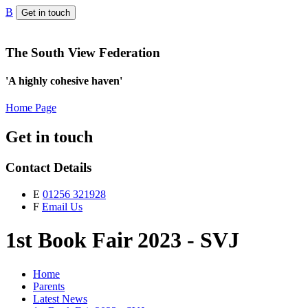
B
Get in touch
The South View Federation
'A highly cohesive haven'
Home Page
Get in touch
Contact Details
E
01256 321928
F
Email Us
1st Book Fair 2023 - SVJ
Home
Parents
Latest News