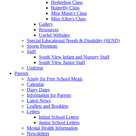
Hedgehog Class
Butterfly Class
Miss Mann's Class
Miss Allen's Class
Gallery
Resources
Useful Websites
Special Educational Needs & Disability (SEND)
Sports Premium
Staff
South View Infant and Nursery Staff
South View Junior Staff
Uniform
Parents
Apply for Free School Meals
Calendar
Diary Dates
Information for Parents
Latest News
Leaflets and Booklets
Letters
Infant School Letters
Junior School Letters
Mental Health Information
Newsletters