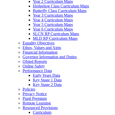
Year 2 Curriculum Maps
Hedgehog Class Curriculum Maps
Butterfly Class Curriculum Maps
Year 3 Curriculum Maps
Year 4 Curriculum Maps
Year 5 Curriculum Maps
Year 6 Curriculum Maps
SLCN RP Curriculum Maps
MLD RP Curriculum Maps
Equality Objectives
Ethos, Values and Aims
Financial Information
Governor Information and Duties
Ofsted Reports
Online Safety
Performance Data
Early Years Data
Key Stage 1 Data
Key Stage 2 Data
Policies
Privacy Notice
Pupil Premium
Remote Learning
Resourced Provisions
Curriculum