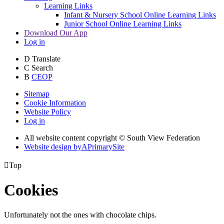
Learning Links
Infant & Nursery School Online Learning Links
Junior School Online Learning Links
Download Our App
Log in
D
Translate
C
Search
B
CEOP
Sitemap
Cookie Information
Website Policy
Log in
All website content copyright © South View Federation
Website design by
A
PrimarySite

Top
Cookies
Unfortunately not the ones with chocolate chips.