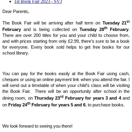
1st Book Fair 2023 - SVJ
Dear Parents,
st
The Book Fair will be arriving after half term on
Tuesday 21
th
February
and is being collected on
Tuesday 28
February
.
There are over 200 titles for you and your child to choose from,
and with prices starting from only £2.99, there’s sure to be a book
for everyone. Every book sold helps to get free books for our
school library.
You can pay for the books easily at the Book Fair using cash,
cheques or using an online payment link when you attend the fair. I
will send out a timetable of when your child’s class will be visiting
the Book Fair. There will be an opportunity after school in the
rd
dining room, on
Thursday 23
February for years 3 and 4
and
th
on
Friday 24
February for years 5 and 6
, to purchase books.
We look forward to seeing you there!