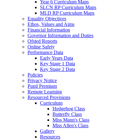
Year 6 Curriculum Maps
SLCN RP Curriculum Maps
MLD RP Curriculum Maps
Equality Objectives
Ethos, Values and Aims
Financial Information
Governor Information and Duties
Ofsted Reports
Online Safety
Performance Data
Early Years Data
Key Stage 1 Data
Key Stage 2 Data
Policies
Privacy Notice
Pupil Premium
Remote Learning
Resourced Provisions
Curriculum
Hedgehog Class
Butterfly Class
Miss Mann's Class
Miss Allen's Class
Gallery
Resources