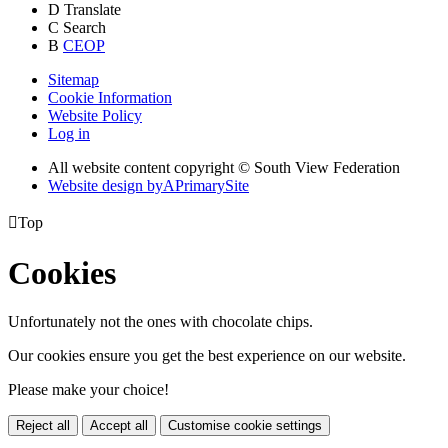
D
Translate
C
Search
B
CEOP
Sitemap
Cookie Information
Website Policy
Log in
All website content copyright © South View Federation
Website design by
A
PrimarySite

Top
Cookies
Unfortunately not the ones with chocolate chips.
Our cookies ensure you get the best experience on our website.
Please make your choice!
Reject all
Accept all
Customise cookie settings