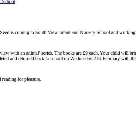
y School
ed is coming to South View Infant and Nursery School and working wi
rview with an animal’ series. The books are £9 each. Your child will b
pleted and returned back to school on Wednesday 21st February with th
 reading for pleasure.