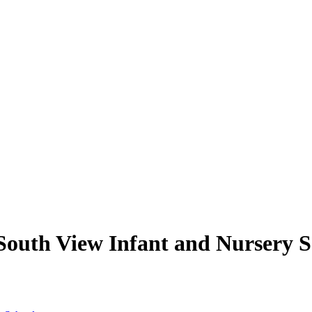
South View Infant and Nursery S