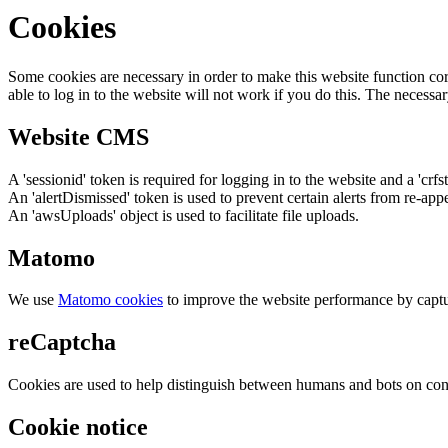
Cookies
Some cookies are necessary in order to make this website function cor
able to log in to the website will not work if you do this. The necessar
Website CMS
A 'sessionid' token is required for logging in to the website and a 'crfs
An 'alertDismissed' token is used to prevent certain alerts from re-app
An 'awsUploads' object is used to facilitate file uploads.
Matomo
We use
Matomo cookies
to improve the website performance by captu
reCaptcha
Cookies are used to help distinguish between humans and bots on cont
Cookie notice