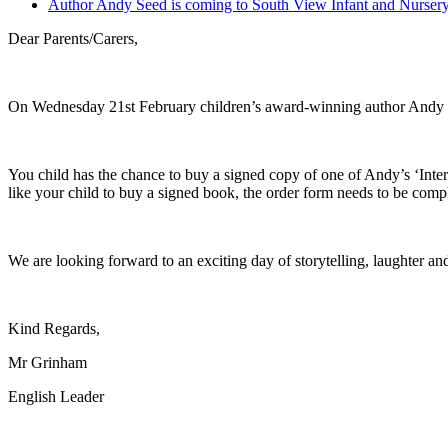
Author Andy Seed is coming to South View Infant and Nurser
Dear Parents/Carers,
On Wednesday 21st February children’s award-winning author Andy Se
You child has the chance to buy a signed copy of one of Andy’s ‘Inte
like your child to buy a signed book, the order form needs to be com
We are looking forward to an exciting day of storytelling, laughter and
Kind Regards,
Mr Grinham
English Leader