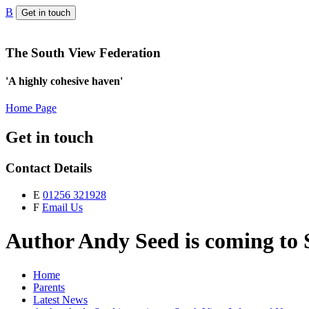
B
Get in touch
The South View Federation
'A highly cohesive haven'
Home Page
Get in touch
Contact Details
E
01256 321928
F
Email Us
Author Andy Seed is coming to 
Home
Parents
Latest News