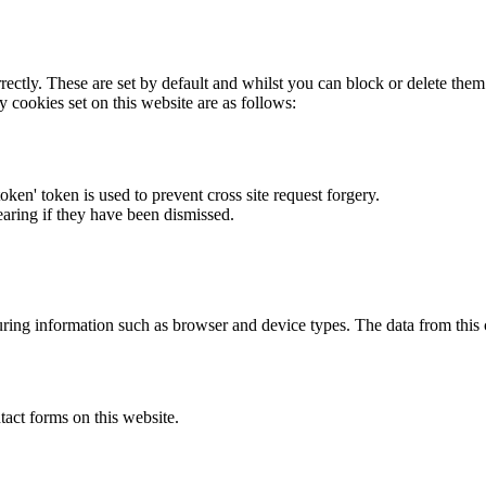
rectly. These are set by default and whilst you can block or delete the
y cookies set on this website are as follows:
token' token is used to prevent cross site request forgery.
earing if they have been dismissed.
ring information such as browser and device types. The data from this
act forms on this website.