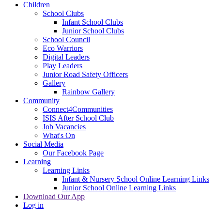
Children
School Clubs
Infant School Clubs
Junior School Clubs
School Council
Eco Warriors
Digital Leaders
Play Leaders
Junior Road Safety Officers
Gallery
Rainbow Gallery
Community
Connect4Communities
ISIS After School Club
Job Vacancies
What's On
Social Media
Our Facebook Page
Learning
Learning Links
Infant & Nursery School Online Learning Links
Junior School Online Learning Links
Download Our App
Log in