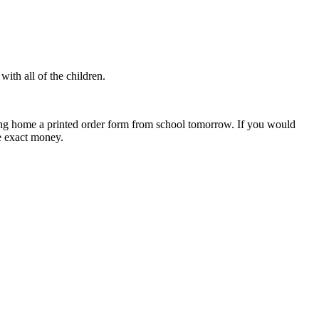
th all of the children.
ring home a printed order form from school tomorrow. If you would
e exact money.