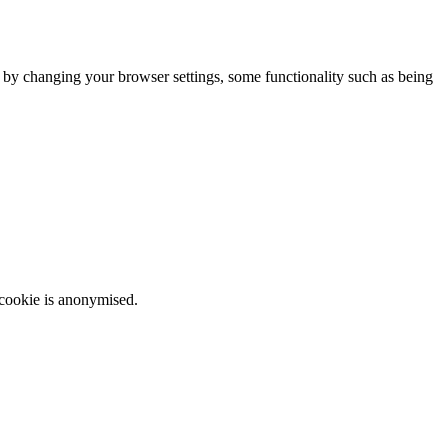
m by changing your browser settings, some functionality such as being
 cookie is anonymised.