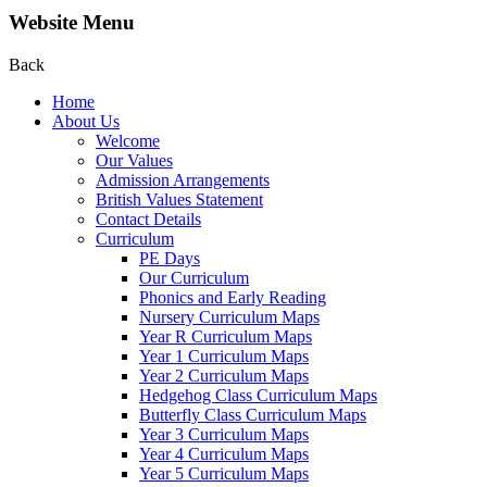
Website Menu
Back
Home
About Us
Welcome
Our Values
Admission Arrangements
British Values Statement
Contact Details
Curriculum
PE Days
Our Curriculum
Phonics and Early Reading
Nursery Curriculum Maps
Year R Curriculum Maps
Year 1 Curriculum Maps
Year 2 Curriculum Maps
Hedgehog Class Curriculum Maps
Butterfly Class Curriculum Maps
Year 3 Curriculum Maps
Year 4 Curriculum Maps
Year 5 Curriculum Maps