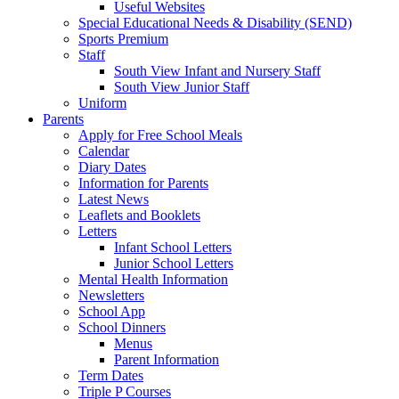
Useful Websites
Special Educational Needs & Disability (SEND)
Sports Premium
Staff
South View Infant and Nursery Staff
South View Junior Staff
Uniform
Parents
Apply for Free School Meals
Calendar
Diary Dates
Information for Parents
Latest News
Leaflets and Booklets
Letters
Infant School Letters
Junior School Letters
Mental Health Information
Newsletters
School App
School Dinners
Menus
Parent Information
Term Dates
Triple P Courses