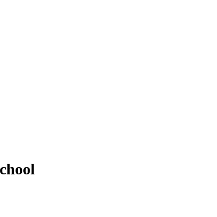
chool