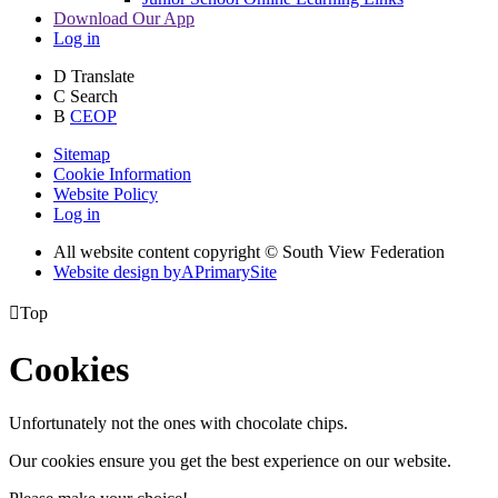
Download Our App
Log in
D
Translate
C
Search
B
CEOP
Sitemap
Cookie Information
Website Policy
Log in
All website content copyright © South View Federation
Website design by
A
PrimarySite

Top
Cookies
Unfortunately not the ones with chocolate chips.
Our cookies ensure you get the best experience on our website.