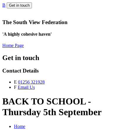
B
Get in touch
The South View Federation
'A highly cohesive haven'
Home Page
Get in touch
Contact Details
E
01256 321928
F
Email Us
BACK TO SCHOOL -
Thursday 5th September
Home