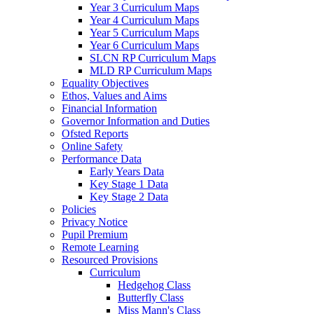
Year 3 Curriculum Maps
Year 4 Curriculum Maps
Year 5 Curriculum Maps
Year 6 Curriculum Maps
SLCN RP Curriculum Maps
MLD RP Curriculum Maps
Equality Objectives
Ethos, Values and Aims
Financial Information
Governor Information and Duties
Ofsted Reports
Online Safety
Performance Data
Early Years Data
Key Stage 1 Data
Key Stage 2 Data
Policies
Privacy Notice
Pupil Premium
Remote Learning
Resourced Provisions
Curriculum
Hedgehog Class
Butterfly Class
Miss Mann's Class