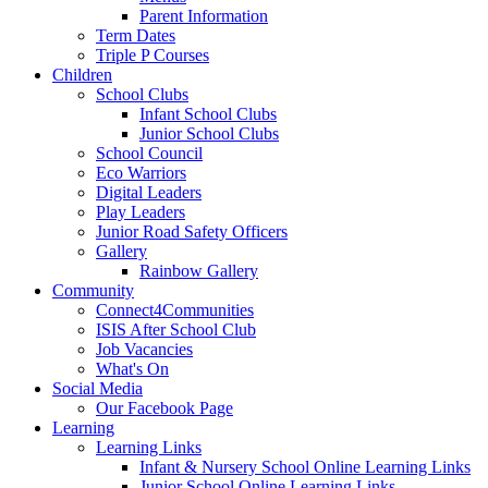
Parent Information
Term Dates
Triple P Courses
Children
School Clubs
Infant School Clubs
Junior School Clubs
School Council
Eco Warriors
Digital Leaders
Play Leaders
Junior Road Safety Officers
Gallery
Rainbow Gallery
Community
Connect4Communities
ISIS After School Club
Job Vacancies
What's On
Social Media
Our Facebook Page
Learning
Learning Links
Infant & Nursery School Online Learning Links
Junior School Online Learning Links