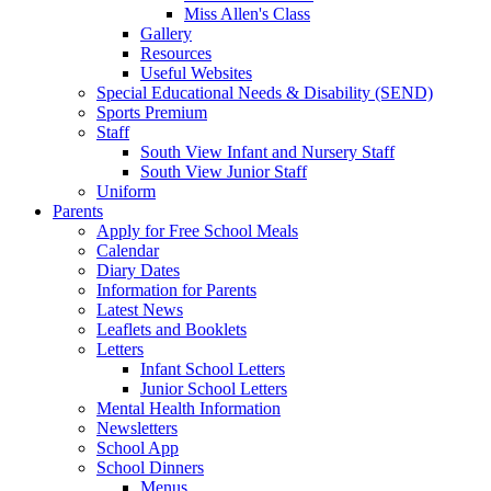
Miss Allen's Class
Gallery
Resources
Useful Websites
Special Educational Needs & Disability (SEND)
Sports Premium
Staff
South View Infant and Nursery Staff
South View Junior Staff
Uniform
Parents
Apply for Free School Meals
Calendar
Diary Dates
Information for Parents
Latest News
Leaflets and Booklets
Letters
Infant School Letters
Junior School Letters
Mental Health Information
Newsletters
School App
School Dinners
Menus