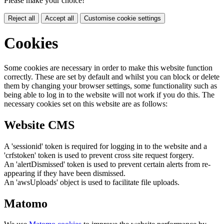
Please make your choice!
Reject all
Accept all
Customise cookie settings
Cookies
Some cookies are necessary in order to make this website function
correctly. These are set by default and whilst you can block or delete
them by changing your browser settings, some functionality such as
being able to log in to the website will not work if you do this. The
necessary cookies set on this website are as follows:
Website CMS
A 'sessionid' token is required for logging in to the website and a
'crfstoken' token is used to prevent cross site request forgery.
An 'alertDismissed' token is used to prevent certain alerts from re-
appearing if they have been dismissed.
An 'awsUploads' object is used to facilitate file uploads.
Matomo