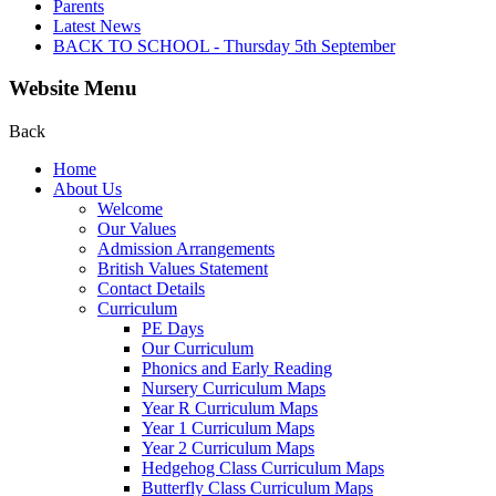
Parents
Latest News
BACK TO SCHOOL - Thursday 5th September
Website Menu
Back
Home
About Us
Welcome
Our Values
Admission Arrangements
British Values Statement
Contact Details
Curriculum
PE Days
Our Curriculum
Phonics and Early Reading
Nursery Curriculum Maps
Year R Curriculum Maps
Year 1 Curriculum Maps
Year 2 Curriculum Maps
Hedgehog Class Curriculum Maps
Butterfly Class Curriculum Maps