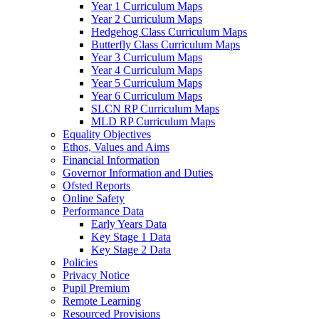
Year 1 Curriculum Maps
Year 2 Curriculum Maps
Hedgehog Class Curriculum Maps
Butterfly Class Curriculum Maps
Year 3 Curriculum Maps
Year 4 Curriculum Maps
Year 5 Curriculum Maps
Year 6 Curriculum Maps
SLCN RP Curriculum Maps
MLD RP Curriculum Maps
Equality Objectives
Ethos, Values and Aims
Financial Information
Governor Information and Duties
Ofsted Reports
Online Safety
Performance Data
Early Years Data
Key Stage 1 Data
Key Stage 2 Data
Policies
Privacy Notice
Pupil Premium
Remote Learning
Resourced Provisions