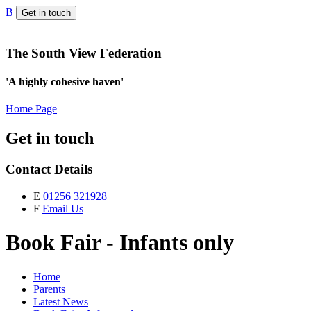
B
Get in touch
The South View Federation
'A highly cohesive haven'
Home Page
Get in touch
Contact Details
E
01256 321928
F
Email Us
Book Fair - Infants only
Home
Parents
Latest News