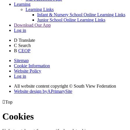
Learning
Learning Links
Infant & Nursery School Online Learning Links
Junior School Online Learning Links
Download Our App
Log in
D
Translate
C
Search
B
CEOP
Sitemap
Cookie Information
Website Policy
Log in
All website content copyright © South View Federation
Website design by
A
PrimarySite

Top
Cookies