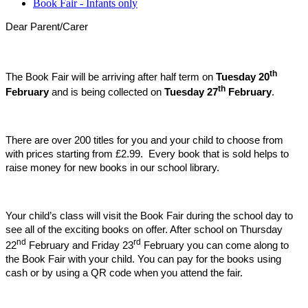
Book Fair - Infants only
Dear Parent/Carer
th
The Book Fair will be arriving after half term on
Tuesday 20
th
February
and is being collected on
Tuesday 27
February
.
There are over 200 titles for you and your child to choose from
with prices starting from £2.99. Every book that is sold helps to
raise money for new books in our school library.
Your child’s class will visit the Book Fair during the school day to
see all of the exciting books on offer. After school on Thursday
nd
rd
22
February and Friday 23
February you can come along to
the Book Fair with your child. You can pay for the books using
cash or by using a QR code when you attend the fair.