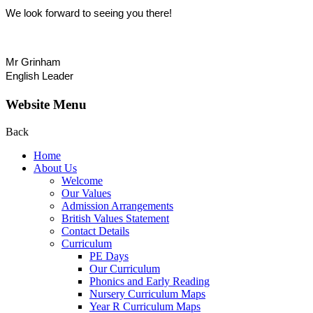
We look forward to seeing you there!
Mr Grinham
English Leader
Website Menu
Back
Home
About Us
Welcome
Our Values
Admission Arrangements
British Values Statement
Contact Details
Curriculum
PE Days
Our Curriculum
Phonics and Early Reading
Nursery Curriculum Maps
Year R Curriculum Maps