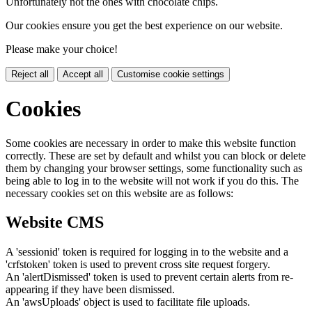
Unfortunately not the ones with chocolate chips.
Our cookies ensure you get the best experience on our website.
Please make your choice!
Reject all
Accept all
Customise cookie settings
Cookies
Some cookies are necessary in order to make this website function
correctly. These are set by default and whilst you can block or delete
them by changing your browser settings, some functionality such as
being able to log in to the website will not work if you do this. The
necessary cookies set on this website are as follows:
Website CMS
A 'sessionid' token is required for logging in to the website and a
'crfstoken' token is used to prevent cross site request forgery.
An 'alertDismissed' token is used to prevent certain alerts from re-
appearing if they have been dismissed.
An 'awsUploads' object is used to facilitate file uploads.