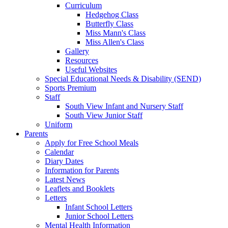
Curriculum
Hedgehog Class
Butterfly Class
Miss Mann's Class
Miss Allen's Class
Gallery
Resources
Useful Websites
Special Educational Needs & Disability (SEND)
Sports Premium
Staff
South View Infant and Nursery Staff
South View Junior Staff
Uniform
Parents
Apply for Free School Meals
Calendar
Diary Dates
Information for Parents
Latest News
Leaflets and Booklets
Letters
Infant School Letters
Junior School Letters
Mental Health Information