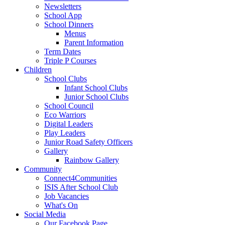
Newsletters
School App
School Dinners
Menus
Parent Information
Term Dates
Triple P Courses
Children
School Clubs
Infant School Clubs
Junior School Clubs
School Council
Eco Warriors
Digital Leaders
Play Leaders
Junior Road Safety Officers
Gallery
Rainbow Gallery
Community
Connect4Communities
ISIS After School Club
Job Vacancies
What's On
Social Media
Our Facebook Page