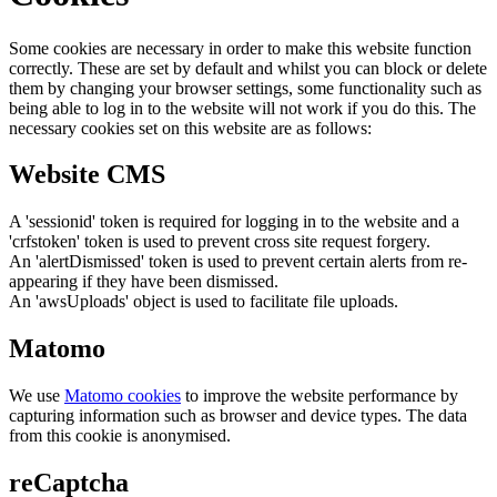
Some cookies are necessary in order to make this website function
correctly. These are set by default and whilst you can block or delete
them by changing your browser settings, some functionality such as
being able to log in to the website will not work if you do this. The
necessary cookies set on this website are as follows:
Website CMS
A 'sessionid' token is required for logging in to the website and a
'crfstoken' token is used to prevent cross site request forgery.
An 'alertDismissed' token is used to prevent certain alerts from re-
appearing if they have been dismissed.
An 'awsUploads' object is used to facilitate file uploads.
Matomo
We use
Matomo cookies
to improve the website performance by
capturing information such as browser and device types. The data
from this cookie is anonymised.
reCaptcha