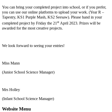
You can bring your completed project into school, or if you prefer,
you can use our online platforms to upload your work. (Year R –
Tapestry, KS1 Purple Mash, KS2 Seesaw). Please hand in your
st
completed project by Friday the 21
April 2023. Prizes will be
awarded for the most creative projects.
We look forward to seeing your entries!
Miss Mann
(Junior School Science Manager)
Mrs Holley
(Infant School Science Manager)
Website Menu