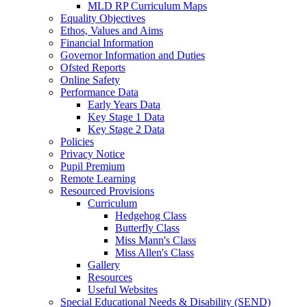
MLD RP Curriculum Maps
Equality Objectives
Ethos, Values and Aims
Financial Information
Governor Information and Duties
Ofsted Reports
Online Safety
Performance Data
Early Years Data
Key Stage 1 Data
Key Stage 2 Data
Policies
Privacy Notice
Pupil Premium
Remote Learning
Resourced Provisions
Curriculum
Hedgehog Class
Butterfly Class
Miss Mann's Class
Miss Allen's Class
Gallery
Resources
Useful Websites
Special Educational Needs & Disability (SEND)