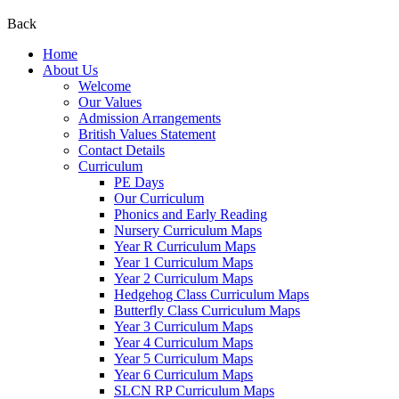
Back
Home
About Us
Welcome
Our Values
Admission Arrangements
British Values Statement
Contact Details
Curriculum
PE Days
Our Curriculum
Phonics and Early Reading
Nursery Curriculum Maps
Year R Curriculum Maps
Year 1 Curriculum Maps
Year 2 Curriculum Maps
Hedgehog Class Curriculum Maps
Butterfly Class Curriculum Maps
Year 3 Curriculum Maps
Year 4 Curriculum Maps
Year 5 Curriculum Maps
Year 6 Curriculum Maps
SLCN RP Curriculum Maps