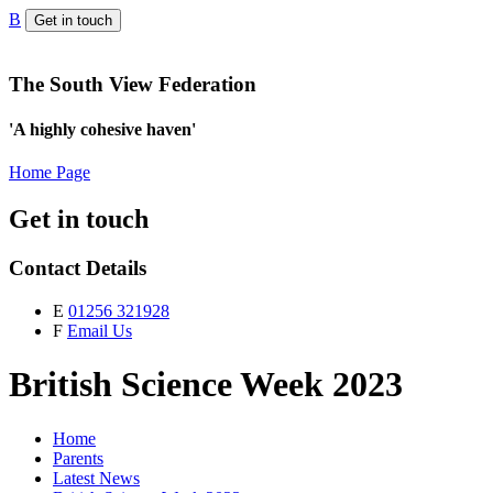
B
Get in touch
The South View Federation
'A highly cohesive haven'
Home Page
Get in touch
Contact Details
E
01256 321928
F
Email Us
British Science Week 2023
Home
Parents
Latest News