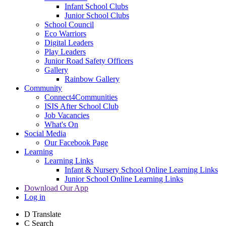
Infant School Clubs
Junior School Clubs
School Council
Eco Warriors
Digital Leaders
Play Leaders
Junior Road Safety Officers
Gallery
Rainbow Gallery
Community
Connect4Communities
ISIS After School Club
Job Vacancies
What's On
Social Media
Our Facebook Page
Learning
Learning Links
Infant & Nursery School Online Learning Links
Junior School Online Learning Links
Download Our App
Log in
D
Translate
C
Search