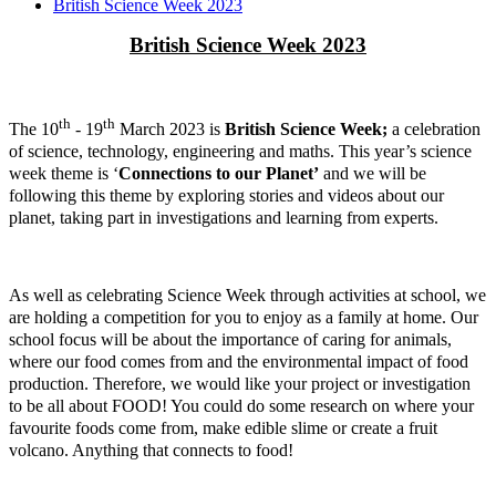
British Science Week 2023
British Science Week 2023
th
th
The 10
- 19
March 2023 is
British Science Week;
a celebration
of science, technology, engineering and maths. This year’s science
week theme is ‘
Connections to our Planet’
and we will be
following this theme by exploring stories and videos about our
planet, taking part in investigations and learning from experts.
As well as celebrating Science Week through activities at school, we
are holding a competition for you to enjoy as a family at home. Our
school focus will be about the importance of caring for animals,
where our food comes from and the environmental impact of food
production. Therefore, we would like your project or investigation
to be all about FOOD! You could do some research on where your
favourite foods come from, make edible slime or create a fruit
volcano. Anything that connects to food!