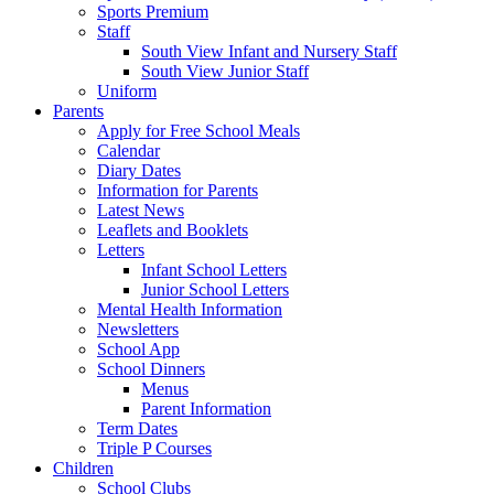
Sports Premium
Staff
South View Infant and Nursery Staff
South View Junior Staff
Uniform
Parents
Apply for Free School Meals
Calendar
Diary Dates
Information for Parents
Latest News
Leaflets and Booklets
Letters
Infant School Letters
Junior School Letters
Mental Health Information
Newsletters
School App
School Dinners
Menus
Parent Information
Term Dates
Triple P Courses
Children
School Clubs