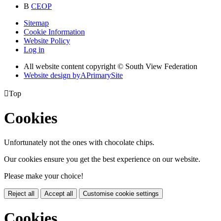
B
CEOP
Sitemap
Cookie Information
Website Policy
Log in
All website content copyright © South View Federation
Website design by
A
PrimarySite

Top
Cookies
Unfortunately not the ones with chocolate chips.
Our cookies ensure you get the best experience on our website.
Please make your choice!
Reject all
Accept all
Customise cookie settings
Cookies