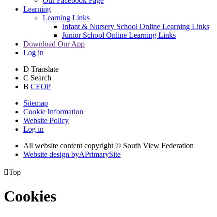
Our Facebook Page
Learning
Learning Links
Infant & Nursery School Online Learning Links
Junior School Online Learning Links
Download Our App
Log in
D
Translate
C
Search
B
CEOP
Sitemap
Cookie Information
Website Policy
Log in
All website content copyright © South View Federation
Website design by
A
PrimarySite

Top
Cookies