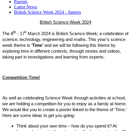
Parents
Latest News
British Science Week 2024 - Juniors
British Science Week 2024
th
h
The 8
- 17
March 2024 is British Science Week; a celebration of
science, technology, engineering and maths. This year’s science
week theme is ‘
Time’
and we will be following this theme by
exploring time in different contexts, through stories and videos,
taking part in investigations and learning from experts.
Competition Time!
As well as celebrating Science Week through activities at school,
we are holding a competition for you to enjoy as a family at home.
We would like you to create a poster linked to the theme of ‘Time.’
Here are some ideas to get you going:
Think about your own time – how do you spend it? At