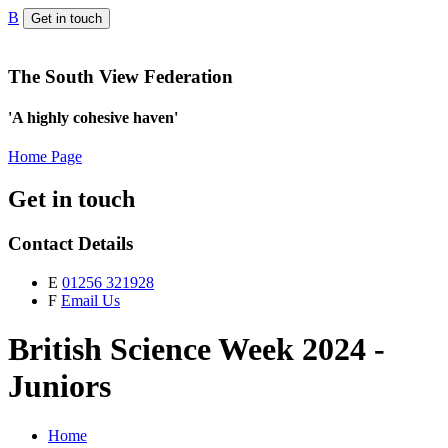
B
Get in touch
The South View Federation
'A highly cohesive haven'
Home Page
Get in touch
Contact Details
E
01256 321928
F
Email Us
British Science Week 2024 -
Juniors
Home