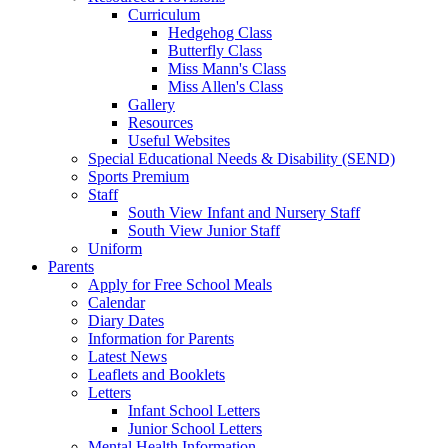
Curriculum
Hedgehog Class
Butterfly Class
Miss Mann's Class
Miss Allen's Class
Gallery
Resources
Useful Websites
Special Educational Needs & Disability (SEND)
Sports Premium
Staff
South View Infant and Nursery Staff
South View Junior Staff
Uniform
Parents
Apply for Free School Meals
Calendar
Diary Dates
Information for Parents
Latest News
Leaflets and Booklets
Letters
Infant School Letters
Junior School Letters
Mental Health Information