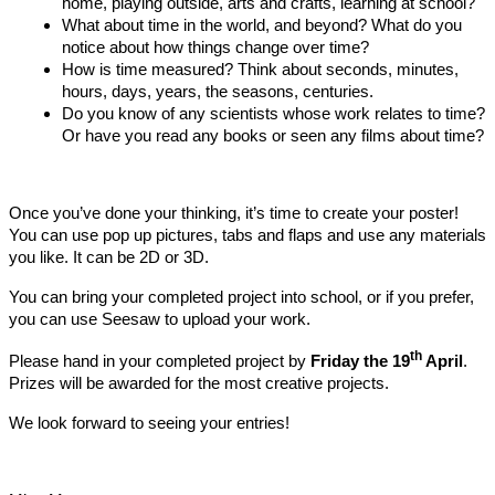
home, playing outside, arts and crafts, learning at school?
What about time in the world, and beyond? What do you
notice about how things change over time?
How is time measured? Think about seconds, minutes,
hours, days, years, the seasons, centuries.
Do you know of any scientists whose work relates to time?
Or have you read any books or seen any films about time?
Once you’ve done your thinking, it’s time to create your poster!
You can use pop up pictures, tabs and flaps and use any materials
you like. It can be 2D or 3D.
You can bring your completed project into school, or if you prefer,
you can use Seesaw to upload your work.
th
Please hand in your completed project by
Friday the 19
April
.
Prizes will be awarded for the most creative projects.
We look forward to seeing your entries!