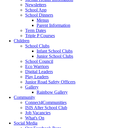
Newsletters
School App
School Dinners
Menus
Parent Information
Term Dates
Triple P Courses
Children
School Clubs
Infant School Clubs
Junior School Clubs
School Council
Eco Warriors
Digital Leaders
Play Leaders
Junior Road Safety Officers
Gallery
Rainbow Gallery
Community
Connect4Communities
ISIS After School Club
Job Vacancies
What's On
Social Media