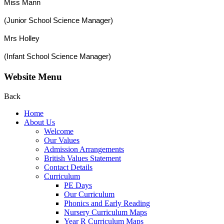
Miss Mann
(Junior School Science Manager)
Mrs Holley
(Infant School Science Manager)
Website Menu
Back
Home
About Us
Welcome
Our Values
Admission Arrangements
British Values Statement
Contact Details
Curriculum
PE Days
Our Curriculum
Phonics and Early Reading
Nursery Curriculum Maps
Year R Curriculum Maps