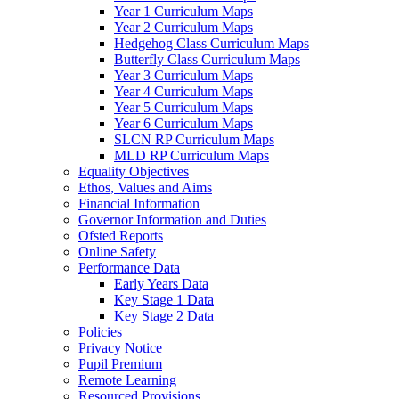
Year 1 Curriculum Maps
Year 2 Curriculum Maps
Hedgehog Class Curriculum Maps
Butterfly Class Curriculum Maps
Year 3 Curriculum Maps
Year 4 Curriculum Maps
Year 5 Curriculum Maps
Year 6 Curriculum Maps
SLCN RP Curriculum Maps
MLD RP Curriculum Maps
Equality Objectives
Ethos, Values and Aims
Financial Information
Governor Information and Duties
Ofsted Reports
Online Safety
Performance Data
Early Years Data
Key Stage 1 Data
Key Stage 2 Data
Policies
Privacy Notice
Pupil Premium
Remote Learning
Resourced Provisions