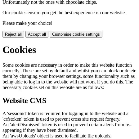
Unfortunately not the ones with chocolate chips.
Our cookies ensure you get the best experience on our website.
Please make your choice!
Reject all
Accept all
Customise cookie settings
Cookies
Some cookies are necessary in order to make this website function
correctly. These are set by default and whilst you can block or delete
them by changing your browser settings, some functionality such as
being able to log in to the website will not work if you do this. The
necessary cookies set on this website are as follows:
Website CMS
A 'sessionid' token is required for logging in to the website and a
'crfstoken' token is used to prevent cross site request forgery.
An 'alertDismissed' token is used to prevent certain alerts from re-
appearing if they have been dismissed.
An 'awsUploads' object is used to facilitate file uploads.