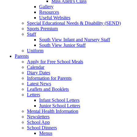
Miss Allen's Class
Gallery
Resources
Useful Websites
Special Educational Needs & Disability (SEND)
Sports Premium
Staff
South View Infant and Nursery Staff
South View Junior Staff
Uniform
Parents
Apply for Free School Meals
Calendar
Diary Dates
Information for Parents
Latest News
Leaflets and Booklets
Letters
Infant School Letters
Junior School Letters
Mental Health Information
Newsletters
School App
School Dinners
Menus