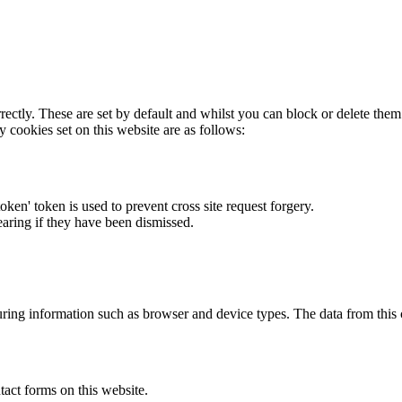
rectly. These are set by default and whilst you can block or delete the
y cookies set on this website are as follows:
token' token is used to prevent cross site request forgery.
earing if they have been dismissed.
ring information such as browser and device types. The data from this
act forms on this website.