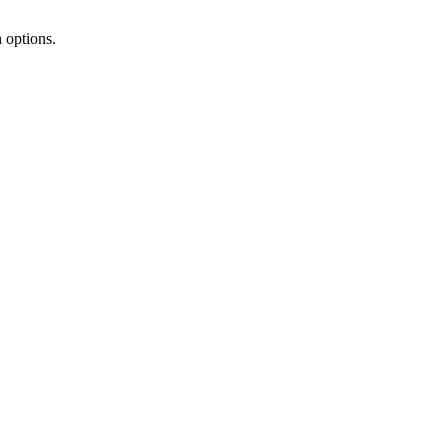
 options.