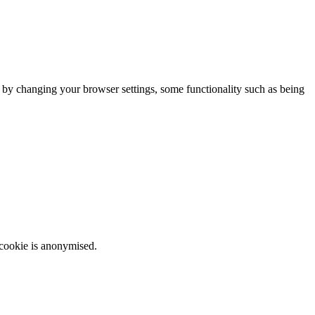
m by changing your browser settings, some functionality such as being
 cookie is anonymised.