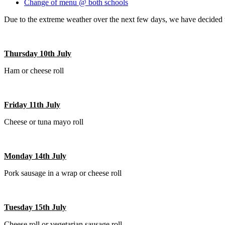
Change of menu @ both schools
Due to the extreme weather over the next few days, we have decided to
Thursday 10th July
Ham or cheese roll
Friday 11th July
Cheese or tuna mayo roll
Monday 14th July
Pork sausage in a wrap or cheese roll
Tuesday 15th July
Cheese roll or vegetarian sausage roll