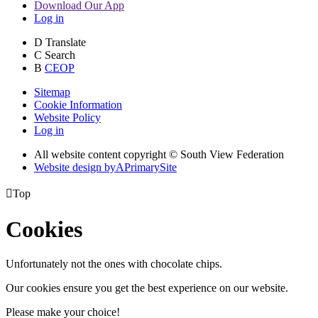
Download Our App
Log in
D
Translate
C
Search
B
CEOP
Sitemap
Cookie Information
Website Policy
Log in
All website content copyright © South View Federation
Website design by
A
PrimarySite

Top
Cookies
Unfortunately not the ones with chocolate chips.
Our cookies ensure you get the best experience on our website.
Please make your choice!