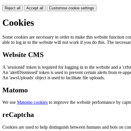
Reject all
Accept all
Customise cookie settings
Cookies
Some cookies are necessary in order to make this website function cor
able to log in to the website will not work if you do this. The necessar
Website CMS
A 'sessionid' token is required for logging in to the website and a 'crfs
An 'alertDismissed' token is used to prevent certain alerts from re-app
An 'awsUploads' object is used to facilitate file uploads.
Matomo
We use
Matomo cookies
to improve the website performance by captu
reCaptcha
Cookies are used to help distinguish between humans and bots on cont