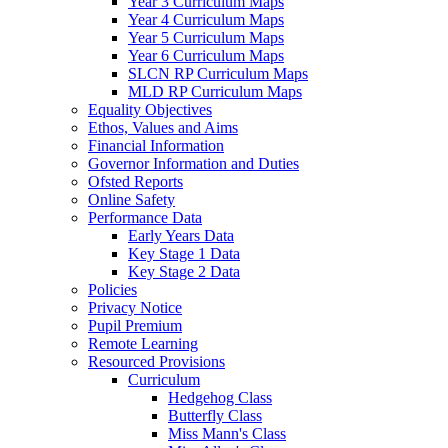
Year 3 Curriculum Maps
Year 4 Curriculum Maps
Year 5 Curriculum Maps
Year 6 Curriculum Maps
SLCN RP Curriculum Maps
MLD RP Curriculum Maps
Equality Objectives
Ethos, Values and Aims
Financial Information
Governor Information and Duties
Ofsted Reports
Online Safety
Performance Data
Early Years Data
Key Stage 1 Data
Key Stage 2 Data
Policies
Privacy Notice
Pupil Premium
Remote Learning
Resourced Provisions
Curriculum
Hedgehog Class
Butterfly Class
Miss Mann's Class