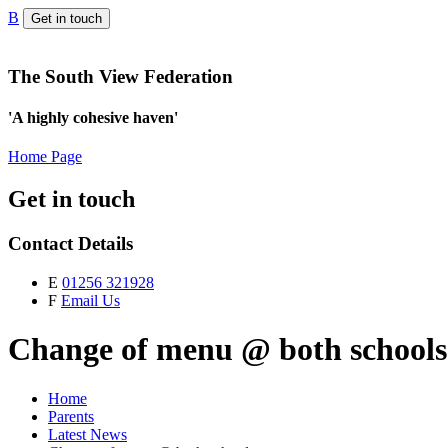
B
Get in touch
The South View Federation
'A highly cohesive haven'
Home Page
Get in touch
Contact Details
E
01256 321928
F
Email Us
Change of menu @ both schools
Home
Parents
Latest News