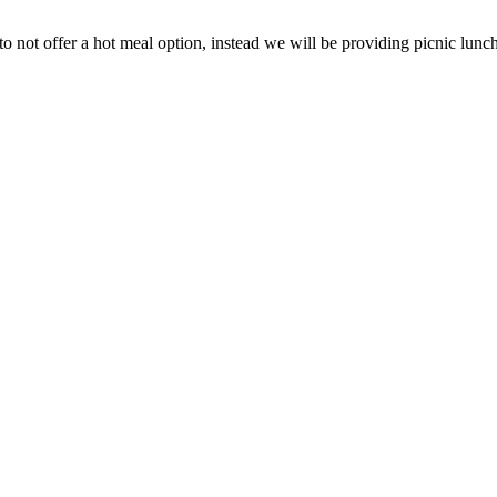
 not offer a hot meal option, instead we will be providing picnic lunch