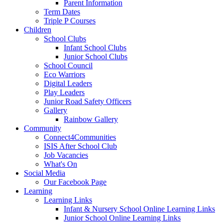
Parent Information
Term Dates
Triple P Courses
Children
School Clubs
Infant School Clubs
Junior School Clubs
School Council
Eco Warriors
Digital Leaders
Play Leaders
Junior Road Safety Officers
Gallery
Rainbow Gallery
Community
Connect4Communities
ISIS After School Club
Job Vacancies
What's On
Social Media
Our Facebook Page
Learning
Learning Links
Infant & Nursery School Online Learning Links
Junior School Online Learning Links