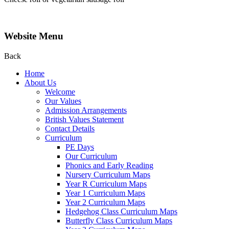
Website Menu
Back
Home
About Us
Welcome
Our Values
Admission Arrangements
British Values Statement
Contact Details
Curriculum
PE Days
Our Curriculum
Phonics and Early Reading
Nursery Curriculum Maps
Year R Curriculum Maps
Year 1 Curriculum Maps
Year 2 Curriculum Maps
Hedgehog Class Curriculum Maps
Butterfly Class Curriculum Maps