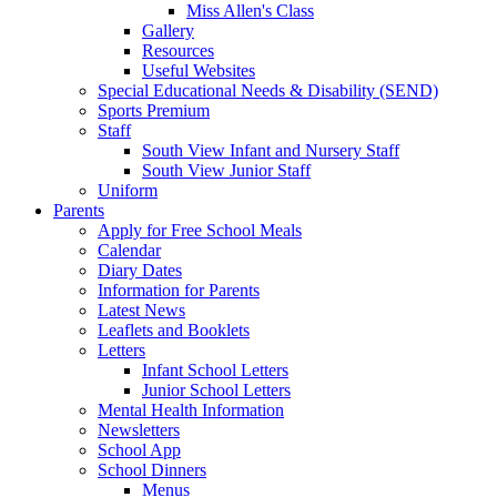
Miss Allen's Class
Gallery
Resources
Useful Websites
Special Educational Needs & Disability (SEND)
Sports Premium
Staff
South View Infant and Nursery Staff
South View Junior Staff
Uniform
Parents
Apply for Free School Meals
Calendar
Diary Dates
Information for Parents
Latest News
Leaflets and Booklets
Letters
Infant School Letters
Junior School Letters
Mental Health Information
Newsletters
School App
School Dinners
Menus