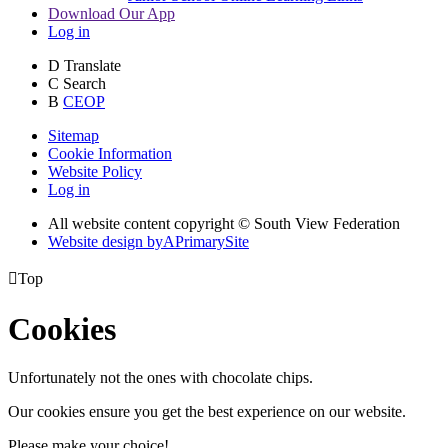
Download Our App
Log in
D
Translate
C
Search
B
CEOP
Sitemap
Cookie Information
Website Policy
Log in
All website content copyright © South View Federation
Website design by
A
PrimarySite

Top
Cookies
Unfortunately not the ones with chocolate chips.
Our cookies ensure you get the best experience on our website.
Please make your choice!