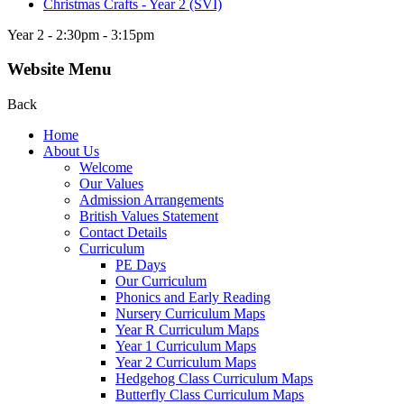
Christmas Crafts - Year 2 (SVI)
Year 2 - 2:30pm - 3:15pm
Website Menu
Back
Home
About Us
Welcome
Our Values
Admission Arrangements
British Values Statement
Contact Details
Curriculum
PE Days
Our Curriculum
Phonics and Early Reading
Nursery Curriculum Maps
Year R Curriculum Maps
Year 1 Curriculum Maps
Year 2 Curriculum Maps
Hedgehog Class Curriculum Maps
Butterfly Class Curriculum Maps