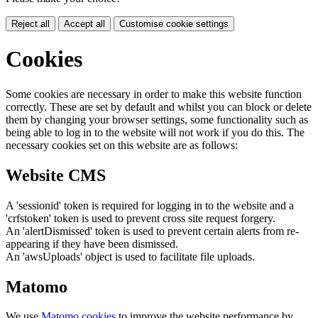
Reject all
Accept all
Customise cookie settings
Cookies
Some cookies are necessary in order to make this website function
correctly. These are set by default and whilst you can block or delete
them by changing your browser settings, some functionality such as
being able to log in to the website will not work if you do this. The
necessary cookies set on this website are as follows:
Website CMS
A 'sessionid' token is required for logging in to the website and a
'crfstoken' token is used to prevent cross site request forgery.
An 'alertDismissed' token is used to prevent certain alerts from re-
appearing if they have been dismissed.
An 'awsUploads' object is used to facilitate file uploads.
Matomo
We use
Matomo cookies
to improve the website performance by