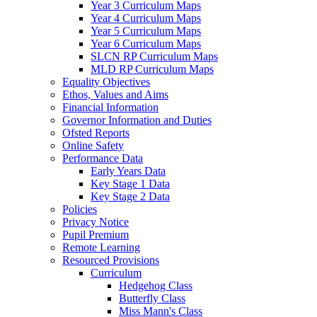
Year 3 Curriculum Maps
Year 4 Curriculum Maps
Year 5 Curriculum Maps
Year 6 Curriculum Maps
SLCN RP Curriculum Maps
MLD RP Curriculum Maps
Equality Objectives
Ethos, Values and Aims
Financial Information
Governor Information and Duties
Ofsted Reports
Online Safety
Performance Data
Early Years Data
Key Stage 1 Data
Key Stage 2 Data
Policies
Privacy Notice
Pupil Premium
Remote Learning
Resourced Provisions
Curriculum
Hedgehog Class
Butterfly Class
Miss Mann's Class