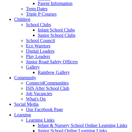
Parent Information
Term Dates
Triple P Courses
Children
School Clubs
Infant School Clubs
Junior School Clubs
School Council
Eco Warriors
Digital Leaders
Play Leaders
Junior Road Safety Officers
Gallery
Rainbow Gallery
Community
Connect4Communities
ISIS After School Club
Job Vacancies
What's On
Social Media
Our Facebook Page
Learning
Learning Links
Infant & Nursery School Online Learning Links
Junior School Online Learning Links