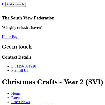
B
Get in touch
The South View Federation
'A highly cohesive haven'
Home Page
Get in touch
Contact Details
E
01256 321928
F
Email Us
Christmas Crafts - Year 2 (SVI)
Home
Parents
Latest News