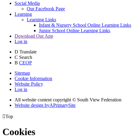
Social Media
Our Facebook Page
Learning
Learning Links
Infant & Nursery School Online Learning Links
Junior School Online Learning Links
Download Our App
Log in
D
Translate
C
Search
B
CEOP
Sitemap
Cookie Information
Website Policy
Log in
All website content copyright © South View Federation
Website design by
A
PrimarySite

Top
Cookies