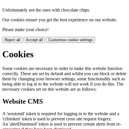
Unfortunately not the ones with chocolate chips.
Our cookies ensure you get the best experience on our website.
Please make your choice!
Reject all
Accept all
Customise cookie settings
Cookies
Some cookies are necessary in order to make this website function
correctly. These are set by default and whilst you can block or delete
them by changing your browser settings, some functionality such as
being able to log in to the website will not work if you do this. The
necessary cookies set on this website are as follows:
Website CMS
A 'sessionid' token is required for logging in to the website and a
'crfstoken' token is used to prevent cross site request forgery.
An 'alertDismissed' token is used to prevent certain alerts from re-