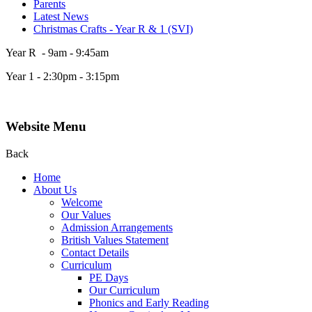
Parents
Latest News
Christmas Crafts - Year R & 1 (SVI)
Year R - 9am - 9:45am
Year 1 - 2:30pm - 3:15pm
Website Menu
Back
Home
About Us
Welcome
Our Values
Admission Arrangements
British Values Statement
Contact Details
Curriculum
PE Days
Our Curriculum
Phonics and Early Reading