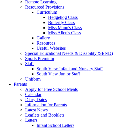
Remote Learning
Resourced Provisions
Curriculum
Hedgehog Class
Butterfly Class
Miss Mann's Class
Miss Allen's Class
Gallery
Resources
Useful Websites
Special Educational Needs & Disability (SEND)
Sports Premium
Staff
South View Infant and Nursery Staff
South View Junior Staff
Uniform
Parents
Apply for Free School Meals
Calendar
Diary Dates
Information for Parents
Latest News
Leaflets and Booklets
Letters
Infant School Letters