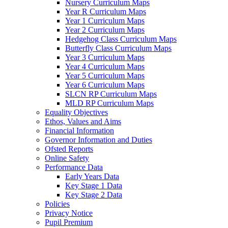
Nursery Curriculum Maps
Year R Curriculum Maps
Year 1 Curriculum Maps
Year 2 Curriculum Maps
Hedgehog Class Curriculum Maps
Butterfly Class Curriculum Maps
Year 3 Curriculum Maps
Year 4 Curriculum Maps
Year 5 Curriculum Maps
Year 6 Curriculum Maps
SLCN RP Curriculum Maps
MLD RP Curriculum Maps
Equality Objectives
Ethos, Values and Aims
Financial Information
Governor Information and Duties
Ofsted Reports
Online Safety
Performance Data
Early Years Data
Key Stage 1 Data
Key Stage 2 Data
Policies
Privacy Notice
Pupil Premium