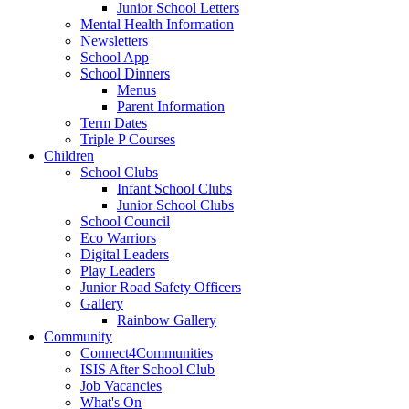
Junior School Letters
Mental Health Information
Newsletters
School App
School Dinners
Menus
Parent Information
Term Dates
Triple P Courses
Children
School Clubs
Infant School Clubs
Junior School Clubs
School Council
Eco Warriors
Digital Leaders
Play Leaders
Junior Road Safety Officers
Gallery
Rainbow Gallery
Community
Connect4Communities
ISIS After School Club
Job Vacancies
What's On