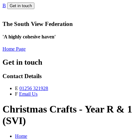
B
Get in touch
The South View Federation
'A highly cohesive haven'
Home Page
Get in touch
Contact Details
E
01256 321928
F
Email Us
Christmas Crafts - Year R & 1
(SVI)
Home