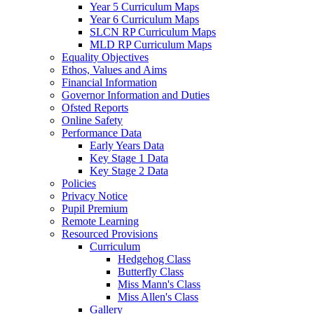
Year 5 Curriculum Maps
Year 6 Curriculum Maps
SLCN RP Curriculum Maps
MLD RP Curriculum Maps
Equality Objectives
Ethos, Values and Aims
Financial Information
Governor Information and Duties
Ofsted Reports
Online Safety
Performance Data
Early Years Data
Key Stage 1 Data
Key Stage 2 Data
Policies
Privacy Notice
Pupil Premium
Remote Learning
Resourced Provisions
Curriculum
Hedgehog Class
Butterfly Class
Miss Mann's Class
Miss Allen's Class
Gallery