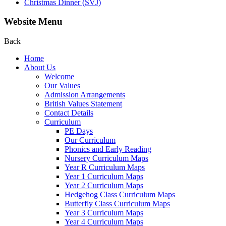
Christmas Dinner (SVJ)
Website Menu
Back
Home
About Us
Welcome
Our Values
Admission Arrangements
British Values Statement
Contact Details
Curriculum
PE Days
Our Curriculum
Phonics and Early Reading
Nursery Curriculum Maps
Year R Curriculum Maps
Year 1 Curriculum Maps
Year 2 Curriculum Maps
Hedgehog Class Curriculum Maps
Butterfly Class Curriculum Maps
Year 3 Curriculum Maps
Year 4 Curriculum Maps