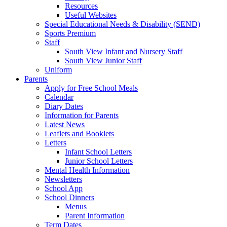
Resources
Useful Websites
Special Educational Needs & Disability (SEND)
Sports Premium
Staff
South View Infant and Nursery Staff
South View Junior Staff
Uniform
Parents
Apply for Free School Meals
Calendar
Diary Dates
Information for Parents
Latest News
Leaflets and Booklets
Letters
Infant School Letters
Junior School Letters
Mental Health Information
Newsletters
School App
School Dinners
Menus
Parent Information
Term Dates