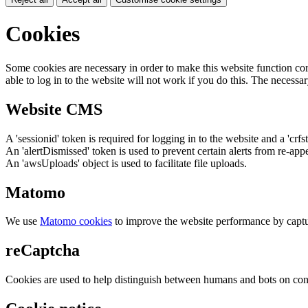
Cookies
Some cookies are necessary in order to make this website function cor
able to log in to the website will not work if you do this. The necessar
Website CMS
A 'sessionid' token is required for logging in to the website and a 'crfs
An 'alertDismissed' token is used to prevent certain alerts from re-app
An 'awsUploads' object is used to facilitate file uploads.
Matomo
We use
Matomo cookies
to improve the website performance by captu
reCaptcha
Cookies are used to help distinguish between humans and bots on cont