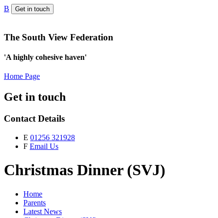
B
Get in touch
The South View Federation
'A highly cohesive haven'
Home Page
Get in touch
Contact Details
E
01256 321928
F
Email Us
Christmas Dinner (SVJ)
Home
Parents
Latest News