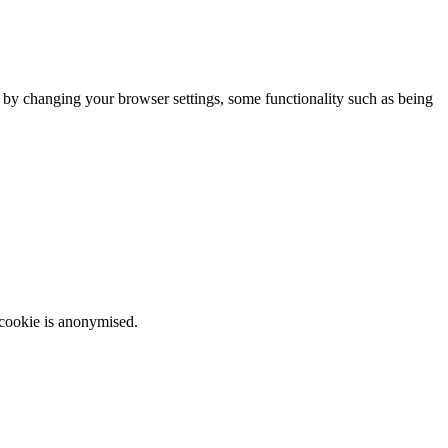
m by changing your browser settings, some functionality such as being
 cookie is anonymised.