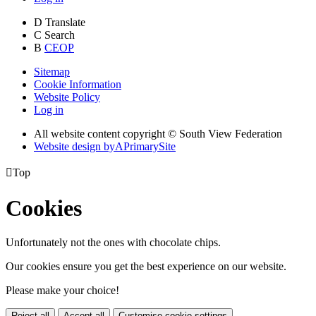
D
Translate
C
Search
B
CEOP
Sitemap
Cookie Information
Website Policy
Log in
All website content copyright © South View Federation
Website design by
A
PrimarySite

Top
Cookies
Unfortunately not the ones with chocolate chips.
Our cookies ensure you get the best experience on our website.
Please make your choice!
Reject all
Accept all
Customise cookie settings