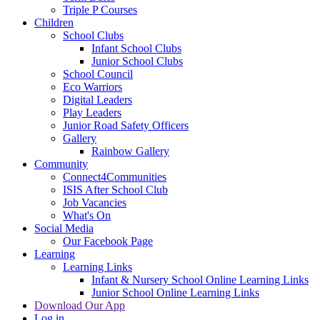
Triple P Courses
Children
School Clubs
Infant School Clubs
Junior School Clubs
School Council
Eco Warriors
Digital Leaders
Play Leaders
Junior Road Safety Officers
Gallery
Rainbow Gallery
Community
Connect4Communities
ISIS After School Club
Job Vacancies
What's On
Social Media
Our Facebook Page
Learning
Learning Links
Infant & Nursery School Online Learning Links
Junior School Online Learning Links
Download Our App
Log in