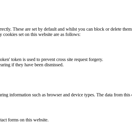
rectly. These are set by default and whilst you can block or delete the
y cookies set on this website are as follows:
token' token is used to prevent cross site request forgery.
earing if they have been dismissed.
ring information such as browser and device types. The data from this
act forms on this website.