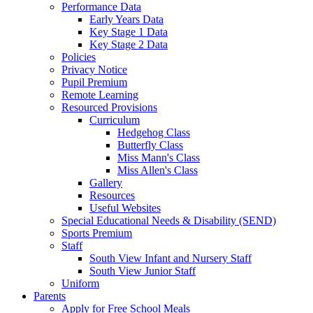
Performance Data
Early Years Data
Key Stage 1 Data
Key Stage 2 Data
Policies
Privacy Notice
Pupil Premium
Remote Learning
Resourced Provisions
Curriculum
Hedgehog Class
Butterfly Class
Miss Mann's Class
Miss Allen's Class
Gallery
Resources
Useful Websites
Special Educational Needs & Disability (SEND)
Sports Premium
Staff
South View Infant and Nursery Staff
South View Junior Staff
Uniform
Parents
Apply for Free School Meals