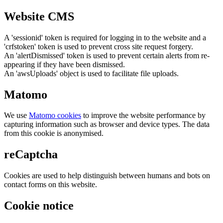
Website CMS
A 'sessionid' token is required for logging in to the website and a
'crfstoken' token is used to prevent cross site request forgery.
An 'alertDismissed' token is used to prevent certain alerts from re-
appearing if they have been dismissed.
An 'awsUploads' object is used to facilitate file uploads.
Matomo
We use
Matomo cookies
to improve the website performance by
capturing information such as browser and device types. The data
from this cookie is anonymised.
reCaptcha
Cookies are used to help distinguish between humans and bots on
contact forms on this website.
Cookie notice