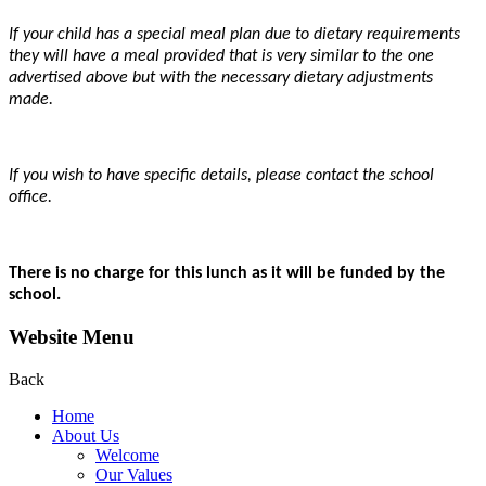
If your child has a special meal plan due to dietary requirements
they will have a meal provided that is very similar to the one
advertised above but with the necessary dietary adjustments
made.
If you wish to have specific details, please contact the school
office.
There is no charge for this lunch as it will be funded by the
school.
Website Menu
Back
Home
About Us
Welcome
Our Values