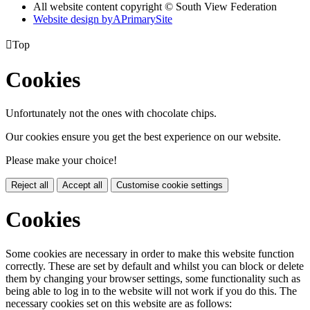
All website content copyright © South View Federation
Website design by
A
PrimarySite

Top
Cookies
Unfortunately not the ones with chocolate chips.
Our cookies ensure you get the best experience on our website.
Please make your choice!
Reject all
Accept all
Customise cookie settings
Cookies
Some cookies are necessary in order to make this website function
correctly. These are set by default and whilst you can block or delete
them by changing your browser settings, some functionality such as
being able to log in to the website will not work if you do this. The
necessary cookies set on this website are as follows: