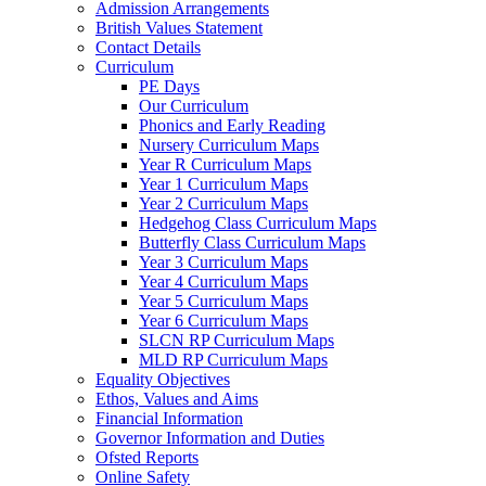
Admission Arrangements
British Values Statement
Contact Details
Curriculum
PE Days
Our Curriculum
Phonics and Early Reading
Nursery Curriculum Maps
Year R Curriculum Maps
Year 1 Curriculum Maps
Year 2 Curriculum Maps
Hedgehog Class Curriculum Maps
Butterfly Class Curriculum Maps
Year 3 Curriculum Maps
Year 4 Curriculum Maps
Year 5 Curriculum Maps
Year 6 Curriculum Maps
SLCN RP Curriculum Maps
MLD RP Curriculum Maps
Equality Objectives
Ethos, Values and Aims
Financial Information
Governor Information and Duties
Ofsted Reports
Online Safety