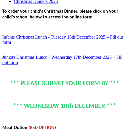
Christmas Dinners 2025
To order your child's Christmas Dinner, please click on your
child's school below to access the online form.
Infants Christmas Lunch - Tuesday 16th December 2025 – Fill out
form
Juniors Christmas Lunch - Wednesday 17th December 2025 – Fill
out form
*** PLEASE SUBMIT YOUR FORM BY ***
*** WEDNESDAY 10th DECEMBER ***
Meat Option (
RED OPTION
)