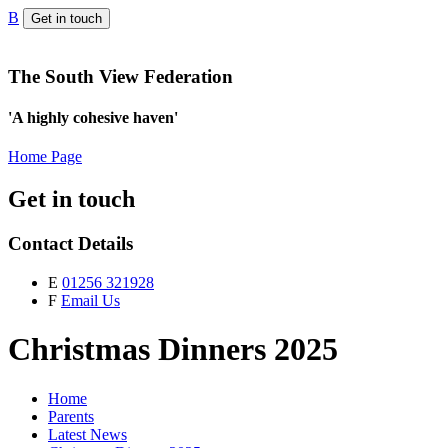
B
Get in touch
The South View Federation
'A highly cohesive haven'
Home Page
Get in touch
Contact Details
E
01256 321928
F
Email Us
Christmas Dinners 2025
Home
Parents
Latest News