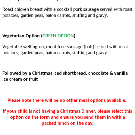
served with roast
Roast chicken breast with a cocktail pork sausage
potatoes, garden peas, baton carrots, stuffing and gravy.
Vegetarian Option (
GREEN OPTION
)
served with roast
Vegetable wellington, meat free sausage (half)
potatoes, garden peas,
baton carrots, stuffing and gravy.
Followed by a Christmas iced shortbread, chocolate & vanilla
ice cream or fruit
Please note there will be no other meal options available.
If your child is not having a Christmas Dinner, please select this
option on the form and ensure you send them in with a
packed lunch on the day.