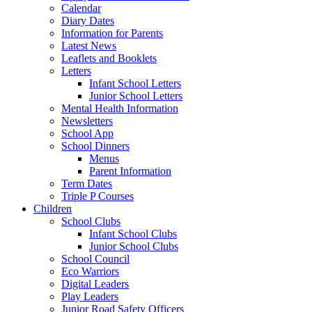
Calendar
Diary Dates
Information for Parents
Latest News
Leaflets and Booklets
Letters
Infant School Letters
Junior School Letters
Mental Health Information
Newsletters
School App
School Dinners
Menus
Parent Information
Term Dates
Triple P Courses
Children
School Clubs
Infant School Clubs
Junior School Clubs
School Council
Eco Warriors
Digital Leaders
Play Leaders
Junior Road Safety Officers