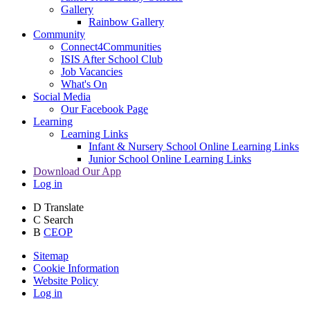
Gallery
Rainbow Gallery
Community
Connect4Communities
ISIS After School Club
Job Vacancies
What's On
Social Media
Our Facebook Page
Learning
Learning Links
Infant & Nursery School Online Learning Links
Junior School Online Learning Links
Download Our App
Log in
D
Translate
C
Search
B
CEOP
Sitemap
Cookie Information
Website Policy
Log in