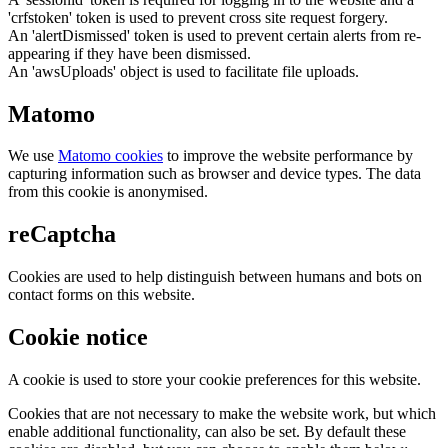
'crfstoken' token is used to prevent cross site request forgery.
An 'alertDismissed' token is used to prevent certain alerts from re-
appearing if they have been dismissed.
An 'awsUploads' object is used to facilitate file uploads.
Matomo
We use
Matomo cookies
to improve the website performance by
capturing information such as browser and device types. The data
from this cookie is anonymised.
reCaptcha
Cookies are used to help distinguish between humans and bots on
contact forms on this website.
Cookie notice
A cookie is used to store your cookie preferences for this website.
Cookies that are not necessary to make the website work, but which
enable additional functionality, can also be set. By default these