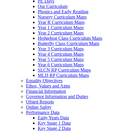
PE Days
Our Curriculum
Phonics and Early Reading
Nursery Curriculum Maps
Year R Curriculum Maps
Year 1 Curriculum Maps
Year 2 Curriculum Maps
Hedgehog Class Curriculum Maps
Butterfly Class Curriculum Maps
Year 3 Curriculum Maps
Year 4 Curriculum Maps
Year 5 Curriculum Maps
Year 6 Curriculum Maps
SLCN RP Curriculum Maps
MLD RP Curriculum Maps
Equality Objectives
Ethos, Values and Aims
Financial Information
Governor Information and Duties
Ofsted Reports
Online Safety
Performance Data
Early Years Data
Key Stage 1 Data
Key Stage 2 Data