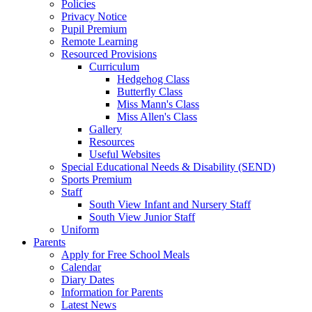
Policies
Privacy Notice
Pupil Premium
Remote Learning
Resourced Provisions
Curriculum
Hedgehog Class
Butterfly Class
Miss Mann's Class
Miss Allen's Class
Gallery
Resources
Useful Websites
Special Educational Needs & Disability (SEND)
Sports Premium
Staff
South View Infant and Nursery Staff
South View Junior Staff
Uniform
Parents
Apply for Free School Meals
Calendar
Diary Dates
Information for Parents
Latest News