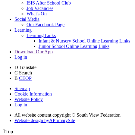
ISIS After School Club
Job Vacancies
What's On
Social Media
Our Facebook Page
Learning
Learning Links
Infant & Nursery School Online Learning Links
Junior School Online Learning Links
Download Our App
Log in
D
Translate
C
Search
B
CEOP
Sitemap
Cookie Information
Website Policy
Log in
All website content copyright © South View Federation
Website design by
A
PrimarySite

Top