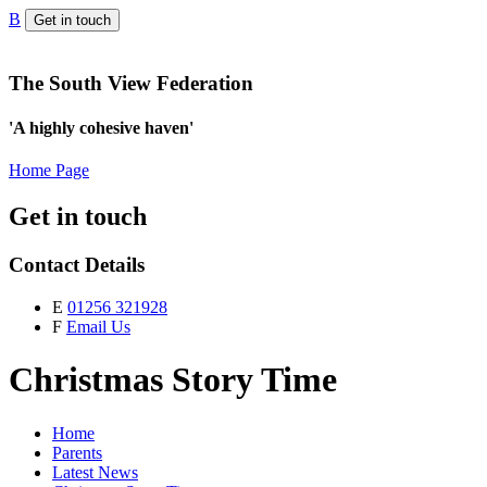
B
Get in touch
The South View Federation
'A highly cohesive haven'
Home Page
Get in touch
Contact Details
E
01256 321928
F
Email Us
Christmas Story Time
Home
Parents
Latest News