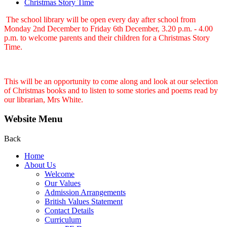
Christmas Story Time
The school library will be open every day after school from
Monday 2nd December to Friday 6th December, 3.20 p.m. - 4.00
p.m. to welcome parents and their children for a Christmas Story
Time.
This will be an opportunity to come along and look at our selection
of Christmas books and to listen to some stories and poems read by
our librarian, Mrs White.
Website Menu
Back
Home
About Us
Welcome
Our Values
Admission Arrangements
British Values Statement
Contact Details
Curriculum