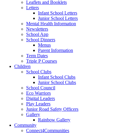
Leaflets and Booklets
Letters
Infant School Letters
Junior School Letters
Mental Health Information
Newsletters
School App
School Dinners
Menus
Parent Information
Term Dates
Triple P Courses
Children
School Clubs
Infant School Clubs
Junior School Clubs
School Council
Eco Warriors
Digital Leaders
Play Leaders
Junior Road Safety Officers
Gallery
Rainbow Gallery
Community
Connect4Communities