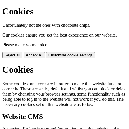
Cookies
Unfortunately not the ones with chocolate chips.
Our cookies ensure you get the best experience on our website.
Please make your choice!
Reject all
Accept all
Customise cookie settings
Cookies
Some cookies are necessary in order to make this website function
correctly. These are set by default and whilst you can block or delete
them by changing your browser settings, some functionality such as
being able to log in to the website will not work if you do this. The
necessary cookies set on this website are as follows:
Website CMS
A 'sessionid' token is required for logging in to the website and a