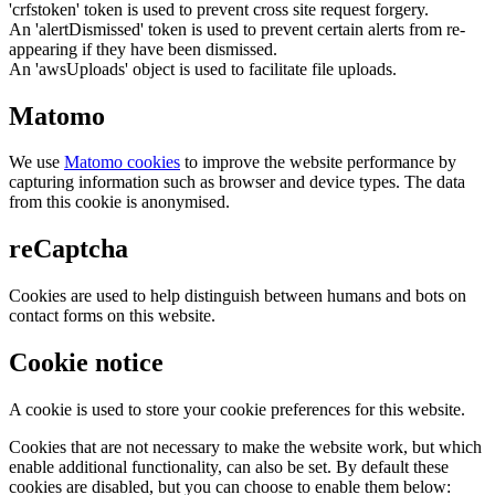
'crfstoken' token is used to prevent cross site request forgery.
An 'alertDismissed' token is used to prevent certain alerts from re-
appearing if they have been dismissed.
An 'awsUploads' object is used to facilitate file uploads.
Matomo
We use
Matomo cookies
to improve the website performance by
capturing information such as browser and device types. The data
from this cookie is anonymised.
reCaptcha
Cookies are used to help distinguish between humans and bots on
contact forms on this website.
Cookie notice
A cookie is used to store your cookie preferences for this website.
Cookies that are not necessary to make the website work, but which
enable additional functionality, can also be set. By default these
cookies are disabled, but you can choose to enable them below: