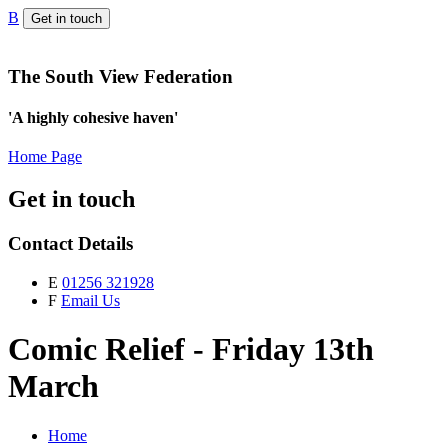
B
Get in touch
The South View Federation
'A highly cohesive haven'
Home Page
Get in touch
Contact Details
E
01256 321928
F
Email Us
Comic Relief - Friday 13th
March
Home