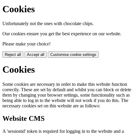
Cookies
Unfortunately not the ones with chocolate chips.
Our cookies ensure you get the best experience on our website.
Please make your choice!
Reject all
Accept all
Customise cookie settings
Cookies
Some cookies are necessary in order to make this website function
correctly. These are set by default and whilst you can block or delete
them by changing your browser settings, some functionality such as
being able to log in to the website will not work if you do this. The
necessary cookies set on this website are as follows:
Website CMS
A 'sessionid' token is required for logging in to the website and a