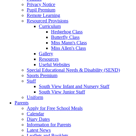
Privacy Notice
Pupil Premium
Remote Learning
Resourced Provisions
Curriculum
Hedgehog Class
Butterfly Class
Miss Mann's Class
Miss Allen's Class
Gallery
Resources
Useful Websites
Special Educational Needs & Disability (SEND)
Sports Premium
Staff
South View Infant and Nursery Staff
South View Junior Staff
Uniform
Parents
Apply for Free School Meals
Calendar
Diary Dates
Information for Parents
Latest News
Leaflets and Booklets