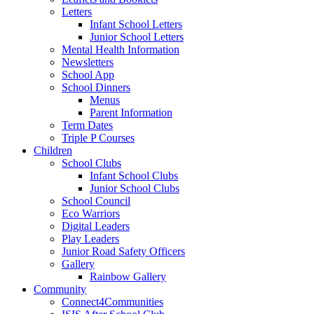
Letters
Infant School Letters
Junior School Letters
Mental Health Information
Newsletters
School App
School Dinners
Menus
Parent Information
Term Dates
Triple P Courses
Children
School Clubs
Infant School Clubs
Junior School Clubs
School Council
Eco Warriors
Digital Leaders
Play Leaders
Junior Road Safety Officers
Gallery
Rainbow Gallery
Community
Connect4Communities