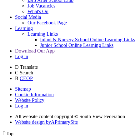
ISIS After School Club
Job Vacancies
What's On
Social Media
Our Facebook Page
Learning
Learning Links
Infant & Nursery School Online Learning Links
Junior School Online Learning Links
Download Our App
Log in
D
Translate
C
Search
B
CEOP
Sitemap
Cookie Information
Website Policy
Log in
All website content copyright © South View Federation
Website design by
A
PrimarySite

Top