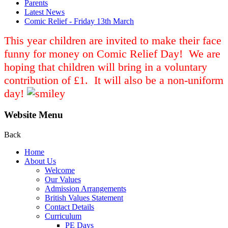
Parents
Latest News
Comic Relief - Friday 13th March
This year children are invited to make their face
funny for money on Comic Relief Day! We are
hoping that children will bring in a voluntary
contribution of £1. It will also be a non-uniform
day!
Website Menu
Back
Home
About Us
Welcome
Our Values
Admission Arrangements
British Values Statement
Contact Details
Curriculum
PE Days