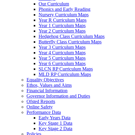
Our Curriculum
Phonics and Early Reading
Nursery Curriculum Maps
Year R Curriculum Maps
Year 1 Curriculum Maps
Year 2 Curriculum Maps
Hedgehog Class Curriculum Maps
Butterfly Class Curriculum Maps
Year 3 Curriculum Maps
Year 4 Curriculum Maps
Year 5 Curriculum Maps
Year 6 Curriculum Maps
SLCN RP Curriculum Maps
MLD RP Curriculum Maps
Equality Objectives
Ethos, Values and Aims
Financial Information
Governor Information and Duties
Ofsted Reports
Online Safety
Performance Data
Early Years Data
Key Stage 1 Data
Key Stage 2 Data
Policies