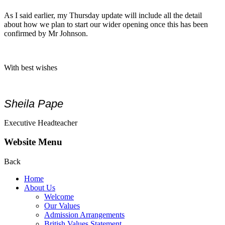
As I said earlier, my Thursday update will include all the detail
about how we plan to start our wider opening once this has been
confirmed by Mr Johnson.
With best wishes
Sheila Pape
Executive Headteacher
Website Menu
Back
Home
About Us
Welcome
Our Values
Admission Arrangements
British Values Statement