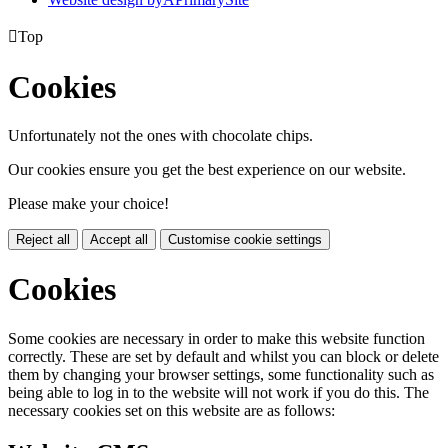

Top
Cookies
Unfortunately not the ones with chocolate chips.
Our cookies ensure you get the best experience on our website.
Please make your choice!
Reject all
Accept all
Customise cookie settings
Cookies
Some cookies are necessary in order to make this website function
correctly. These are set by default and whilst you can block or delete
them by changing your browser settings, some functionality such as
being able to log in to the website will not work if you do this. The
necessary cookies set on this website are as follows: