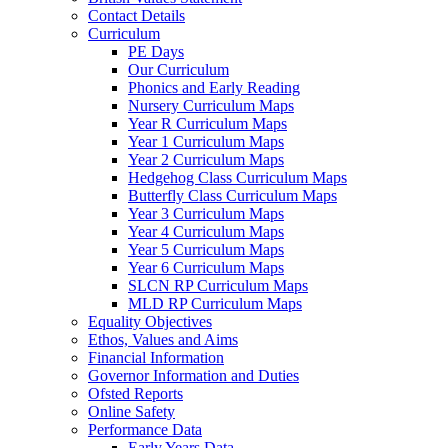
Contact Details
Curriculum
PE Days
Our Curriculum
Phonics and Early Reading
Nursery Curriculum Maps
Year R Curriculum Maps
Year 1 Curriculum Maps
Year 2 Curriculum Maps
Hedgehog Class Curriculum Maps
Butterfly Class Curriculum Maps
Year 3 Curriculum Maps
Year 4 Curriculum Maps
Year 5 Curriculum Maps
Year 6 Curriculum Maps
SLCN RP Curriculum Maps
MLD RP Curriculum Maps
Equality Objectives
Ethos, Values and Aims
Financial Information
Governor Information and Duties
Ofsted Reports
Online Safety
Performance Data
Early Years Data