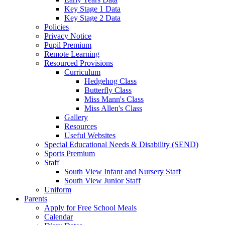
Key Stage 1 Data
Key Stage 2 Data
Policies
Privacy Notice
Pupil Premium
Remote Learning
Resourced Provisions
Curriculum
Hedgehog Class
Butterfly Class
Miss Mann's Class
Miss Allen's Class
Gallery
Resources
Useful Websites
Special Educational Needs & Disability (SEND)
Sports Premium
Staff
South View Infant and Nursery Staff
South View Junior Staff
Uniform
Parents
Apply for Free School Meals
Calendar