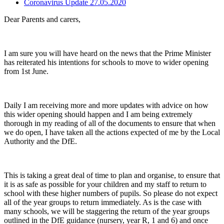
Coronavirus Update 27.05.2020
Dear Parents and carers,
I am sure you will have heard on the news that the Prime Minister
has reiterated his intentions for schools to move to wider opening
from 1st June.
Daily I am receiving more and more updates with advice on how
this wider opening should happen and I am being extremely
thorough in my reading of all of the documents to ensure that when
we do open, I have taken all the actions expected of me by the Local
Authority and the DfE.
This is taking a great deal of time to plan and organise, to ensure that
it is as safe as possible for your children and my staff to return to
school with these higher numbers of pupils. So please do not expect
all of the year groups to return immediately. As is the case with
many schools, we will be staggering the return of the year groups
outlined in the DfE guidance (nursery, year R, 1 and 6) and once