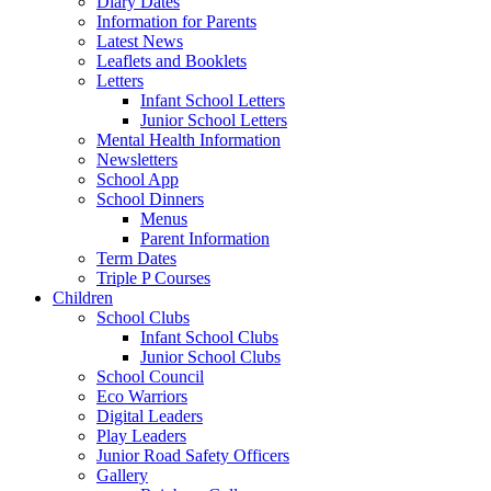
Diary Dates
Information for Parents
Latest News
Leaflets and Booklets
Letters
Infant School Letters
Junior School Letters
Mental Health Information
Newsletters
School App
School Dinners
Menus
Parent Information
Term Dates
Triple P Courses
Children
School Clubs
Infant School Clubs
Junior School Clubs
School Council
Eco Warriors
Digital Leaders
Play Leaders
Junior Road Safety Officers
Gallery