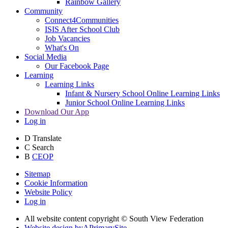
Rainbow Gallery
Community
Connect4Communities
ISIS After School Club
Job Vacancies
What's On
Social Media
Our Facebook Page
Learning
Learning Links
Infant & Nursery School Online Learning Links
Junior School Online Learning Links
Download Our App
Log in
D
Translate
C
Search
B
CEOP
Sitemap
Cookie Information
Website Policy
Log in
All website content copyright © South View Federation
Website design by
A
PrimarySite