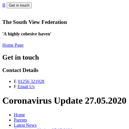
B
Get in touch
The South View Federation
'A highly cohesive haven'
Home Page
Get in touch
Contact Details
E
01256 321928
F
Email Us
Coronavirus Update 27.05.2020
Home
Parents
Latest News