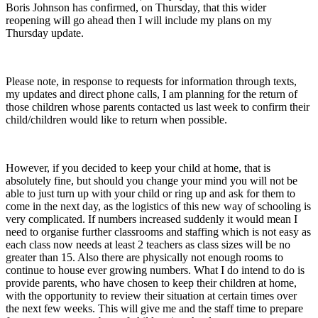
Boris Johnson has confirmed, on Thursday, that this wider
reopening will go ahead then I will include my plans on my
Thursday update.
Please note, in response to requests for information through texts,
my updates and direct phone calls, I am planning for the return of
those children whose parents contacted us last week to confirm their
child/children would like to return when possible.
However, if you decided to keep your child at home, that is
absolutely fine, but should you change your mind you will not be
able to just turn up with your child or ring up and ask for them to
come in the next day, as the logistics of this new way of schooling is
very complicated. If numbers increased suddenly it would mean I
need to organise further classrooms and staffing which is not easy as
each class now needs at least 2 teachers as class sizes will be no
greater than 15. Also there are physically not enough rooms to
continue to house ever growing numbers. What I do intend to do is
provide parents, who have chosen to keep their children at home,
with the opportunity to review their situation at certain times over
the next few weeks. This will give me and the staff time to prepare