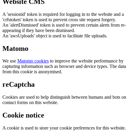
Website CMS
A 'sessionid' token is required for logging in to the website and a
'crfstoken' token is used to prevent cross site request forgery.
An 'alertDismissed' token is used to prevent certain alerts from re-
appearing if they have been dismissed.
An 'awsUploads' object is used to facilitate file uploads.
Matomo
We use
Matomo cookies
to improve the website performance by
capturing information such as browser and device types. The data
from this cookie is anonymised.
reCaptcha
Cookies are used to help distinguish between humans and bots on
contact forms on this website.
Cookie notice
A cookie is used to store your cookie preferences for this website.