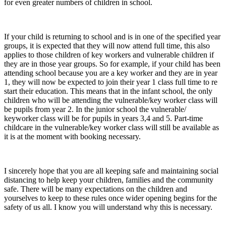
for even greater numbers of children in school.
If your child is returning to school and is in one of the specified year
groups, it is expected that they will now attend full time, this also
applies to those children of key workers and vulnerable children if
they are in those year groups. So for example, if your child has been
attending school because you are a key worker and they are in year
1, they will now be expected to join their year 1 class full time to re
start their education. This means that in the infant school, the only
children who will be attending the vulnerable/key worker class will
be pupils from year 2. In the junior school the vulnerable/
keyworker class will be for pupils in years 3,4 and 5. Part-time
childcare in the vulnerable/key worker class will still be available as
it is at the moment with booking necessary.
I sincerely hope that you are all keeping safe and maintaining social
distancing to help keep your children, families and the community
safe. There will be many expectations on the children and
yourselves to keep to these rules once wider opening begins for the
safety of us all. I know you will understand why this is necessary.