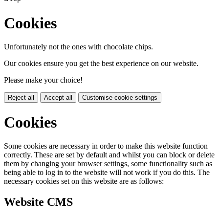
Cookies
Unfortunately not the ones with chocolate chips.
Our cookies ensure you get the best experience on our website.
Please make your choice!
Reject all
Accept all
Customise cookie settings
Cookies
Some cookies are necessary in order to make this website function
correctly. These are set by default and whilst you can block or delete
them by changing your browser settings, some functionality such as
being able to log in to the website will not work if you do this. The
necessary cookies set on this website are as follows:
Website CMS