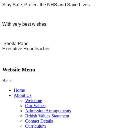
Stay Safe, Protect the NHS and Save Lives
With very best wishes
Sheila Pape
Executive Headteacher
Website Menu
Back
Home
About Us
Welcome
Our Values
Admission Arrangements
British Values Statement
Contact Details
Curriculum