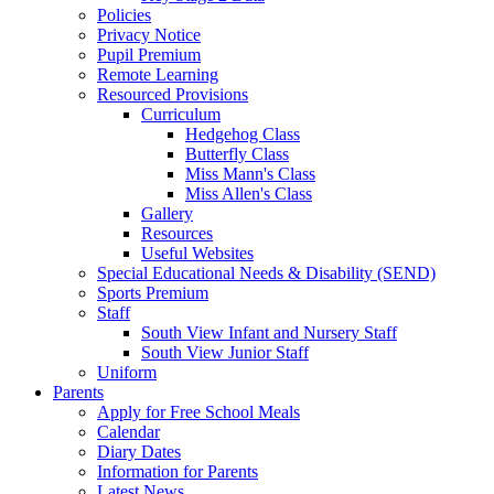
Policies
Privacy Notice
Pupil Premium
Remote Learning
Resourced Provisions
Curriculum
Hedgehog Class
Butterfly Class
Miss Mann's Class
Miss Allen's Class
Gallery
Resources
Useful Websites
Special Educational Needs & Disability (SEND)
Sports Premium
Staff
South View Infant and Nursery Staff
South View Junior Staff
Uniform
Parents
Apply for Free School Meals
Calendar
Diary Dates
Information for Parents
Latest News