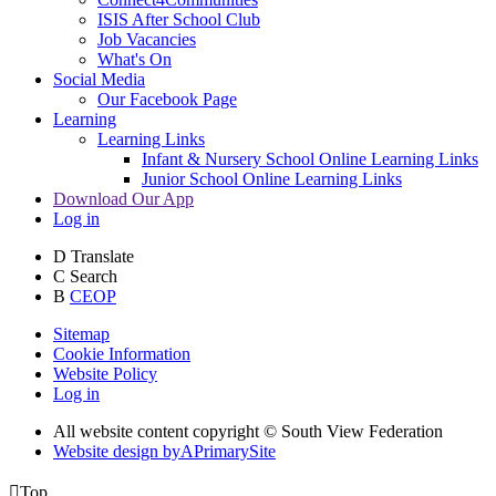
ISIS After School Club
Job Vacancies
What's On
Social Media
Our Facebook Page
Learning
Learning Links
Infant & Nursery School Online Learning Links
Junior School Online Learning Links
Download Our App
Log in
D
Translate
C
Search
B
CEOP
Sitemap
Cookie Information
Website Policy
Log in
All website content copyright © South View Federation
Website design by
A
PrimarySite

Top