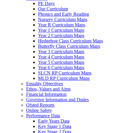
PE Days
Our Curriculum
Phonics and Early Reading
Nursery Curriculum Maps
Year R Curriculum Maps
Year 1 Curriculum Maps
Year 2 Curriculum Maps
Hedgehog Class Curriculum Maps
Butterfly Class Curriculum Maps
Year 3 Curriculum Maps
Year 4 Curriculum Maps
Year 5 Curriculum Maps
Year 6 Curriculum Maps
SLCN RP Curriculum Maps
MLD RP Curriculum Maps
Equality Objectives
Ethos, Values and Aims
Financial Information
Governor Information and Duties
Ofsted Reports
Online Safety
Performance Data
Early Years Data
Key Stage 1 Data
Key Stage 2 Data