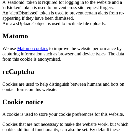
A 'sessionid' token is required for logging in to the website and a
'crfstoken' token is used to prevent cross site request forgery.
An 'alertDismissed' token is used to prevent certain alerts from re-
appearing if they have been dismissed.
An 'awsUploads' object is used to facilitate file uploads.
Matomo
We use
Matomo cookies
to improve the website performance by
capturing information such as browser and device types. The data
from this cookie is anonymised.
reCaptcha
Cookies are used to help distinguish between humans and bots on
contact forms on this website.
Cookie notice
A cookie is used to store your cookie preferences for this website.
Cookies that are not necessary to make the website work, but which
enable additional functionality, can also be set. By default these