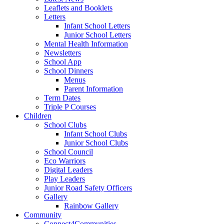
Leaflets and Booklets
Letters
Infant School Letters
Junior School Letters
Mental Health Information
Newsletters
School App
School Dinners
Menus
Parent Information
Term Dates
Triple P Courses
Children
School Clubs
Infant School Clubs
Junior School Clubs
School Council
Eco Warriors
Digital Leaders
Play Leaders
Junior Road Safety Officers
Gallery
Rainbow Gallery
Community
Connect4Communities