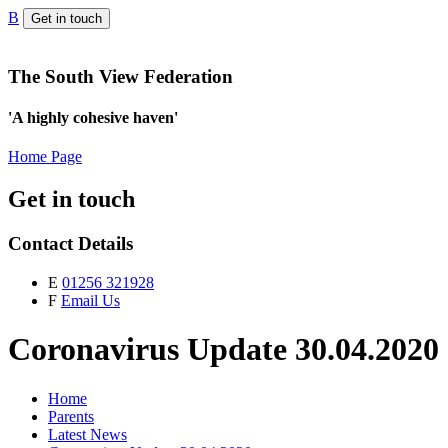
B
Get in touch
The South View Federation
'A highly cohesive haven'
Home Page
Get in touch
Contact Details
E
01256 321928
F
Email Us
Coronavirus Update 30.04.2020
Home
Parents
Latest News