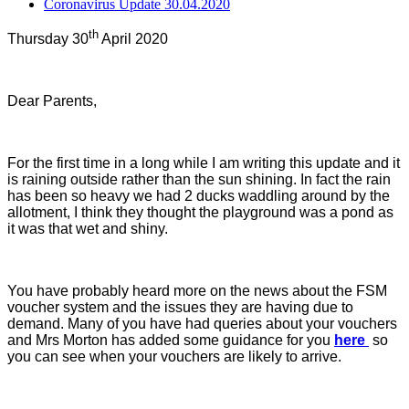
Coronavirus Update 30.04.2020
th
Thursday 30
April 2020
Dear Parents,
For the first time in a long while I am writing this update and it
is raining outside rather than the sun shining. In fact the rain
has been so heavy we had 2 ducks waddling around by the
allotment, I think they thought the playground was a pond as
it was that wet and shiny.
You have probably heard more on the news about the FSM
voucher system and the issues they are having due to
demand. Many of you have had queries about your vouchers
and Mrs Morton has added some guidance for you
here
so
you can see when your vouchers are likely to arrive.