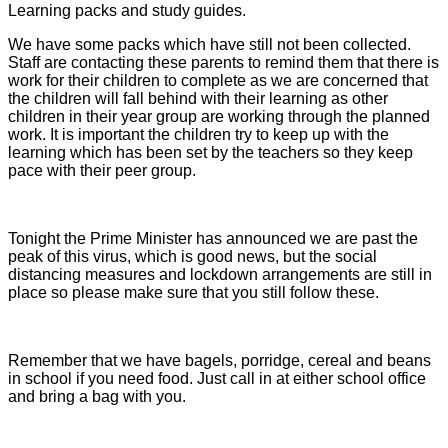
Learning packs and study guides.
We have some packs which have still not been collected.
Staff are contacting these parents to remind them that there is
work for their children to complete as we are concerned that
the children will fall behind with their learning as other
children in their year group are working through the planned
work. It is important the children try to keep up with the
learning which has been set by the teachers so they keep
pace with their peer group.
Tonight the Prime Minister has announced we are past the
peak of this virus, which is good news, but the social
distancing measures and lockdown arrangements are still in
place so please make sure that you still follow these.
Remember that we have bagels, porridge, cereal and beans
in school if you need food. Just call in at either school office
and bring a bag with you.