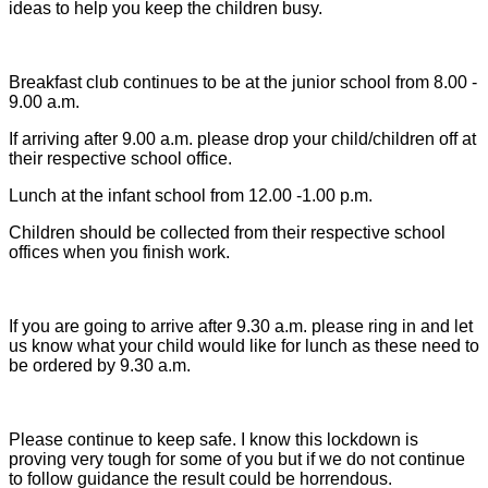
ideas to help you keep the children busy.
Breakfast club continues to be at the junior school from 8.00 -
9.00 a.m.
If arriving after 9.00 a.m. please drop your child/children off at
their respective school office.
Lunch at the infant school from 12.00 -1.00 p.m.
Children should be collected from their respective school
offices when you finish work.
If you are going to arrive after 9.30 a.m. please ring in and let
us know what your child would like for lunch as these need to
be ordered by 9.30 a.m.
Please continue to keep safe. I know this lockdown is
proving very tough for some of you but if we do not continue
to follow guidance the result could be horrendous.