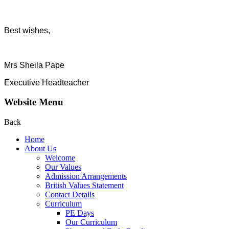
Best wishes,
Mrs Sheila Pape
Executive Headteacher
Website Menu
Back
Home
About Us
Welcome
Our Values
Admission Arrangements
British Values Statement
Contact Details
Curriculum
PE Days
Our Curriculum