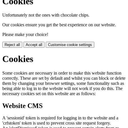
Cookies
Unfortunately not the ones with chocolate chips.
Our cookies ensure you get the best experience on our website.
Please make your choice!
Reject all
Accept all
Customise cookie settings
Cookies
Some cookies are necessary in order to make this website function
correctly. These are set by default and whilst you can block or delete
them by changing your browser settings, some functionality such as
being able to log in to the website will not work if you do this. The
necessary cookies set on this website are as follows:
Website CMS
A 'sessionid' token is required for logging in to the website and a
'crfstoken' token is used to prevent cross site request forgery.