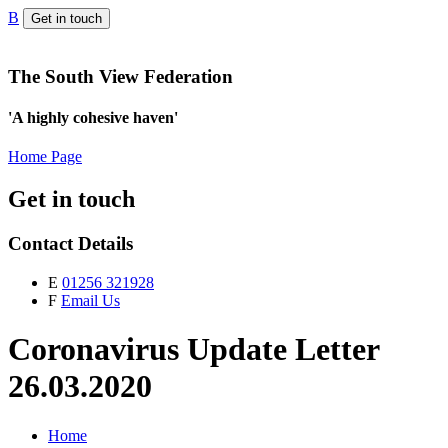
B
Get in touch
The South View Federation
'A highly cohesive haven'
Home Page
Get in touch
Contact Details
E
01256 321928
F
Email Us
Coronavirus Update Letter
26.03.2020
Home