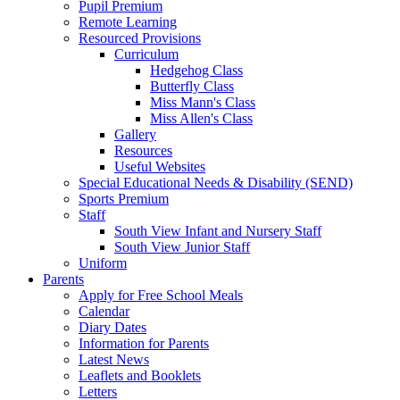
Pupil Premium
Remote Learning
Resourced Provisions
Curriculum
Hedgehog Class
Butterfly Class
Miss Mann's Class
Miss Allen's Class
Gallery
Resources
Useful Websites
Special Educational Needs & Disability (SEND)
Sports Premium
Staff
South View Infant and Nursery Staff
South View Junior Staff
Uniform
Parents
Apply for Free School Meals
Calendar
Diary Dates
Information for Parents
Latest News
Leaflets and Booklets
Letters