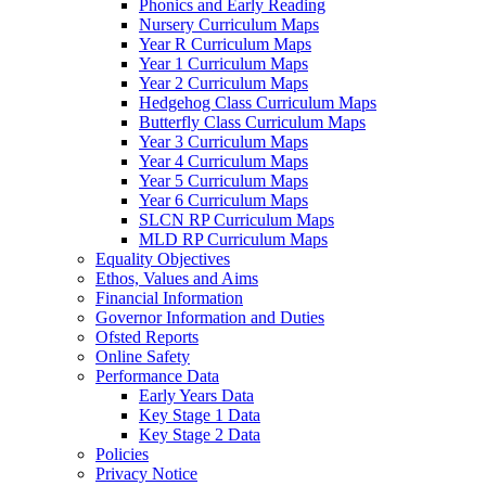
Phonics and Early Reading
Nursery Curriculum Maps
Year R Curriculum Maps
Year 1 Curriculum Maps
Year 2 Curriculum Maps
Hedgehog Class Curriculum Maps
Butterfly Class Curriculum Maps
Year 3 Curriculum Maps
Year 4 Curriculum Maps
Year 5 Curriculum Maps
Year 6 Curriculum Maps
SLCN RP Curriculum Maps
MLD RP Curriculum Maps
Equality Objectives
Ethos, Values and Aims
Financial Information
Governor Information and Duties
Ofsted Reports
Online Safety
Performance Data
Early Years Data
Key Stage 1 Data
Key Stage 2 Data
Policies
Privacy Notice