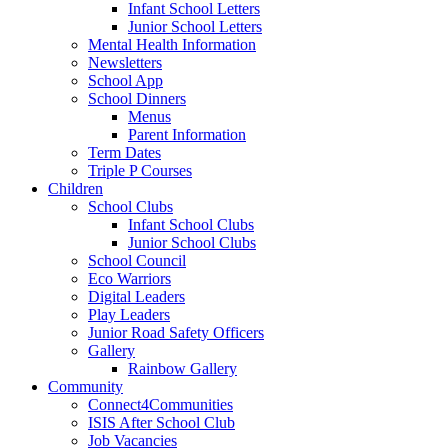
Infant School Letters
Junior School Letters
Mental Health Information
Newsletters
School App
School Dinners
Menus
Parent Information
Term Dates
Triple P Courses
Children
School Clubs
Infant School Clubs
Junior School Clubs
School Council
Eco Warriors
Digital Leaders
Play Leaders
Junior Road Safety Officers
Gallery
Rainbow Gallery
Community
Connect4Communities
ISIS After School Club
Job Vacancies