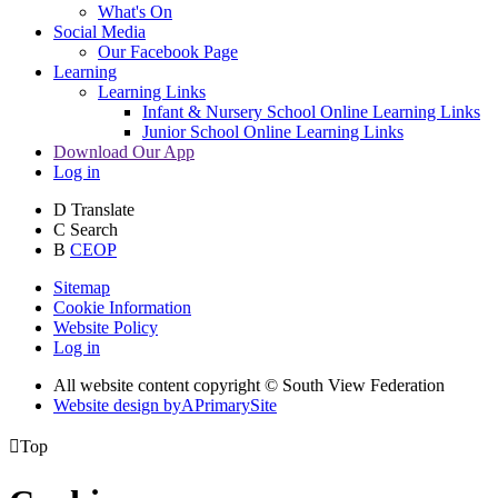
What's On
Social Media
Our Facebook Page
Learning
Learning Links
Infant & Nursery School Online Learning Links
Junior School Online Learning Links
Download Our App
Log in
D
Translate
C
Search
B
CEOP
Sitemap
Cookie Information
Website Policy
Log in
All website content copyright © South View Federation
Website design by
A
PrimarySite

Top