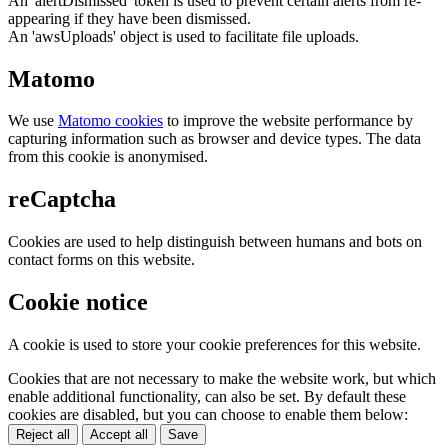
An 'alertDismissed' token is used to prevent certain alerts from re-
appearing if they have been dismissed.
An 'awsUploads' object is used to facilitate file uploads.
Matomo
We use
Matomo cookies
to improve the website performance by
capturing information such as browser and device types. The data
from this cookie is anonymised.
reCaptcha
Cookies are used to help distinguish between humans and bots on
contact forms on this website.
Cookie notice
A cookie is used to store your cookie preferences for this website.
Cookies that are not necessary to make the website work, but which
enable additional functionality, can also be set. By default these
cookies are disabled, but you can choose to enable them below:
Reject all
Accept all
Save