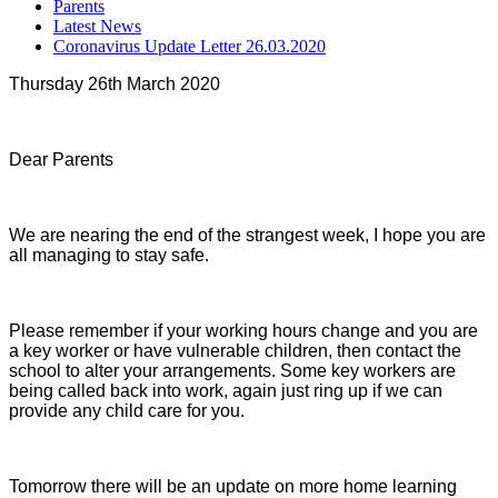
Parents
Latest News
Coronavirus Update Letter 26.03.2020
Thursday 26th March 2020
Dear Parents
We are nearing the end of the strangest week, I hope you are
all managing to stay safe.
Please remember if your working hours change and you are
a key worker or have vulnerable children, then contact the
school to alter your arrangements. Some key workers are
being called back into work, again just ring up if we can
provide any child care for you.
Tomorrow there will be an update on more home learning