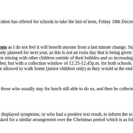
tion has offered for schools to take the last of term, Friday 18th Dec
ents
as I do not feel it will benefit anyone from a last minute change. St
dy planned for next year, as this is not an extra day that is being giv
 mixing with other children outside of their bubbles and so increasing 
er, but with a collection window of 12.25-12.45p.m. for both schools. Th
be allowed to walk home (junior children only) as they would at the end
hose who usually stay for lunch still able to do so, and then be collect
isplayed symptoms, or who had a positive text result, to inform the sch
sked for a similar arrangement over the Christmas period which is as fo