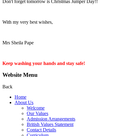
Don't forget tomorrow is Christmas Jumper Day!!
With my very best wishes,
Mrs Sheila Pape
Keep washing your hands and stay safe!
Website Menu
Back
Home
About Us
Welcome
Our Values
Admission Arrangements
British Values Statement
Contact Details
Curriculum