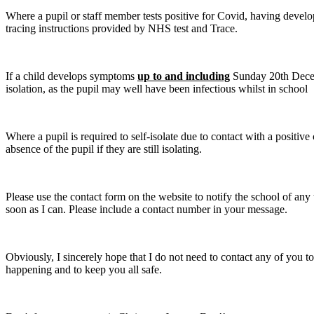
Where a pupil or staff member tests positive for Covid, having dev
tracing instructions provided by NHS test and Trace.
If a child develops symptoms
up to and including
Sunday 20th Decemb
isolation, as the pupil may well have been infectious whilst in school
Where a pupil is required to self-isolate due to contact with a positive
absence of the pupil if they are still isolating.
Please use the contact form on the website to notify the school of any t
soon as I can. Please include a contact number in your message.
Obviously, I sincerely hope that I do not need to contact any of you to
happening and to keep you all safe.