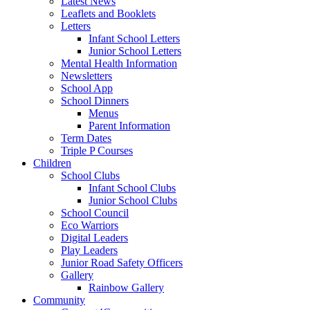
Latest News
Leaflets and Booklets
Letters
Infant School Letters
Junior School Letters
Mental Health Information
Newsletters
School App
School Dinners
Menus
Parent Information
Term Dates
Triple P Courses
Children
School Clubs
Infant School Clubs
Junior School Clubs
School Council
Eco Warriors
Digital Leaders
Play Leaders
Junior Road Safety Officers
Gallery
Rainbow Gallery
Community