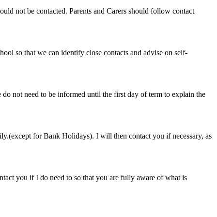
hould not be contacted. Parents and Carers should follow contact
ool so that we can identify close contacts and advise on self-
 do not need to be informed until the first day of term to explain the
ily.(except for Bank Holidays). I will then contact you if necessary, as
ntact you if I do need to so that you are fully aware of what is