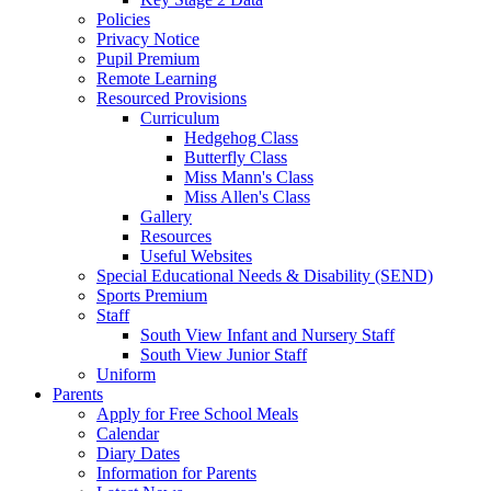
Policies
Privacy Notice
Pupil Premium
Remote Learning
Resourced Provisions
Curriculum
Hedgehog Class
Butterfly Class
Miss Mann's Class
Miss Allen's Class
Gallery
Resources
Useful Websites
Special Educational Needs & Disability (SEND)
Sports Premium
Staff
South View Infant and Nursery Staff
South View Junior Staff
Uniform
Parents
Apply for Free School Meals
Calendar
Diary Dates
Information for Parents