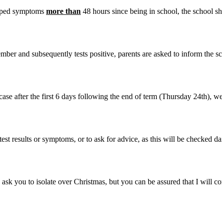
eloped symptoms
more than
48 hours since being in school, the school s
er and subsequently tests positive, parents are asked to inform the sch
 case after the first 6 days following the end of term (Thursday 24th), we
est results or symptoms, or to ask for advice, as this will be checked da
 ask you to isolate over Christmas, but you can be assured that I will co