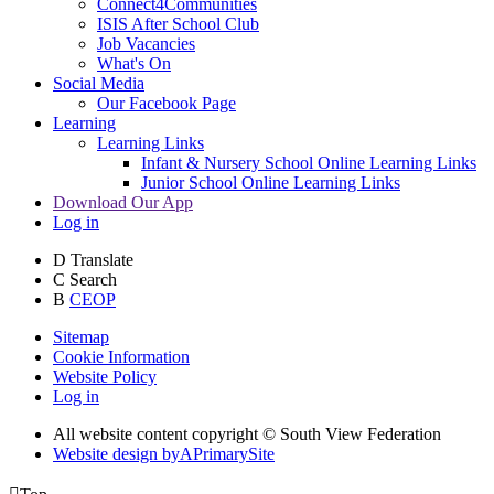
Connect4Communities
ISIS After School Club
Job Vacancies
What's On
Social Media
Our Facebook Page
Learning
Learning Links
Infant & Nursery School Online Learning Links
Junior School Online Learning Links
Download Our App
Log in
D
Translate
C
Search
B
CEOP
Sitemap
Cookie Information
Website Policy
Log in
All website content copyright © South View Federation
Website design by
A
PrimarySite