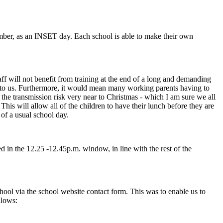
ember, as an INSET day. Each school is able to make their own
aff will not benefit from training at the end of a long and demanding
en to us. Furthermore, it would mean many working parents having to
the transmission risk very near to Christmas - which I am sure we all
is will allow all of the children to have their lunch before they are
 of a usual school day.
ed in the 12.25 -12.45p.m. window, in line with the rest of the
ool via the school website contact form. This was to enable us to
llows: