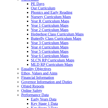
PE Days
Our Curriculum
Phonics and Early Reading
Nursery Curriculum Maps
Year R Curriculum Maps
Year 1 Curriculum Maps
Year 2 Curriculum Maps
Hedgehog Class Curriculum Maps
Butterfly Class Curriculum Maps
Year 3 Curriculum Maps
Year 4 Curriculum Maps
Year 5 Curriculum Maps
Year 6 Curriculum Maps
SLCN RP Curriculum Maps
MLD RP Curriculum Maps
Equality Objectives
Ethos, Values and Aims
Financial Information
Governor Information and Duties
Ofsted Reports
Online Safety
Performance Data
Early Years Data
Key Stage 1 Data
Key Stage 2 Data