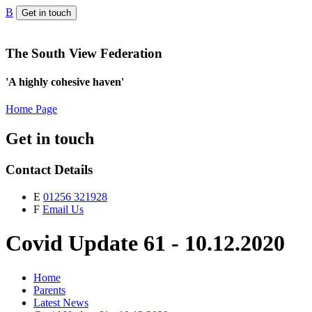
B
Get in touch
The South View Federation
'A highly cohesive haven'
Home Page
Get in touch
Contact Details
E
01256 321928
F
Email Us
Covid Update 61 - 10.12.2020
Home
Parents
Latest News