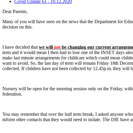
Covid Update 61 - 10.12.2020
Dear Parents,
Many of you will have seen on the news that the Department for Educa
decision on this.
I have decided that
we will
not
be changing our current arrangem
term and it would mean I then had to lose one of the INSET days alrea
make last minute arrangements for childcare which could mean children
want to avoid. So, the last day of term will remain Friday 18th Decemb
collected. If children have not been collected by 12.45p.m. they will 
Nursery will be open for the morning session only on the Friday, with t
federation.
You may remember that over the half term break, I asked anyone who d
inform other contacts that they would need to isolate. The DfE have a