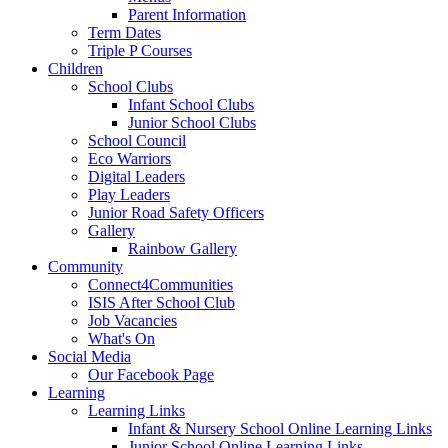
Parent Information
Term Dates
Triple P Courses
Children
School Clubs
Infant School Clubs
Junior School Clubs
School Council
Eco Warriors
Digital Leaders
Play Leaders
Junior Road Safety Officers
Gallery
Rainbow Gallery
Community
Connect4Communities
ISIS After School Club
Job Vacancies
What's On
Social Media
Our Facebook Page
Learning
Learning Links
Infant & Nursery School Online Learning Links
Junior School Online Learning Links