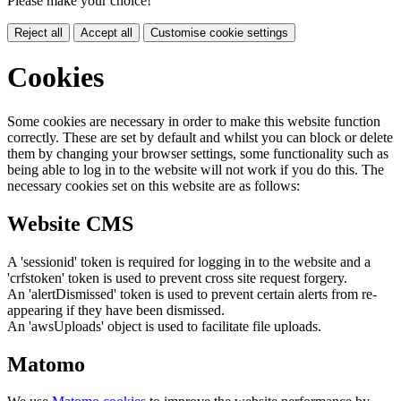
Please make your choice!
Reject all
Accept all
Customise cookie settings
Cookies
Some cookies are necessary in order to make this website function
correctly. These are set by default and whilst you can block or delete
them by changing your browser settings, some functionality such as
being able to log in to the website will not work if you do this. The
necessary cookies set on this website are as follows:
Website CMS
A 'sessionid' token is required for logging in to the website and a
'crfstoken' token is used to prevent cross site request forgery.
An 'alertDismissed' token is used to prevent certain alerts from re-
appearing if they have been dismissed.
An 'awsUploads' object is used to facilitate file uploads.
Matomo