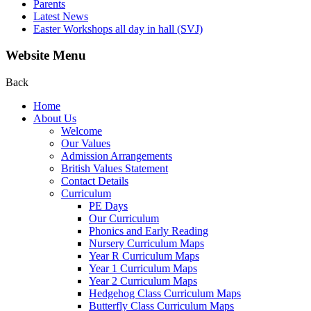
Parents
Latest News
Easter Workshops all day in hall (SVJ)
Website Menu
Back
Home
About Us
Welcome
Our Values
Admission Arrangements
British Values Statement
Contact Details
Curriculum
PE Days
Our Curriculum
Phonics and Early Reading
Nursery Curriculum Maps
Year R Curriculum Maps
Year 1 Curriculum Maps
Year 2 Curriculum Maps
Hedgehog Class Curriculum Maps
Butterfly Class Curriculum Maps