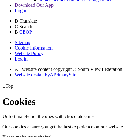
Download Our App
Log in
D
Translate
C
Search
B
CEOP
Sitemap
Cookie Information
Website Policy
Log in
All website content copyright © South View Federation
Website design by
A
PrimarySite

Top
Cookies
Unfortunately not the ones with chocolate chips.
Our cookies ensure you get the best experience on our website.