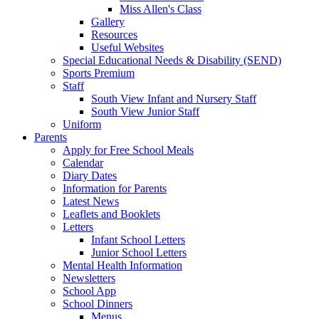
Miss Allen's Class
Gallery
Resources
Useful Websites
Special Educational Needs & Disability (SEND)
Sports Premium
Staff
South View Infant and Nursery Staff
South View Junior Staff
Uniform
Parents
Apply for Free School Meals
Calendar
Diary Dates
Information for Parents
Latest News
Leaflets and Booklets
Letters
Infant School Letters
Junior School Letters
Mental Health Information
Newsletters
School App
School Dinners
Menus