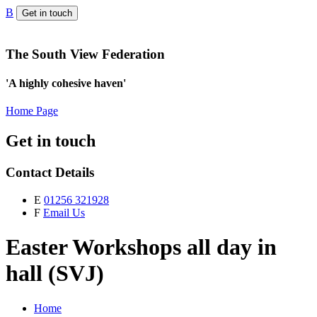
B
Get in touch
The South View Federation
'A highly cohesive haven'
Home Page
Get in touch
Contact Details
E
01256 321928
F
Email Us
Easter Workshops all day in
hall (SVJ)
Home