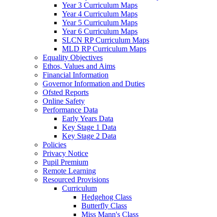
Year 3 Curriculum Maps
Year 4 Curriculum Maps
Year 5 Curriculum Maps
Year 6 Curriculum Maps
SLCN RP Curriculum Maps
MLD RP Curriculum Maps
Equality Objectives
Ethos, Values and Aims
Financial Information
Governor Information and Duties
Ofsted Reports
Online Safety
Performance Data
Early Years Data
Key Stage 1 Data
Key Stage 2 Data
Policies
Privacy Notice
Pupil Premium
Remote Learning
Resourced Provisions
Curriculum
Hedgehog Class
Butterfly Class
Miss Mann's Class