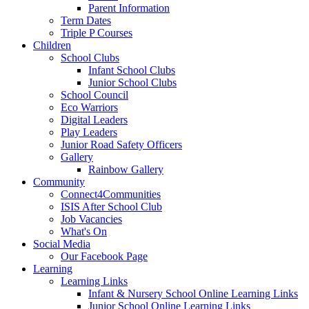
Parent Information
Term Dates
Triple P Courses
Children
School Clubs
Infant School Clubs
Junior School Clubs
School Council
Eco Warriors
Digital Leaders
Play Leaders
Junior Road Safety Officers
Gallery
Rainbow Gallery
Community
Connect4Communities
ISIS After School Club
Job Vacancies
What's On
Social Media
Our Facebook Page
Learning
Learning Links
Infant & Nursery School Online Learning Links
Junior School Online Learning Links