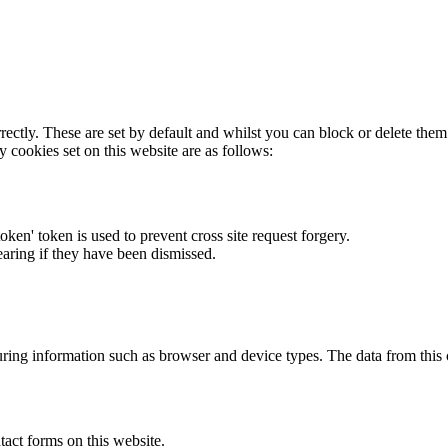
rectly. These are set by default and whilst you can block or delete the
y cookies set on this website are as follows:
token' token is used to prevent cross site request forgery.
earing if they have been dismissed.
ring information such as browser and device types. The data from this
act forms on this website.