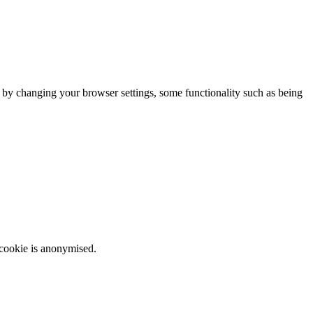
m by changing your browser settings, some functionality such as being
 cookie is anonymised.