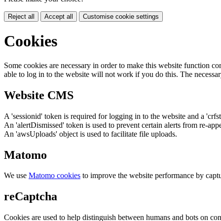
Reject all
Accept all
Customise cookie settings
Cookies
Some cookies are necessary in order to make this website function cor
able to log in to the website will not work if you do this. The necessar
Website CMS
A 'sessionid' token is required for logging in to the website and a 'crfs
An 'alertDismissed' token is used to prevent certain alerts from re-app
An 'awsUploads' object is used to facilitate file uploads.
Matomo
We use
Matomo cookies
to improve the website performance by captu
reCaptcha
Cookies are used to help distinguish between humans and bots on cont