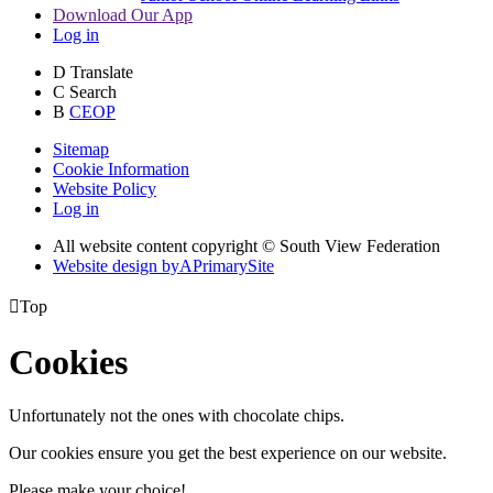
Download Our App
Log in
D
Translate
C
Search
B
CEOP
Sitemap
Cookie Information
Website Policy
Log in
All website content copyright © South View Federation
Website design by
A
PrimarySite

Top
Cookies
Unfortunately not the ones with chocolate chips.
Our cookies ensure you get the best experience on our website.
Please make your choice!