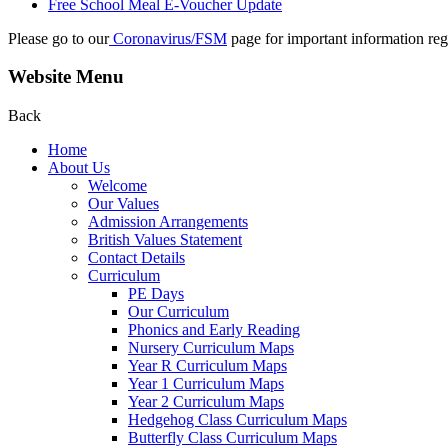
Free School Meal E-Voucher Update
Please go to our
Coronavirus/FSM
page for important information reg
Website Menu
Back
Home
About Us
Welcome
Our Values
Admission Arrangements
British Values Statement
Contact Details
Curriculum
PE Days
Our Curriculum
Phonics and Early Reading
Nursery Curriculum Maps
Year R Curriculum Maps
Year 1 Curriculum Maps
Year 2 Curriculum Maps
Hedgehog Class Curriculum Maps
Butterfly Class Curriculum Maps