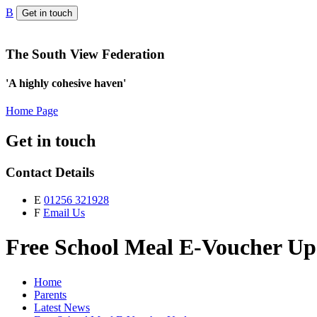
B
Get in touch
The South View Federation
'A highly cohesive haven'
Home Page
Get in touch
Contact Details
E
01256 321928
F
Email Us
Free School Meal E-Voucher Up
Home
Parents
Latest News