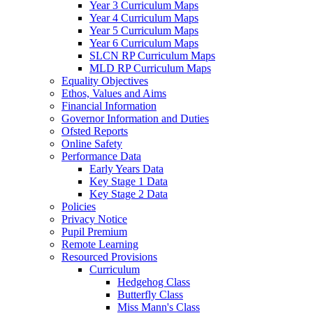
Year 3 Curriculum Maps
Year 4 Curriculum Maps
Year 5 Curriculum Maps
Year 6 Curriculum Maps
SLCN RP Curriculum Maps
MLD RP Curriculum Maps
Equality Objectives
Ethos, Values and Aims
Financial Information
Governor Information and Duties
Ofsted Reports
Online Safety
Performance Data
Early Years Data
Key Stage 1 Data
Key Stage 2 Data
Policies
Privacy Notice
Pupil Premium
Remote Learning
Resourced Provisions
Curriculum
Hedgehog Class
Butterfly Class
Miss Mann's Class