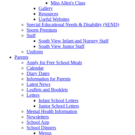
Miss Allen's Class
Gallery
Resources
Useful Websites
Special Educational Needs & Disability (SEND)
Sports Premium
Staff
South View Infant and Nursery Staff
South View Junior Staff
Uniform
Parents
Apply for Free School Meals
Calendar
Diary Dates
Information for Parents
Latest News
Leaflets and Booklets
Letters
Infant School Letters
Junior School Letters
Mental Health Information
Newsletters
School App
School Dinners
Menus