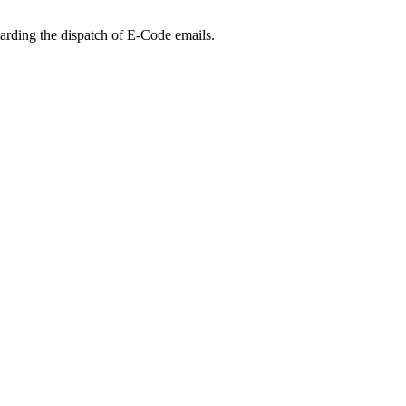
arding the dispatch of E-Code emails.