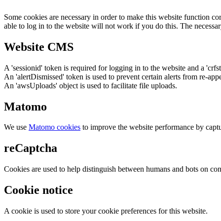
Some cookies are necessary in order to make this website function cor
able to log in to the website will not work if you do this. The necessar
Website CMS
A 'sessionid' token is required for logging in to the website and a 'crfs
An 'alertDismissed' token is used to prevent certain alerts from re-app
An 'awsUploads' object is used to facilitate file uploads.
Matomo
We use
Matomo cookies
to improve the website performance by captu
reCaptcha
Cookies are used to help distinguish between humans and bots on cont
Cookie notice
A cookie is used to store your cookie preferences for this website.