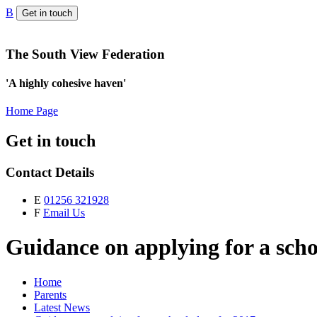
B
Get in touch
The South View Federation
'A highly cohesive haven'
Home Page
Get in touch
Contact Details
E
01256 321928
F
Email Us
Guidance on applying for a scho
Home
Parents
Latest News