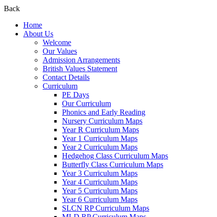
Back
Home
About Us
Welcome
Our Values
Admission Arrangements
British Values Statement
Contact Details
Curriculum
PE Days
Our Curriculum
Phonics and Early Reading
Nursery Curriculum Maps
Year R Curriculum Maps
Year 1 Curriculum Maps
Year 2 Curriculum Maps
Hedgehog Class Curriculum Maps
Butterfly Class Curriculum Maps
Year 3 Curriculum Maps
Year 4 Curriculum Maps
Year 5 Curriculum Maps
Year 6 Curriculum Maps
SLCN RP Curriculum Maps
MLD RP Curriculum Maps