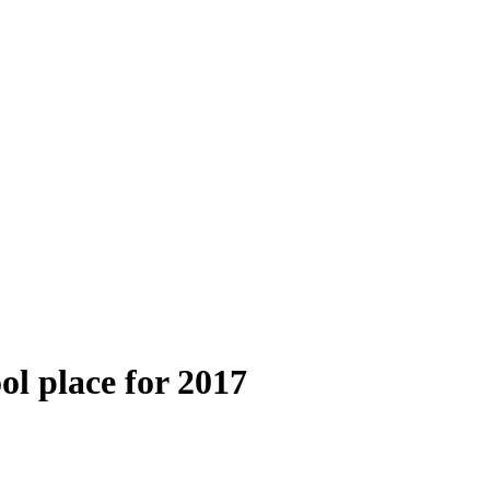
ol place for 2017