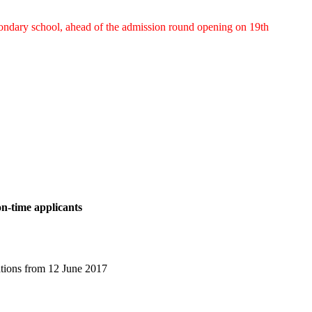
econdary school, ahead of the admission round opening on 19th
on-time applicants
ations from 12 June 2017