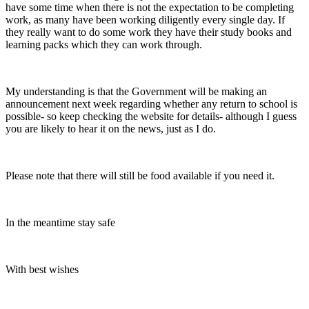
have some time when there is not the expectation to be completing
work, as many have been working diligently every single day. If
they really want to do some work they have their study books and
learning packs which they can work through.
My understanding is that the Government will be making an
announcement next week regarding whether any return to school is
possible- so keep checking the website for details- although I guess
you are likely to hear it on the news, just as I do.
Please note that there will still be food available if you need it.
In the meantime stay safe
With best wishes