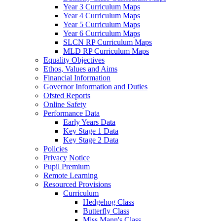
Year 3 Curriculum Maps
Year 4 Curriculum Maps
Year 5 Curriculum Maps
Year 6 Curriculum Maps
SLCN RP Curriculum Maps
MLD RP Curriculum Maps
Equality Objectives
Ethos, Values and Aims
Financial Information
Governor Information and Duties
Ofsted Reports
Online Safety
Performance Data
Early Years Data
Key Stage 1 Data
Key Stage 2 Data
Policies
Privacy Notice
Pupil Premium
Remote Learning
Resourced Provisions
Curriculum
Hedgehog Class
Butterfly Class
Miss Mann's Class