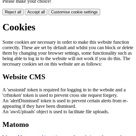
Please make your choice!
Reject all
Accept all
Customise cookie settings
Cookies
Some cookies are necessary in order to make this website function
correctly. These are set by default and whilst you can block or delete
them by changing your browser settings, some functionality such as
being able to log in to the website will not work if you do this. The
necessary cookies set on this website are as follows:
Website CMS
A 'sessionid' token is required for logging in to the website and a
'crfstoken' token is used to prevent cross site request forgery.
An 'alertDismissed' token is used to prevent certain alerts from re-
appearing if they have been dismissed.
An 'awsUploads' object is used to facilitate file uploads.
Matomo