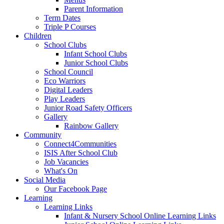
Parent Information
Term Dates
Triple P Courses
Children
School Clubs
Infant School Clubs
Junior School Clubs
School Council
Eco Warriors
Digital Leaders
Play Leaders
Junior Road Safety Officers
Gallery
Rainbow Gallery
Community
Connect4Communities
ISIS After School Club
Job Vacancies
What's On
Social Media
Our Facebook Page
Learning
Learning Links
Infant & Nursery School Online Learning Links