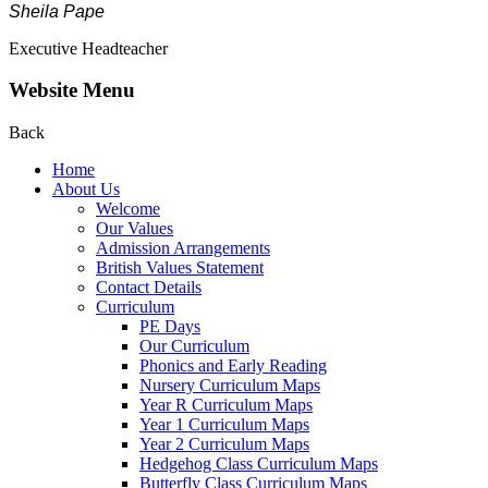
Sheila Pape
Executive Headteacher
Website Menu
Back
Home
About Us
Welcome
Our Values
Admission Arrangements
British Values Statement
Contact Details
Curriculum
PE Days
Our Curriculum
Phonics and Early Reading
Nursery Curriculum Maps
Year R Curriculum Maps
Year 1 Curriculum Maps
Year 2 Curriculum Maps
Hedgehog Class Curriculum Maps
Butterfly Class Curriculum Maps