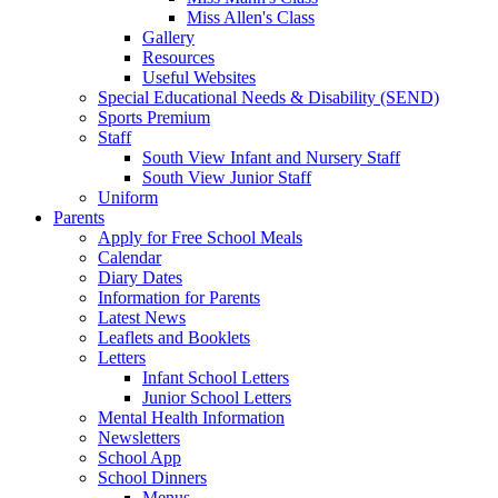
Miss Allen's Class
Gallery
Resources
Useful Websites
Special Educational Needs & Disability (SEND)
Sports Premium
Staff
South View Infant and Nursery Staff
South View Junior Staff
Uniform
Parents
Apply for Free School Meals
Calendar
Diary Dates
Information for Parents
Latest News
Leaflets and Booklets
Letters
Infant School Letters
Junior School Letters
Mental Health Information
Newsletters
School App
School Dinners
Menus