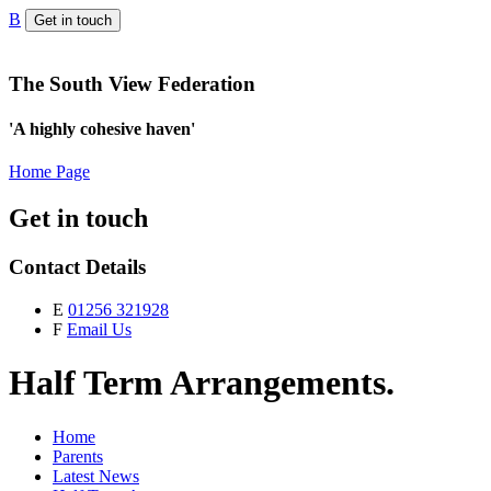
B
Get in touch
The South View Federation
'A highly cohesive haven'
Home Page
Get in touch
Contact Details
E
01256 321928
F
Email Us
Half Term Arrangements.
Home
Parents
Latest News