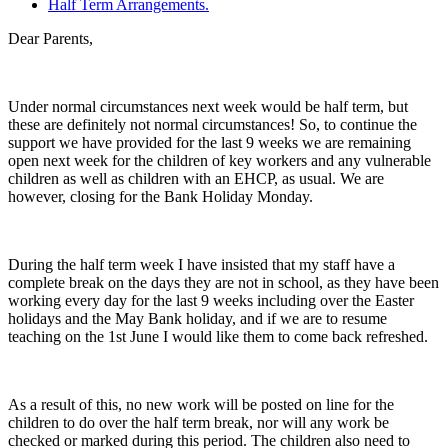
Half Term Arrangements.
Dear Parents,
Under normal circumstances next week would be half term, but
these are definitely not normal circumstances! So, to continue the
support we have provided for the last 9 weeks we are remaining
open next week for the children of key workers and any vulnerable
children as well as children with an EHCP, as usual. We are
however, closing for the Bank Holiday Monday.
During the half term week I have insisted that my staff have a
complete break on the days they are not in school, as they have been
working every day for the last 9 weeks including over the Easter
holidays and the May Bank holiday, and if we are to resume
teaching on the 1st June I would like them to come back refreshed.
As a result of this, no new work will be posted on line for the
children to do over the half term break, nor will any work be
checked or marked during this period. The children also need to