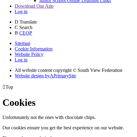
Junior School Online Learning Links
Download Our App
Log in
D
Translate
C
Search
B
CEOP
Sitemap
Cookie Information
Website Policy
Log in
All website content copyright © South View Federation
Website design by
A
PrimarySite

Top
Cookies
Unfortunately not the ones with chocolate chips.
Our cookies ensure you get the best experience on our website.