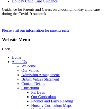
Holiday Child Care Guidance
Guidance for Parents and Carers on choosing holiday child care
during the Covid19 outbreak.
Please visit our information for parents page.
Website Menu
Back
Home
About Us
Welcome
Our Values
Admission Arrangements
British Values Statement
Contact Details
Curriculum
PE Days
Our Curriculum
Phonics and Early Reading
Nursery Curriculum Maps