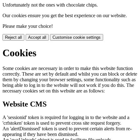
Unfortunately not the ones with chocolate chips.
Our cookies ensure you get the best experience on our website.
Please make your choice!
Reject all
Accept all
Customise cookie settings
Cookies
Some cookies are necessary in order to make this website function
correctly. These are set by default and whilst you can block or delete
them by changing your browser settings, some functionality such as
being able to log in to the website will not work if you do this. The
necessary cookies set on this website are as follows:
Website CMS
A 'sessionid' token is required for logging in to the website and a
'crfstoken' token is used to prevent cross site request forgery.
An 'alertDismissed' token is used to prevent certain alerts from re-
appearing if they have been dismissed.
An 'awsUploads' object is used to facilitate file uploads.