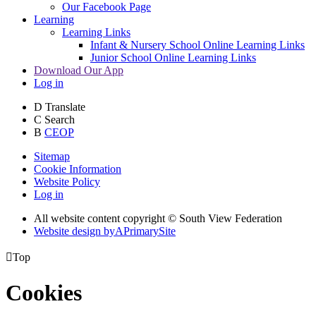
Our Facebook Page
Learning
Learning Links
Infant & Nursery School Online Learning Links
Junior School Online Learning Links
Download Our App
Log in
D
Translate
C
Search
B
CEOP
Sitemap
Cookie Information
Website Policy
Log in
All website content copyright © South View Federation
Website design by
A
PrimarySite

Top
Cookies