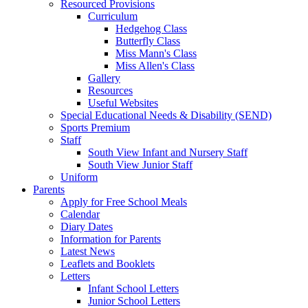
Resourced Provisions
Curriculum
Hedgehog Class
Butterfly Class
Miss Mann's Class
Miss Allen's Class
Gallery
Resources
Useful Websites
Special Educational Needs & Disability (SEND)
Sports Premium
Staff
South View Infant and Nursery Staff
South View Junior Staff
Uniform
Parents
Apply for Free School Meals
Calendar
Diary Dates
Information for Parents
Latest News
Leaflets and Booklets
Letters
Infant School Letters
Junior School Letters