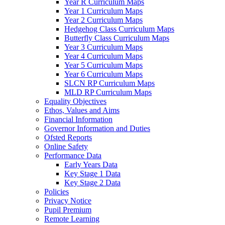
Year R Curriculum Maps
Year 1 Curriculum Maps
Year 2 Curriculum Maps
Hedgehog Class Curriculum Maps
Butterfly Class Curriculum Maps
Year 3 Curriculum Maps
Year 4 Curriculum Maps
Year 5 Curriculum Maps
Year 6 Curriculum Maps
SLCN RP Curriculum Maps
MLD RP Curriculum Maps
Equality Objectives
Ethos, Values and Aims
Financial Information
Governor Information and Duties
Ofsted Reports
Online Safety
Performance Data
Early Years Data
Key Stage 1 Data
Key Stage 2 Data
Policies
Privacy Notice
Pupil Premium
Remote Learning