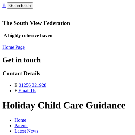
B
Get in touch
The South View Federation
'A highly cohesive haven'
Home Page
Get in touch
Contact Details
E
01256 321928
F
Email Us
Holiday Child Care Guidance
Home
Parents
Latest News