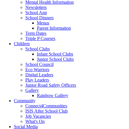
Mental Health Information
Newsletters
School App
School Dinners
Menus
Parent Information
Term Dates
Triple P Courses
Children
School Clubs
Infant School Clubs
Junior School Clubs
School Council
Eco Warriors
Digital Leaders
Play Leaders
Junior Road Safety Officers
Gallery
Rainbow Gallery
Community
Connect4Communities
ISIS After School Club
Job Vacancies
What's On
Social Media