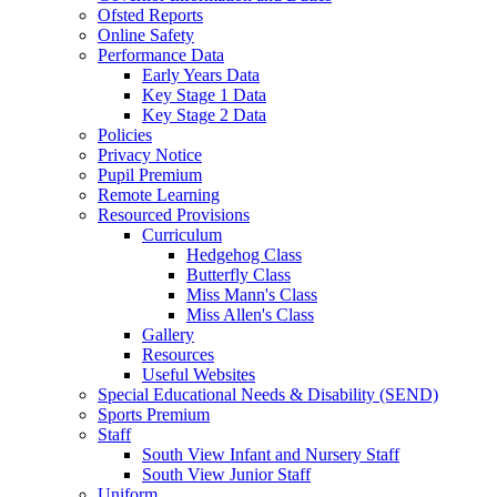
Ofsted Reports
Online Safety
Performance Data
Early Years Data
Key Stage 1 Data
Key Stage 2 Data
Policies
Privacy Notice
Pupil Premium
Remote Learning
Resourced Provisions
Curriculum
Hedgehog Class
Butterfly Class
Miss Mann's Class
Miss Allen's Class
Gallery
Resources
Useful Websites
Special Educational Needs & Disability (SEND)
Sports Premium
Staff
South View Infant and Nursery Staff
South View Junior Staff
Uniform