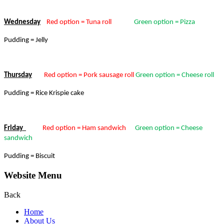
Wednesday
Red option = Tuna roll
Green option = Pizza
Pudding = Jelly
Thursday
Red option = Pork sausage roll
Green option = Cheese roll
Pudding = Rice Krispie cake
Friday
Red option = Ham sandwich
Green option = Cheese
sandwich
Pudding = Biscuit
Website Menu
Back
Home
About Us