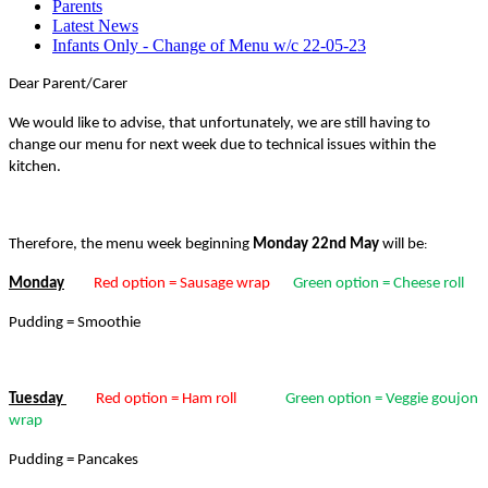
Parents
Latest News
Infants Only - Change of Menu w/c 22-05-23
Dear Parent/Carer
We would like to advise, that unfortunately, we are still having to
change our menu for next week due to technical issues within the
kitchen.
Therefore, the menu week beginning
Monday 22nd
May
will be
:
Monday
Red option = Sausage wrap
Green option = Cheese roll
Pudding = Smoothie
Tuesday
Red option = Ham roll
Green option = Veggie goujon
wrap
Pudding = Pancakes