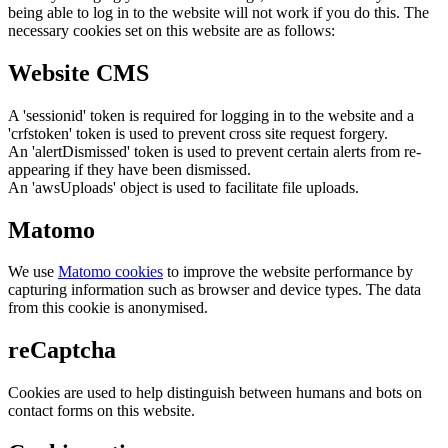
being able to log in to the website will not work if you do this. The
necessary cookies set on this website are as follows:
Website CMS
A 'sessionid' token is required for logging in to the website and a
'crfstoken' token is used to prevent cross site request forgery.
An 'alertDismissed' token is used to prevent certain alerts from re-
appearing if they have been dismissed.
An 'awsUploads' object is used to facilitate file uploads.
Matomo
We use
Matomo cookies
to improve the website performance by
capturing information such as browser and device types. The data
from this cookie is anonymised.
reCaptcha
Cookies are used to help distinguish between humans and bots on
contact forms on this website.