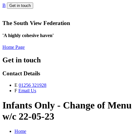
B
Get in touch
The South View Federation
'A highly cohesive haven'
Home Page
Get in touch
Contact Details
E
01256 321928
F
Email Us
Infants Only - Change of Menu
w/c 22-05-23
Home