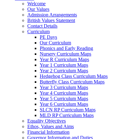
Welcome
Our Values
Admission Arrangements
British Values Statement
Contact Details
Curriculum
PE Days
Our Curriculum
Phonics and Early Reading
Nursery Curriculum Maps
Year R Curriculum Maps
Year 1 Curriculum Maps
Year 2 Curriculum Maps
Hedgehog Class Curriculum Maps
Butterfly Class Curriculum Maps
Year 3 Curriculum Maps
Year 4 Curriculum Maps
Year 5 Curriculum Maps
Year 6 Curriculum Maps
SLCN RP Curriculum Maps
MLD RP Curriculum Maps
Equality Objectives
Ethos, Values and Aims
Financial Information
Governor Information and Duties