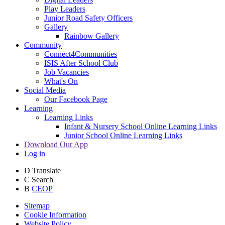
Play Leaders
Junior Road Safety Officers
Gallery
Rainbow Gallery
Community
Connect4Communities
ISIS After School Club
Job Vacancies
What's On
Social Media
Our Facebook Page
Learning
Learning Links
Infant & Nursery School Online Learning Links
Junior School Online Learning Links
Download Our App
Log in
D
Translate
C
Search
B
CEOP
Sitemap
Cookie Information
Website Policy