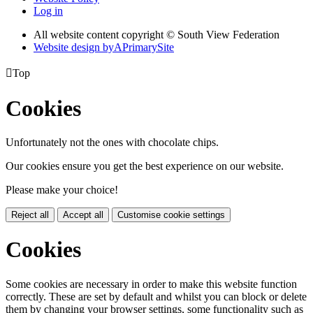
Log in
All website content copyright © South View Federation
Website design by
A
PrimarySite

Top
Cookies
Unfortunately not the ones with chocolate chips.
Our cookies ensure you get the best experience on our website.
Please make your choice!
Reject all
Accept all
Customise cookie settings
Cookies
Some cookies are necessary in order to make this website function
correctly. These are set by default and whilst you can block or delete
them by changing your browser settings, some functionality such as