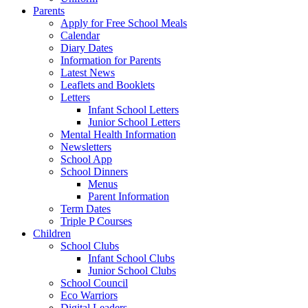
Parents
Apply for Free School Meals
Calendar
Diary Dates
Information for Parents
Latest News
Leaflets and Booklets
Letters
Infant School Letters
Junior School Letters
Mental Health Information
Newsletters
School App
School Dinners
Menus
Parent Information
Term Dates
Triple P Courses
Children
School Clubs
Infant School Clubs
Junior School Clubs
School Council
Eco Warriors
Digital Leaders