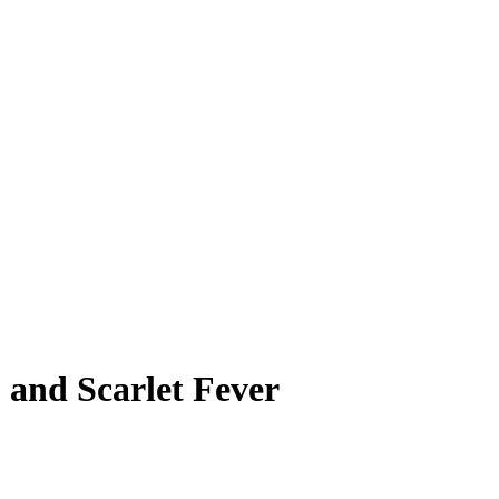
 and Scarlet Fever