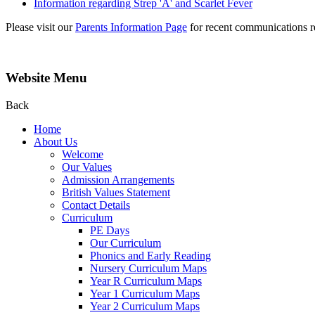
Information regarding Strep 'A' and Scarlet Fever
Please visit our
Parents Information Page
for recent communications re
Website Menu
Back
Home
About Us
Welcome
Our Values
Admission Arrangements
British Values Statement
Contact Details
Curriculum
PE Days
Our Curriculum
Phonics and Early Reading
Nursery Curriculum Maps
Year R Curriculum Maps
Year 1 Curriculum Maps
Year 2 Curriculum Maps