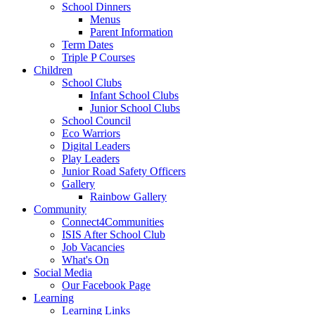
School Dinners
Menus
Parent Information
Term Dates
Triple P Courses
Children
School Clubs
Infant School Clubs
Junior School Clubs
School Council
Eco Warriors
Digital Leaders
Play Leaders
Junior Road Safety Officers
Gallery
Rainbow Gallery
Community
Connect4Communities
ISIS After School Club
Job Vacancies
What's On
Social Media
Our Facebook Page
Learning
Learning Links