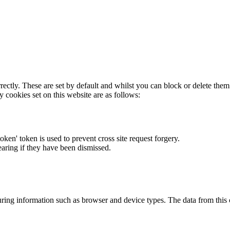
rectly. These are set by default and whilst you can block or delete the
y cookies set on this website are as follows:
token' token is used to prevent cross site request forgery.
earing if they have been dismissed.
ring information such as browser and device types. The data from this