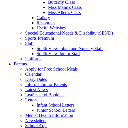
Butterfly Class
Miss Mann's Class
Miss Allen's Class
Gallery
Resources
Useful Websites
Special Educational Needs & Disability (SEND)
Sports Premium
Staff
South View Infant and Nursery Staff
South View Junior Staff
Uniform
Parents
Apply for Free School Meals
Calendar
Diary Dates
Information for Parents
Latest News
Leaflets and Booklets
Letters
Infant School Letters
Junior School Letters
Mental Health Information
Newsletters
School App