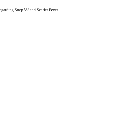
garding Strep 'A' and Scarlet Fever.