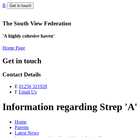
B
Get in touch
The South View Federation
'A highly cohesive haven'
Home Page
Get in touch
Contact Details
E
01256 321928
F
Email Us
Information regarding Strep 'A'
Home
Parents
Latest News