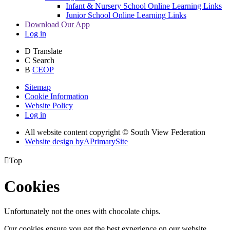
Infant & Nursery School Online Learning Links
Junior School Online Learning Links
Download Our App
Log in
D
Translate
C
Search
B
CEOP
Sitemap
Cookie Information
Website Policy
Log in
All website content copyright © South View Federation
Website design by
A
PrimarySite

Top
Cookies
Unfortunately not the ones with chocolate chips.
Our cookies ensure you get the best experience on our website.