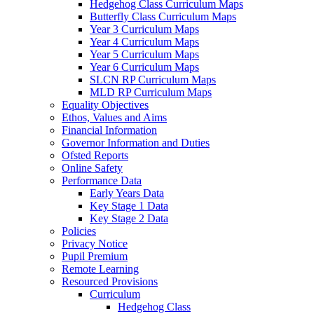
Hedgehog Class Curriculum Maps
Butterfly Class Curriculum Maps
Year 3 Curriculum Maps
Year 4 Curriculum Maps
Year 5 Curriculum Maps
Year 6 Curriculum Maps
SLCN RP Curriculum Maps
MLD RP Curriculum Maps
Equality Objectives
Ethos, Values and Aims
Financial Information
Governor Information and Duties
Ofsted Reports
Online Safety
Performance Data
Early Years Data
Key Stage 1 Data
Key Stage 2 Data
Policies
Privacy Notice
Pupil Premium
Remote Learning
Resourced Provisions
Curriculum
Hedgehog Class