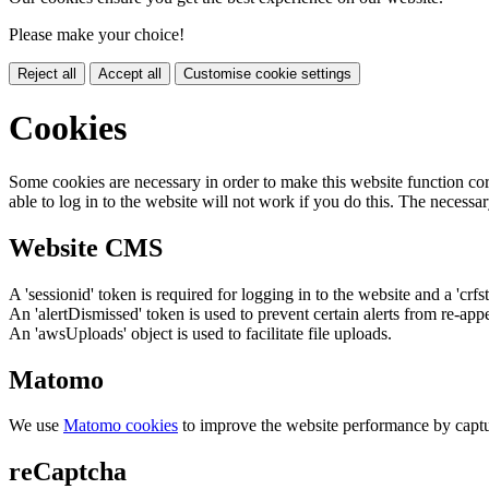
Please make your choice!
Reject all
Accept all
Customise cookie settings
Cookies
Some cookies are necessary in order to make this website function cor
able to log in to the website will not work if you do this. The necessar
Website CMS
A 'sessionid' token is required for logging in to the website and a 'crfs
An 'alertDismissed' token is used to prevent certain alerts from re-app
An 'awsUploads' object is used to facilitate file uploads.
Matomo
We use
Matomo cookies
to improve the website performance by captu
reCaptcha