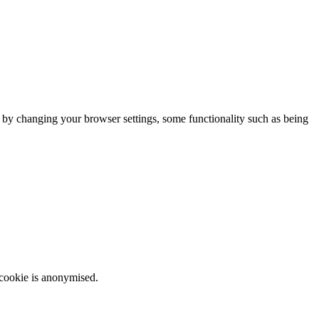
m by changing your browser settings, some functionality such as being
 cookie is anonymised.