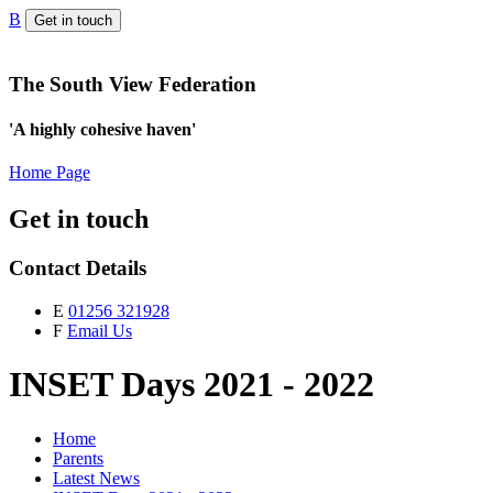
B
Get in touch
The South View Federation
'A highly cohesive haven'
Home Page
Get in touch
Contact Details
E
01256 321928
F
Email Us
INSET Days 2021 - 2022
Home
Parents
Latest News