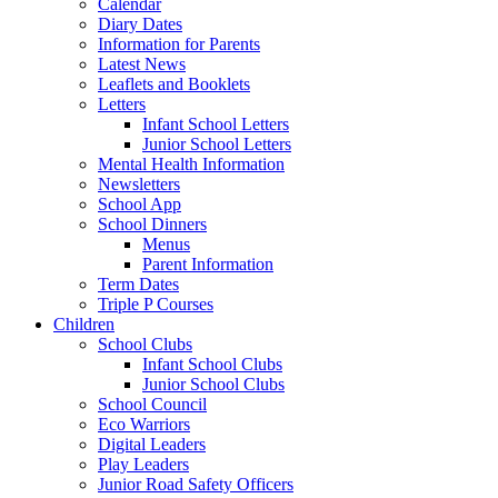
Calendar
Diary Dates
Information for Parents
Latest News
Leaflets and Booklets
Letters
Infant School Letters
Junior School Letters
Mental Health Information
Newsletters
School App
School Dinners
Menus
Parent Information
Term Dates
Triple P Courses
Children
School Clubs
Infant School Clubs
Junior School Clubs
School Council
Eco Warriors
Digital Leaders
Play Leaders
Junior Road Safety Officers