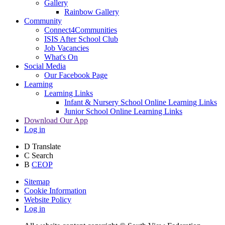
Gallery
Rainbow Gallery
Community
Connect4Communities
ISIS After School Club
Job Vacancies
What's On
Social Media
Our Facebook Page
Learning
Learning Links
Infant & Nursery School Online Learning Links
Junior School Online Learning Links
Download Our App
Log in
D
Translate
C
Search
B
CEOP
Sitemap
Cookie Information
Website Policy
Log in