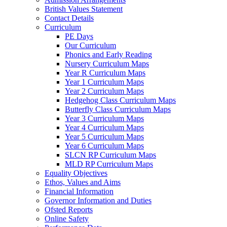
British Values Statement
Contact Details
Curriculum
PE Days
Our Curriculum
Phonics and Early Reading
Nursery Curriculum Maps
Year R Curriculum Maps
Year 1 Curriculum Maps
Year 2 Curriculum Maps
Hedgehog Class Curriculum Maps
Butterfly Class Curriculum Maps
Year 3 Curriculum Maps
Year 4 Curriculum Maps
Year 5 Curriculum Maps
Year 6 Curriculum Maps
SLCN RP Curriculum Maps
MLD RP Curriculum Maps
Equality Objectives
Ethos, Values and Aims
Financial Information
Governor Information and Duties
Ofsted Reports
Online Safety