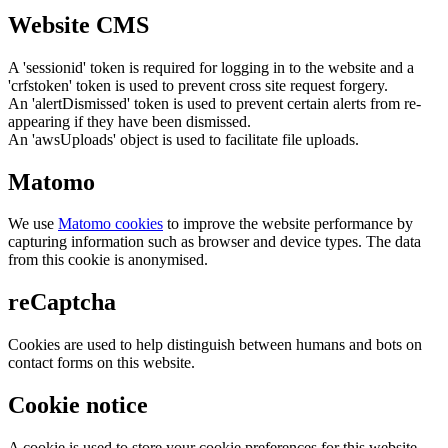
Website CMS
A 'sessionid' token is required for logging in to the website and a
'crfstoken' token is used to prevent cross site request forgery.
An 'alertDismissed' token is used to prevent certain alerts from re-
appearing if they have been dismissed.
An 'awsUploads' object is used to facilitate file uploads.
Matomo
We use
Matomo cookies
to improve the website performance by
capturing information such as browser and device types. The data
from this cookie is anonymised.
reCaptcha
Cookies are used to help distinguish between humans and bots on
contact forms on this website.
Cookie notice
A cookie is used to store your cookie preferences for this website.