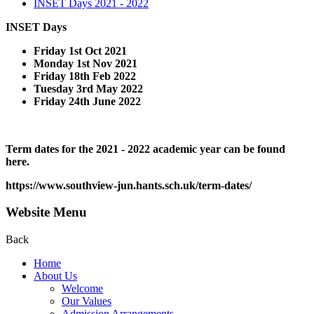
INSET Days 2021 - 2022
INSET Days
Friday 1st Oct 2021
Monday 1st Nov 2021
Friday 18th Feb 2022
Tuesday 3rd May 2022
Friday 24th June 2022
Term dates for the 2021 - 2022 academic year can be found
here.
https://www.southview-jun.hants.sch.uk/term-dates/
Website Menu
Back
Home
About Us
Welcome
Our Values
Admission Arrangements