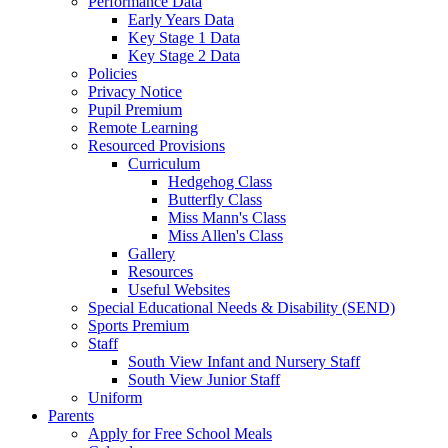
Performance Data
Early Years Data
Key Stage 1 Data
Key Stage 2 Data
Policies
Privacy Notice
Pupil Premium
Remote Learning
Resourced Provisions
Curriculum
Hedgehog Class
Butterfly Class
Miss Mann's Class
Miss Allen's Class
Gallery
Resources
Useful Websites
Special Educational Needs & Disability (SEND)
Sports Premium
Staff
South View Infant and Nursery Staff
South View Junior Staff
Uniform
Parents
Apply for Free School Meals