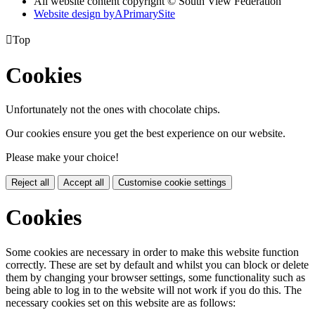
All website content copyright © South View Federation
Website design by
A
PrimarySite

Top
Cookies
Unfortunately not the ones with chocolate chips.
Our cookies ensure you get the best experience on our website.
Please make your choice!
Reject all
Accept all
Customise cookie settings
Cookies
Some cookies are necessary in order to make this website function
correctly. These are set by default and whilst you can block or delete
them by changing your browser settings, some functionality such as
being able to log in to the website will not work if you do this. The
necessary cookies set on this website are as follows: