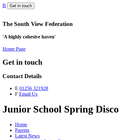
B
Get in touch
The South View Federation
'A highly cohesive haven'
Home Page
Get in touch
Contact Details
E
01256 321928
F
Email Us
Junior School Spring Disco
Home
Parents
Latest News