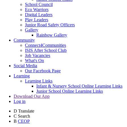
School Council
Eco Warriors
Digital Leaders
Play Leaders
Junior Road Safety Officers
Gallery
Rainbow Gallery
Community
Connect4Communities
ISIS After School Club
Job Vacancies
What's On
Social Media
Our Facebook Page
Learning
Learning Links
Infant & Nursery School Online Learning Links
Junior School Online Learning Links
Download Our App
Log in
D
Translate
C
Search
B
CEOP