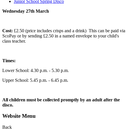
Junior School Spring Disco
Wednesday 27th March
Cost:
£2.50 (price includes crisps and a drink) This can be paid via
ScoPay or by sending £2.50 in a named envelope to your child's
class teacher.
Times:
Lower School: 4.30 p.m. - 5.30 p.m.
Upper School: 5.45 p.m. - 6.45 p.m.
All children must be collected promptly by an adult after the
disco.
Website Menu
Back