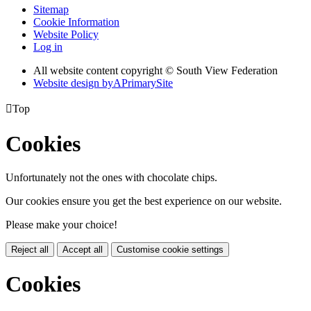
Sitemap
Cookie Information
Website Policy
Log in
All website content copyright © South View Federation
Website design by
A
PrimarySite

Top
Cookies
Unfortunately not the ones with chocolate chips.
Our cookies ensure you get the best experience on our website.
Please make your choice!
Reject all
Accept all
Customise cookie settings
Cookies