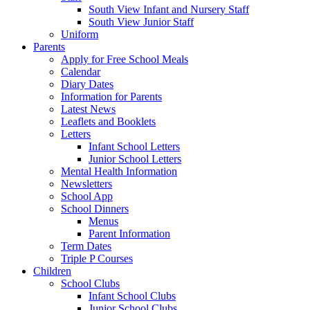
South View Infant and Nursery Staff
South View Junior Staff
Uniform
Parents
Apply for Free School Meals
Calendar
Diary Dates
Information for Parents
Latest News
Leaflets and Booklets
Letters
Infant School Letters
Junior School Letters
Mental Health Information
Newsletters
School App
School Dinners
Menus
Parent Information
Term Dates
Triple P Courses
Children
School Clubs
Infant School Clubs
Junior School Clubs