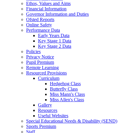
Ethos, Values and Aims
Financial Information
Governor Information and Duties
Ofsted Reports
Online Safety
Performance Data
Early Years Data
Key Stage 1 Data
Key Stage 2 Data
Policies
Privacy Notice
Pupil Premium
Remote Learning
Resourced Provisions
Curriculum
Hedgehog Class
Butterfly Class
Miss Mann's Class
Miss Allen's Class
Gallery
Resources
Useful Websites
Special Educational Needs & Disability (SEND)
Sports Premium
Staff