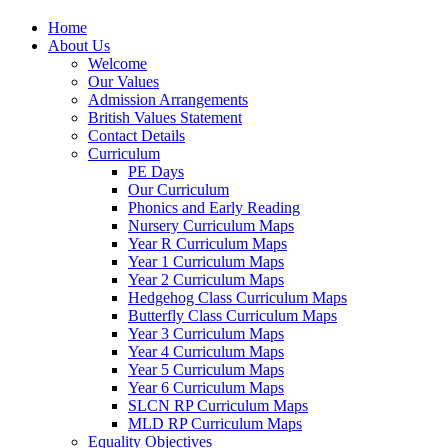
Home
About Us
Welcome
Our Values
Admission Arrangements
British Values Statement
Contact Details
Curriculum
PE Days
Our Curriculum
Phonics and Early Reading
Nursery Curriculum Maps
Year R Curriculum Maps
Year 1 Curriculum Maps
Year 2 Curriculum Maps
Hedgehog Class Curriculum Maps
Butterfly Class Curriculum Maps
Year 3 Curriculum Maps
Year 4 Curriculum Maps
Year 5 Curriculum Maps
Year 6 Curriculum Maps
SLCN RP Curriculum Maps
MLD RP Curriculum Maps
Equality Objectives