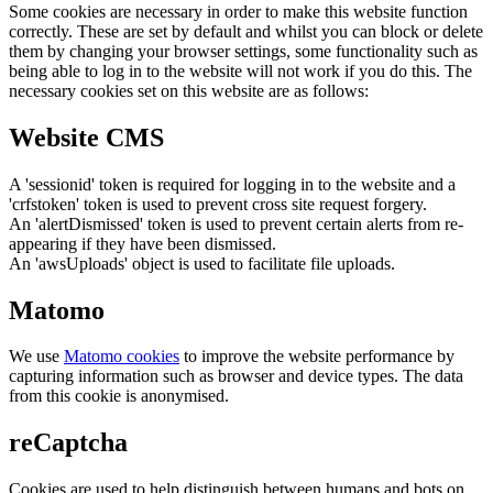
Some cookies are necessary in order to make this website function
correctly. These are set by default and whilst you can block or delete
them by changing your browser settings, some functionality such as
being able to log in to the website will not work if you do this. The
necessary cookies set on this website are as follows:
Website CMS
A 'sessionid' token is required for logging in to the website and a
'crfstoken' token is used to prevent cross site request forgery.
An 'alertDismissed' token is used to prevent certain alerts from re-
appearing if they have been dismissed.
An 'awsUploads' object is used to facilitate file uploads.
Matomo
We use
Matomo cookies
to improve the website performance by
capturing information such as browser and device types. The data
from this cookie is anonymised.
reCaptcha
Cookies are used to help distinguish between humans and bots on