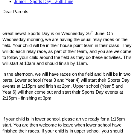
Junior - Sports Day - 26th June
Dear Parents,
th
Great news! Sports Day is on Wednesday 26
June. On
Wednesday morning, we are having the usual relay races on the
field. Your child will be in their house point team in their class. They
will do each relay race, as part of their team, and you are welcome
to follow your child around the field as they do these activities. This
will start at 10am and should finish by 11am.
In the afternoon, we will have races on the field and it will be in two
parts. Lower school (Year 3 and Year 4) will start their Sports Day
events at 1:15pm and finish at 2pm. Upper school (Year 5 and
Year 6) will then come out and start their Sports Day events at
2:15pm - finishing at 3pm.
If your child is in lower school, please arrive ready for a 1:15pm
start. You are then welcome to leave when lower school have
finished their races. If your child is in upper school, you should