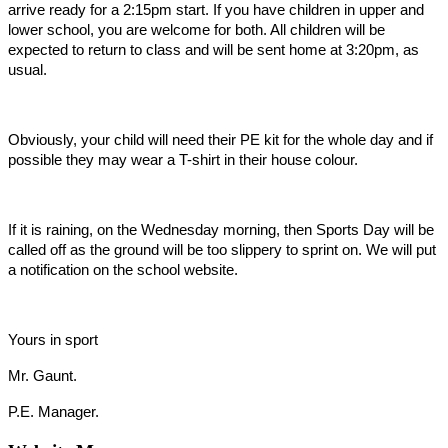
arrive ready for a 2:15pm start. If you have children in upper and
lower school, you are welcome for both. All children will be
expected to return to class and will be sent home at 3:20pm, as
usual.
Obviously, your child will need their PE kit for the whole day and if
possible they may wear a T-shirt in their house colour.
If it is raining, on the Wednesday morning, then Sports Day will be
called off as the ground will be too slippery to sprint on. We will put
a notification on the school website.
Yours in sport
Mr. Gaunt.
P.E. Manager.