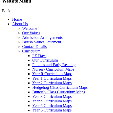
Website Menu
Back
Home
About Us
Welcome
Our Values
Admission Arrangements
British Values Statement
Contact Details
Curriculum
PE Days
Our Curriculum
Phonics and Early Reading
Nursery Curriculum Maps
Year R Curriculum Maps
Year 1 Curriculum Maps
Year 2 Curriculum Maps
Hedgehog Class Curriculum Maps
Butterfly Class Curriculum Maps
Year 3 Curriculum Maps
Year 4 Curriculum Maps
Year 5 Curriculum Maps
Year 6 Curriculum Maps