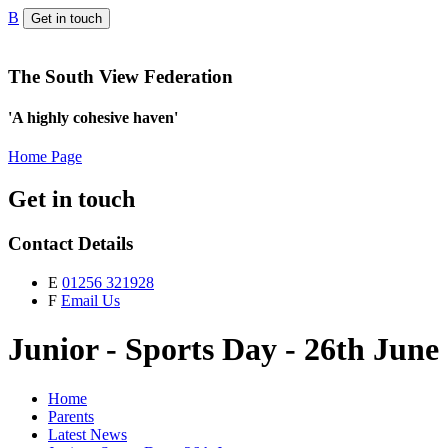
B
Get in touch
The South View Federation
'A highly cohesive haven'
Home Page
Get in touch
Contact Details
E
01256 321928
F
Email Us
Junior - Sports Day - 26th June
Home
Parents
Latest News