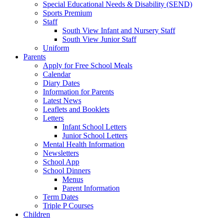
Special Educational Needs & Disability (SEND)
Sports Premium
Staff
South View Infant and Nursery Staff
South View Junior Staff
Uniform
Parents
Apply for Free School Meals
Calendar
Diary Dates
Information for Parents
Latest News
Leaflets and Booklets
Letters
Infant School Letters
Junior School Letters
Mental Health Information
Newsletters
School App
School Dinners
Menus
Parent Information
Term Dates
Triple P Courses
Children