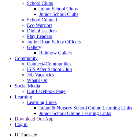
School Clubs
Infant School Clubs
Junior School Clubs
School Council
Eco Warriors
Digital Leaders
Play Leaders
Junior Road Safety Officers
Gallery
Rainbow Gallery
Community
Connect4Communities
ISIS After School Club
Job Vacancies
What's On
Social Media
Our Facebook Page
Learning
Learning Links
Infant & Nursery School Online Learning Links
Junior School Online Learning Links
Download Our App
Log in
D
Translate