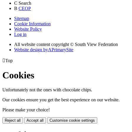
C
Search
B
CEOP
Sitemap
Cookie Information
Website Policy
Log in
All website content copyright © South View Federation
Website design by
A
PrimarySite

Top
Cookies
Unfortunately not the ones with chocolate chips.
Our cookies ensure you get the best experience on our website.
Please make your choice!
Reject all
Accept all
Customise cookie settings