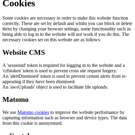
Cookies
Some cookies are necessary in order to make this website function
correctly. These are set by default and whilst you can block or delete
them by changing your browser settings, some functionality such as
being able to log in to the website will not work if you do this. The
necessary cookies set on this website are as follows:
Website CMS
A 'sessionid' token is required for logging in to the website and a
'crfstoken' token is used to prevent cross site request forgery.
An 'alertDismissed' token is used to prevent certain alerts from re-
appearing if they have been dismissed.
An 'awsUploads' object is used to facilitate file uploads.
Matomo
We use
Matomo cookies
to improve the website performance by
capturing information such as browser and device types. The data
from this cookie is anonymised.