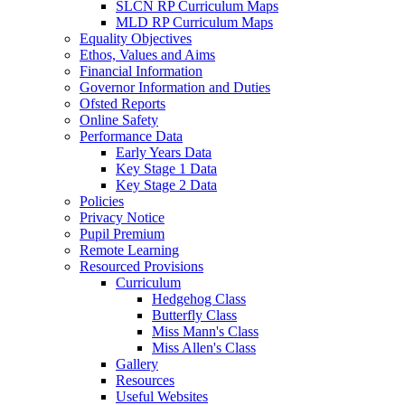
SLCN RP Curriculum Maps
MLD RP Curriculum Maps
Equality Objectives
Ethos, Values and Aims
Financial Information
Governor Information and Duties
Ofsted Reports
Online Safety
Performance Data
Early Years Data
Key Stage 1 Data
Key Stage 2 Data
Policies
Privacy Notice
Pupil Premium
Remote Learning
Resourced Provisions
Curriculum
Hedgehog Class
Butterfly Class
Miss Mann's Class
Miss Allen's Class
Gallery
Resources
Useful Websites