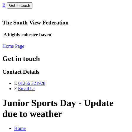
B
Get in touch
The South View Federation
'A highly cohesive haven'
Home Page
Get in touch
Contact Details
E
01256 321928
F
Email Us
Junior Sports Day - Update
due to weather
Home