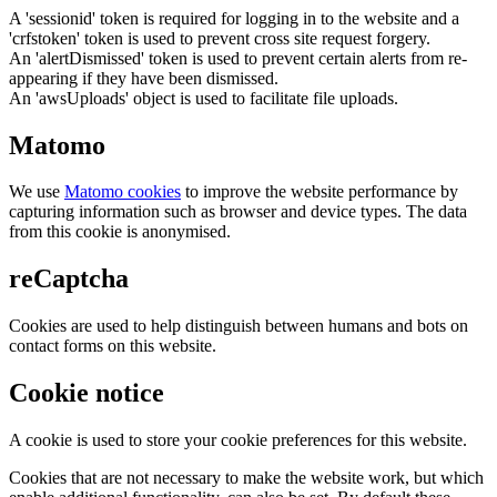
A 'sessionid' token is required for logging in to the website and a
'crfstoken' token is used to prevent cross site request forgery.
An 'alertDismissed' token is used to prevent certain alerts from re-
appearing if they have been dismissed.
An 'awsUploads' object is used to facilitate file uploads.
Matomo
We use
Matomo cookies
to improve the website performance by
capturing information such as browser and device types. The data
from this cookie is anonymised.
reCaptcha
Cookies are used to help distinguish between humans and bots on
contact forms on this website.
Cookie notice
A cookie is used to store your cookie preferences for this website.
Cookies that are not necessary to make the website work, but which