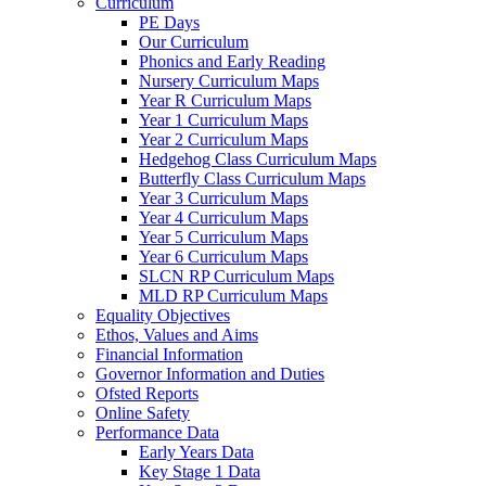
Curriculum
PE Days
Our Curriculum
Phonics and Early Reading
Nursery Curriculum Maps
Year R Curriculum Maps
Year 1 Curriculum Maps
Year 2 Curriculum Maps
Hedgehog Class Curriculum Maps
Butterfly Class Curriculum Maps
Year 3 Curriculum Maps
Year 4 Curriculum Maps
Year 5 Curriculum Maps
Year 6 Curriculum Maps
SLCN RP Curriculum Maps
MLD RP Curriculum Maps
Equality Objectives
Ethos, Values and Aims
Financial Information
Governor Information and Duties
Ofsted Reports
Online Safety
Performance Data
Early Years Data
Key Stage 1 Data