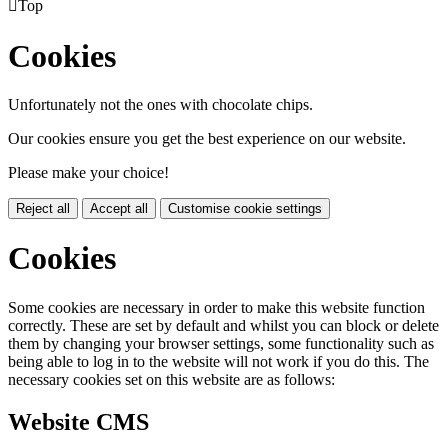

Top
Cookies
Unfortunately not the ones with chocolate chips.
Our cookies ensure you get the best experience on our website.
Please make your choice!
Reject all
Accept all
Customise cookie settings
Cookies
Some cookies are necessary in order to make this website function
correctly. These are set by default and whilst you can block or delete
them by changing your browser settings, some functionality such as
being able to log in to the website will not work if you do this. The
necessary cookies set on this website are as follows:
Website CMS