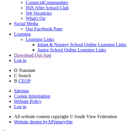
Connect4Communities
ISIS After School Club
Job Vacancies
What's On
Social Media
Our Facebook Page
Learning
Learning Links
Infant & Nursery School Online Learning Links
Junior School Online Learning Links
Download Our App
Log in
D
Translate
C
Search
B
CEOP
Sitemap
Cookie Information
Website Policy
Log in
All website content copyright © South View Federation
Website design by
A
PrimarySite