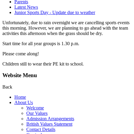
Parents
Latest News
Junior Sports Day - Update due to weather
Unfortunately, due to rain overnight we are cancelling sports events
this morning. However, we are planning to go ahead with the team
activities this afternoon when the grass should be dry.
Start time for all year groups is 1.30 p.m.
Please come along!
Children still to wear their PE kit to school.
Website Menu
Back
Home
About Us
Welcome
Our Values
Admission Arrangements
British Values Statement
Contact Details