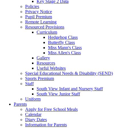
Key Stage 2 Data
Policies
Privacy Notice
Pupil Premium
Remote Learning
Resourced Provisions
Curriculum
Hedgehog Class
Butterfly Class
Miss Mann's Class
Miss Allen's Class
Gallery
Resources
Useful Websites
Special Educational Needs & Disability (SEND)
Sports Premium
Staff
South View Infant and Nursery Staff
South View Junior Staff
Uniform
Parents
Apply for Free School Meals
Calendar
Diary Dates
Information for Parents