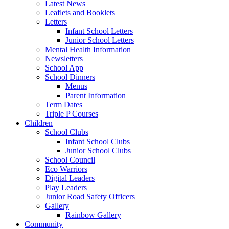
Latest News
Leaflets and Booklets
Letters
Infant School Letters
Junior School Letters
Mental Health Information
Newsletters
School App
School Dinners
Menus
Parent Information
Term Dates
Triple P Courses
Children
School Clubs
Infant School Clubs
Junior School Clubs
School Council
Eco Warriors
Digital Leaders
Play Leaders
Junior Road Safety Officers
Gallery
Rainbow Gallery
Community