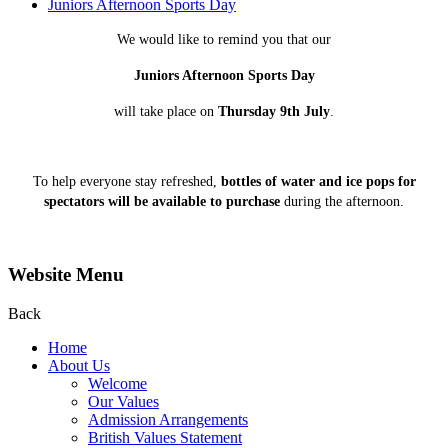
Juniors Afternoon Sports Day
We would like to remind you that our
Juniors Afternoon Sports Day
will take place on
Thursday 9th July
.
To help everyone stay refreshed,
bottles of water and ice pops for
spectators will be available to purchase
during the afternoon.
Website Menu
Back
Home
About Us
Welcome
Our Values
Admission Arrangements
British Values Statement