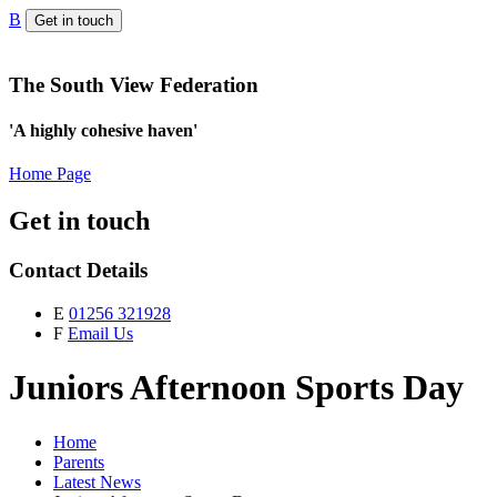
B
Get in touch
The South View Federation
'A highly cohesive haven'
Home Page
Get in touch
Contact Details
E
01256 321928
F
Email Us
Juniors Afternoon Sports Day
Home
Parents
Latest News