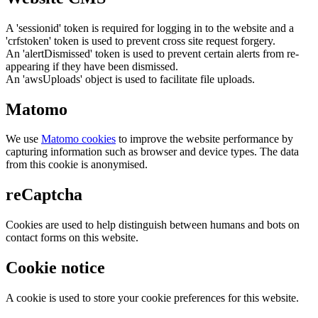
A 'sessionid' token is required for logging in to the website and a
'crfstoken' token is used to prevent cross site request forgery.
An 'alertDismissed' token is used to prevent certain alerts from re-
appearing if they have been dismissed.
An 'awsUploads' object is used to facilitate file uploads.
Matomo
We use
Matomo cookies
to improve the website performance by
capturing information such as browser and device types. The data
from this cookie is anonymised.
reCaptcha
Cookies are used to help distinguish between humans and bots on
contact forms on this website.
Cookie notice
A cookie is used to store your cookie preferences for this website.