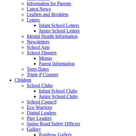
Information for Parents
Latest News
Leaflets and Booklets
Letters
Infant School Letters
Junior School Letters
Mental Health Information
Newsletters
School App
School Dinners
Menus
Parent Information
Term Dates
Triple P Courses
Children
School Clubs
Infant School Clubs
Junior School Clubs
School Council
Eco Warriors
Digital Leaders
Play Leaders
Junior Road Safety Officers
Gallery
Rainbow Gallery