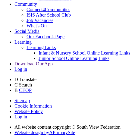
Community
Connect4Communities
ISIS After School Club
Job Vacancies
What's On
Social Media
Our Facebook Page
Learning
Learning Links
Infant & Nursery School Online Learning Links
Junior School Online Learning Links
Download Our App
Log in
D
Translate
C
Search
B
CEOP
Sitemap
Cookie Information
Website Policy
Log in
All website content copyright © South View Federation
Website design by
A
PrimarySite