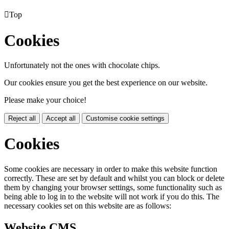

Top
Cookies
Unfortunately not the ones with chocolate chips.
Our cookies ensure you get the best experience on our website.
Please make your choice!
Reject all
Accept all
Customise cookie settings
Cookies
Some cookies are necessary in order to make this website function
correctly. These are set by default and whilst you can block or delete
them by changing your browser settings, some functionality such as
being able to log in to the website will not work if you do this. The
necessary cookies set on this website are as follows:
Website CMS