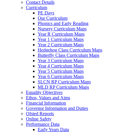
Contact Details
Curriculum
PE Days
Our Curriculum
Phonics and Early Reading
Nursery Curriculum Maps
Year R Curriculum Maps
Year 1 Curriculum Maps
Year 2 Curriculum Maps
Hedgehog Class Curriculum Maps
Butterfly Class Curriculum Maps
Year 3 Curriculum Maps
Year 4 Curriculum Maps
Year 5 Curriculum Maps
Year 6 Curriculum Maps
SLCN RP Curriculum Maps
MLD RP Curriculum Maps
Equality Objectives
Ethos, Values and Aims
Financial Information
Governor Information and Duties
Ofsted Reports
Online Safety
Performance Data
Early Years Data