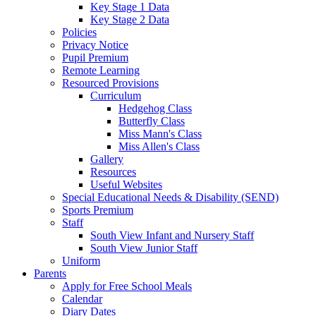
Key Stage 1 Data
Key Stage 2 Data
Policies
Privacy Notice
Pupil Premium
Remote Learning
Resourced Provisions
Curriculum
Hedgehog Class
Butterfly Class
Miss Mann's Class
Miss Allen's Class
Gallery
Resources
Useful Websites
Special Educational Needs & Disability (SEND)
Sports Premium
Staff
South View Infant and Nursery Staff
South View Junior Staff
Uniform
Parents
Apply for Free School Meals
Calendar
Diary Dates