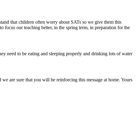
stand that children often worry about SATs so we give them this
 focus our teaching better, in the spring term, in preparation for the
 They need to be eating and sleeping properly and drinking lots of water
nd we are sure that you will be reinforcing this message at home. Yours