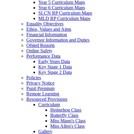
Year 5 Curriculum Maps
Year 6 Curriculum Maps
SLCN RP Curriculum Maps
MLD RP Curriculum Maps
Equality Objectives
Ethos, Values and Aims
Financial Information
Governor Information and Duties
Ofsted Reports
Online Safety
Performance Data
Early Years Data
Key Stage 1 Data
Key Stage 2 Data
Policies
Privacy Notice
Pupil Premium
Remote Learning
Resourced Provisions
Curriculum
Hedgehog Class
Butterfly Class
Miss Mann's Class
Miss Allen's Class
Gallery