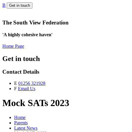
B
Get in touch
The South View Federation
'A highly cohesive haven'
Home Page
Get in touch
Contact Details
E
01256 321928
F
Email Us
Mock SATs 2023
Home
Parents
Latest News