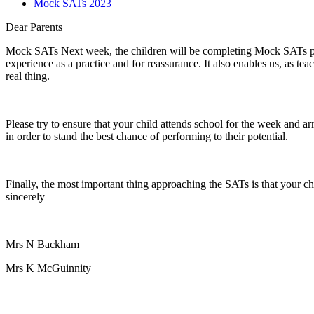
Mock SATs 2023
Dear Parents
Mock SATs Next week, the children will be completing Mock SATs paper
experience as a practice and for reassurance. It also enables us, as te
real thing.
Please try to ensure that your child attends school for the week and ar
in order to stand the best chance of performing to their potential.
Finally, the most important thing approaching the SATs is that your ch
sincerely
Mrs N Backham
Mrs K McGuinnity