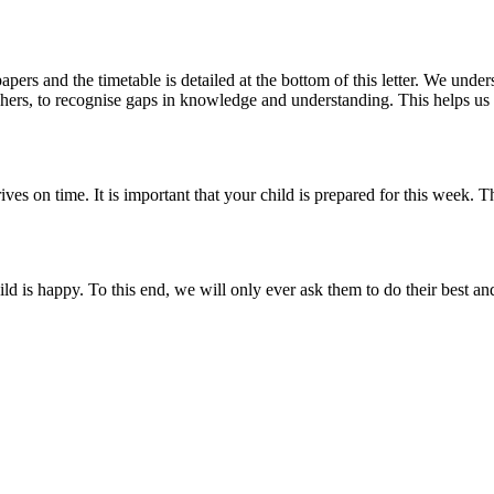
s and the timetable is detailed at the bottom of this letter. We under
achers, to recognise gaps in knowledge and understanding. This helps us to
rives on time. It is important that your child is prepared for this week.
ild is happy. To this end, we will only ever ask them to do their best a