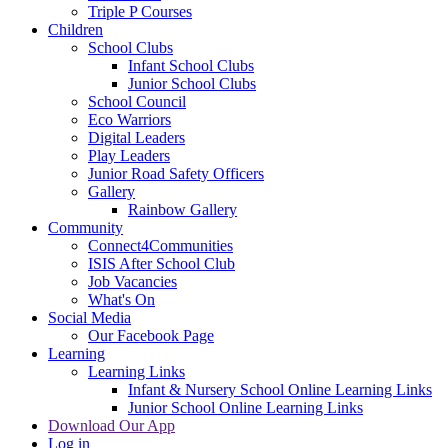
Triple P Courses
Children
School Clubs
Infant School Clubs
Junior School Clubs
School Council
Eco Warriors
Digital Leaders
Play Leaders
Junior Road Safety Officers
Gallery
Rainbow Gallery
Community
Connect4Communities
ISIS After School Club
Job Vacancies
What's On
Social Media
Our Facebook Page
Learning
Learning Links
Infant & Nursery School Online Learning Links
Junior School Online Learning Links
Download Our App
Log in