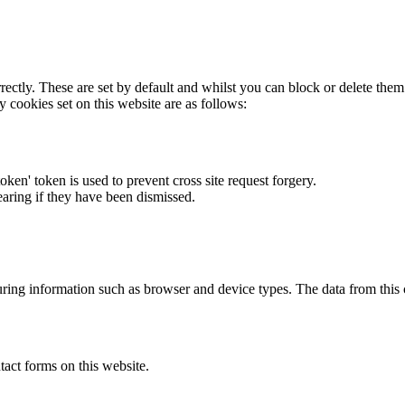
rectly. These are set by default and whilst you can block or delete the
y cookies set on this website are as follows:
token' token is used to prevent cross site request forgery.
earing if they have been dismissed.
ring information such as browser and device types. The data from this
act forms on this website.