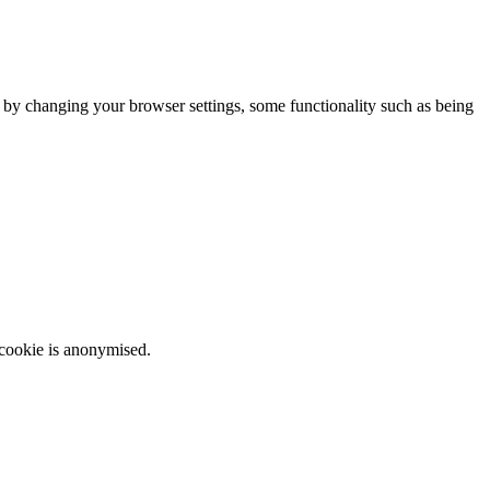
m by changing your browser settings, some functionality such as being
 cookie is anonymised.