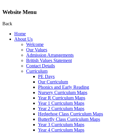
Website Menu
Back
Home
About Us
Welcome
Our Values
Admission Arrangements
British Values Statement
Contact Details
Curriculum
PE Days
Our Curriculum
Phonics and Early Reading
Nursery Curriculum Maps
Year R Curriculum Maps
Year 1 Curriculum Maps
Year 2 Curriculum Maps
Hedgehog Class Curriculum Maps
Butterfly Class Curriculum Maps
Year 3 Curriculum Maps
Year 4 Curriculum Maps