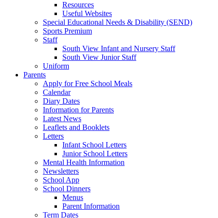
Resources
Useful Websites
Special Educational Needs & Disability (SEND)
Sports Premium
Staff
South View Infant and Nursery Staff
South View Junior Staff
Uniform
Parents
Apply for Free School Meals
Calendar
Diary Dates
Information for Parents
Latest News
Leaflets and Booklets
Letters
Infant School Letters
Junior School Letters
Mental Health Information
Newsletters
School App
School Dinners
Menus
Parent Information
Term Dates