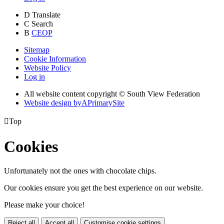
D
Translate
C
Search
B
CEOP
Sitemap
Cookie Information
Website Policy
Log in
All website content copyright © South View Federation
Website design by
A
PrimarySite

Top
Cookies
Unfortunately not the ones with chocolate chips.
Our cookies ensure you get the best experience on our website.
Please make your choice!
Reject all
Accept all
Customise cookie settings