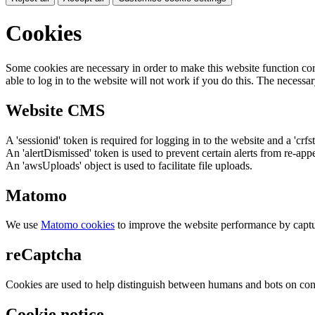
Cookies
Some cookies are necessary in order to make this website function cor
able to log in to the website will not work if you do this. The necessar
Website CMS
A 'sessionid' token is required for logging in to the website and a 'crfs
An 'alertDismissed' token is used to prevent certain alerts from re-app
An 'awsUploads' object is used to facilitate file uploads.
Matomo
We use
Matomo cookies
to improve the website performance by captu
reCaptcha
Cookies are used to help distinguish between humans and bots on cont
Cookie notice