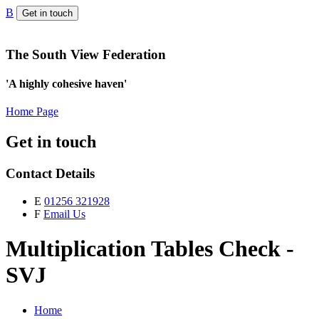
B
Get in touch
The South View Federation
'A highly cohesive haven'
Home Page
Get in touch
Contact Details
E
01256 321928
F
Email Us
Multiplication Tables Check -
SVJ
Home