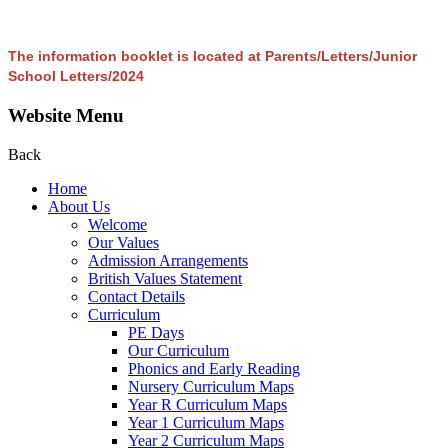
The information booklet is located at Parents/Letters/Junior
School Letters/2024
Website Menu
Back
Home
About Us
Welcome
Our Values
Admission Arrangements
British Values Statement
Contact Details
Curriculum
PE Days
Our Curriculum
Phonics and Early Reading
Nursery Curriculum Maps
Year R Curriculum Maps
Year 1 Curriculum Maps
Year 2 Curriculum Maps