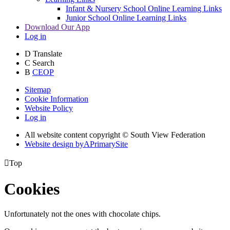
Infant & Nursery School Online Learning Links
Junior School Online Learning Links
Download Our App
Log in
D
Translate
C
Search
B
CEOP
Sitemap
Cookie Information
Website Policy
Log in
All website content copyright © South View Federation
Website design by
A
PrimarySite

Top
Cookies
Unfortunately not the ones with chocolate chips.