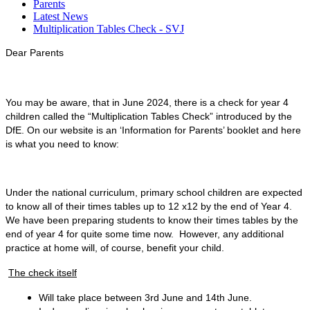
Parents
Latest News
Multiplication Tables Check - SVJ
Dear Parents
You may be aware, that in June 2024, there is a check for year 4
children called the “Multiplication Tables Check” introduced by the
DfE. On our website is an ‘Information for Parents’ booklet and here
is what you need to know:
Under the national curriculum, primary school children are expected
to know all of their times tables up to 12 x12 by the end of Year 4.
We have been preparing students to know their times tables by the
end of year 4 for quite some time now. However, any additional
practice at home will, of course, benefit your child.
The check itself
Will take place between 3rd June and 14th June.