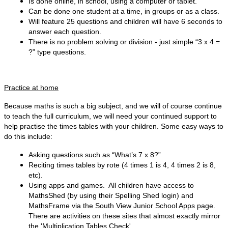
Is done online, in school, using a computer or tablet.
Can be done one student at a time, in groups or as a class.
Will feature 25 questions and children will have 6 seconds to
answer each question.
There is no problem solving or division - just simple “3 x 4 =
?” type questions.
Practice at home
Because maths is such a big subject, and we will of course continue
to teach the full curriculum, we will need your continued support to
help practise the times tables with your children. Some easy ways to
do this include:
Asking questions such as “What’s 7 x 8?”
Reciting times tables by rote (4 times 1 is 4, 4 times 2 is 8,
etc).
Using apps and games. All children have access to
MathsShed (by using their Spelling Shed login) and
MathsFrame via the South View Junior School Apps page.
There are activities on these sites that
almost exactly mirror
the 'Multiplication Tables Check'.