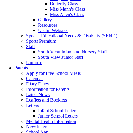
Butterfly Class
Miss Mann's Class
Miss Allen's Class
Gallery
Resources
Useful Websites
Special Educational Needs & Disability (SEND)
Sports Premium
Staff
South View Infant and Nursery Staff
South View Junior Staff
Uniform
Parents
Apply for Free School Meals
Calendar
Diary Dates
Information for Parents
Latest News
Leaflets and Booklets
Letters
Infant School Letters
Junior School Letters
Mental Health Information
Newsletters
School App