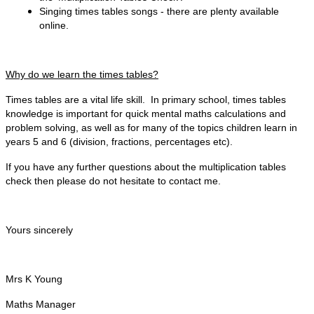
Singing times tables songs - there are plenty available
online.
Why do we learn the times tables?
Times tables are a vital life skill. In primary school, times tables
knowledge is important for quick mental maths calculations and
problem solving, as well as for many of the topics children learn in
years 5 and 6 (division, fractions, percentages etc).
If you have any further questions about the multiplication tables
check then please do not hesitate to contact me.
Yours sincerely
Mrs K Young
Maths Manager