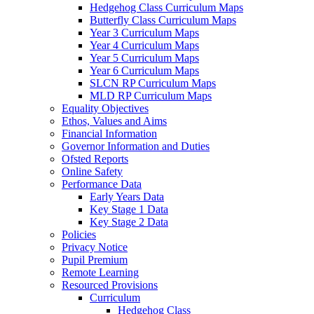
Hedgehog Class Curriculum Maps
Butterfly Class Curriculum Maps
Year 3 Curriculum Maps
Year 4 Curriculum Maps
Year 5 Curriculum Maps
Year 6 Curriculum Maps
SLCN RP Curriculum Maps
MLD RP Curriculum Maps
Equality Objectives
Ethos, Values and Aims
Financial Information
Governor Information and Duties
Ofsted Reports
Online Safety
Performance Data
Early Years Data
Key Stage 1 Data
Key Stage 2 Data
Policies
Privacy Notice
Pupil Premium
Remote Learning
Resourced Provisions
Curriculum
Hedgehog Class