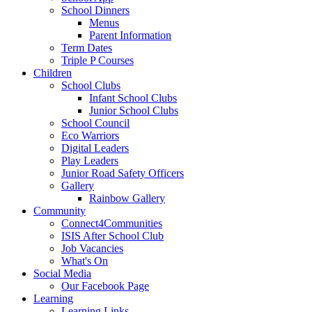
School Dinners
Menus
Parent Information
Term Dates
Triple P Courses
Children
School Clubs
Infant School Clubs
Junior School Clubs
School Council
Eco Warriors
Digital Leaders
Play Leaders
Junior Road Safety Officers
Gallery
Rainbow Gallery
Community
Connect4Communities
ISIS After School Club
Job Vacancies
What's On
Social Media
Our Facebook Page
Learning
Learning Links