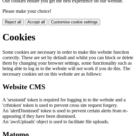
Our cookies ensure you get the best experience on our website.
Please make your choice!
Reject all
Accept all
Customise cookie settings
Cookies
Some cookies are necessary in order to make this website function
correctly. These are set by default and whilst you can block or delete
them by changing your browser settings, some functionality such as
being able to log in to the website will not work if you do this. The
necessary cookies set on this website are as follows:
Website CMS
A 'sessionid' token is required for logging in to the website and a
'crfstoken' token is used to prevent cross site request forgery.
An 'alertDismissed' token is used to prevent certain alerts from re-
appearing if they have been dismissed.
An 'awsUploads' object is used to facilitate file uploads.
Matomo