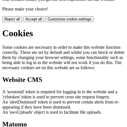
Please make your choice!
Reject all
Accept all
Customise cookie settings
Cookies
Some cookies are necessary in order to make this website function
correctly. These are set by default and whilst you can block or delete
them by changing your browser settings, some functionality such as
being able to log in to the website will not work if you do this. The
necessary cookies set on this website are as follows:
Website CMS
A 'sessionid' token is required for logging in to the website and a
'crfstoken' token is used to prevent cross site request forgery.
An 'alertDismissed' token is used to prevent certain alerts from re-
appearing if they have been dismissed.
An 'awsUploads' object is used to facilitate file uploads.
Matomo