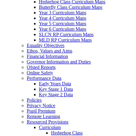
Hedgehog Class Curriculum Maps
Butterfly Class Curriculum Maps
Year 3 Curriculum Maps
Year 4 Curriculum Maps
Year 5 Curriculum Maps
Year 6 Curriculum Maps
SLCN RP Curriculum Maps
MLD RP Curriculum Maps
Equality Objectives
Ethos, Values and Aims
Financial Information
Governor Information and Duties
Ofsted Reports
Online Safety
Performance Data
Early Years Data
Key Stage 1 Data
Key Stage 2 Data
Policies
Privacy Notice
Pupil Premium
Remote Learning
Resourced Provisions
Curriculum
Hedgehog Class