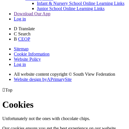
Infant & Nursery School Online Learning Links
Junior School Online Learning Links
Download Our App
Log in
D
Translate
C
Search
B
CEOP
Sitemap
Cookie Information
Website Policy
Log in
All website content copyright © South View Federation
Website design by
A
PrimarySite

Top
Cookies
Unfortunately not the ones with chocolate chips.
Our cookies ensure you get the best experience on our website.