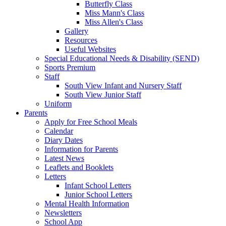
Butterfly Class
Miss Mann's Class
Miss Allen's Class
Gallery
Resources
Useful Websites
Special Educational Needs & Disability (SEND)
Sports Premium
Staff
South View Infant and Nursery Staff
South View Junior Staff
Uniform
Parents
Apply for Free School Meals
Calendar
Diary Dates
Information for Parents
Latest News
Leaflets and Booklets
Letters
Infant School Letters
Junior School Letters
Mental Health Information
Newsletters
School App