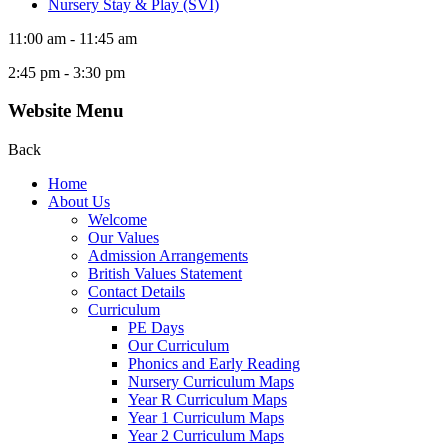
Nursery Stay & Play (SVI)
11:00 am - 11:45 am
2:45 pm - 3:30 pm
Website Menu
Back
Home
About Us
Welcome
Our Values
Admission Arrangements
British Values Statement
Contact Details
Curriculum
PE Days
Our Curriculum
Phonics and Early Reading
Nursery Curriculum Maps
Year R Curriculum Maps
Year 1 Curriculum Maps
Year 2 Curriculum Maps