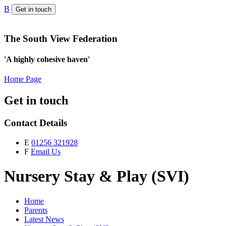
B
Get in touch
The South View Federation
'A highly cohesive haven'
Home Page
Get in touch
Contact Details
E
01256 321928
F
Email Us
Nursery Stay & Play (SVI)
Home
Parents
Latest News