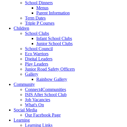
School Dinners
Menus
Parent Information
Term Dates
Triple P Courses
Children
School Clubs
Infant School Clubs
Junior School Clubs
School Council
Eco Warriors
Digital Leaders
Play Leaders
Junior Road Safety Officers
Gallery
Rainbow Gallery
Community
Connect4Communities
ISIS After School Club
Job Vacancies
What's On
Social Media
Our Facebook Page
Learning
Learning Links