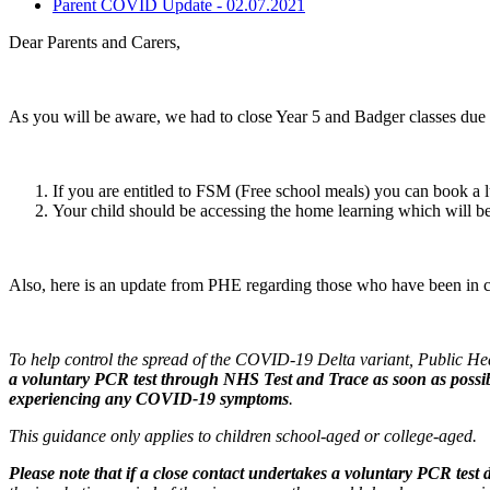
Parent COVID Update - 02.07.2021
Dear Parents and Carers,
As you will be aware, we had to close Year 5 and Badger classes due to
If you are entitled to FSM (Free school meals) you can book a 
Your child should be accessing the home learning which will b
Also, here is an update from PHE regarding those who have been in cl
To help control the spread of the COVID-19 Delta variant, Public 
a voluntary PCR test through NHS Test and Trace
as soon as possi
experiencing any COVID-19 symptoms
.
This guidance only applies to children school-aged or college-aged.
Please note that if a close contact undertakes a voluntary PCR test