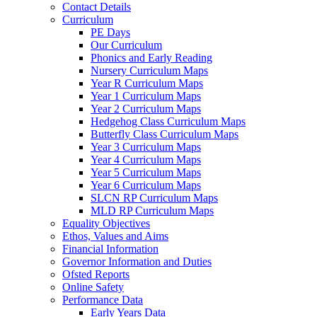
Contact Details
Curriculum
PE Days
Our Curriculum
Phonics and Early Reading
Nursery Curriculum Maps
Year R Curriculum Maps
Year 1 Curriculum Maps
Year 2 Curriculum Maps
Hedgehog Class Curriculum Maps
Butterfly Class Curriculum Maps
Year 3 Curriculum Maps
Year 4 Curriculum Maps
Year 5 Curriculum Maps
Year 6 Curriculum Maps
SLCN RP Curriculum Maps
MLD RP Curriculum Maps
Equality Objectives
Ethos, Values and Aims
Financial Information
Governor Information and Duties
Ofsted Reports
Online Safety
Performance Data
Early Years Data