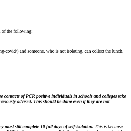
 of the following:
g-covid/) and someone, who is not isolating, can collect the lunch.
se contacts of PCR positive individuals in schools and colleges take
previously advised.
This should be done even if they are not
y must still complete 10 full days of self-isolation.
This is because