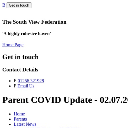
B
Get in touch
The South View Federation
'A highly cohesive haven'
Home Page
Get in touch
Contact Details
E
01256 321928
F
Email Us
Parent COVID Update - 02.07.2
Home
Parents
Latest News