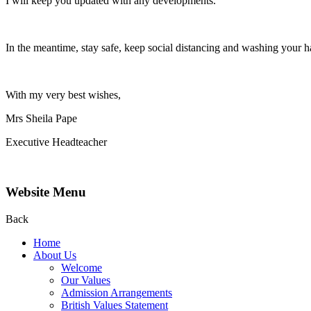
I will keep you updated with any developments.
In the meantime, stay safe, keep social distancing and washing your h
With my very best wishes,
Mrs Sheila Pape
Executive Headteacher
Website Menu
Back
Home
About Us
Welcome
Our Values
Admission Arrangements
British Values Statement