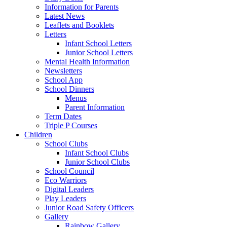
Information for Parents
Latest News
Leaflets and Booklets
Letters
Infant School Letters
Junior School Letters
Mental Health Information
Newsletters
School App
School Dinners
Menus
Parent Information
Term Dates
Triple P Courses
Children
School Clubs
Infant School Clubs
Junior School Clubs
School Council
Eco Warriors
Digital Leaders
Play Leaders
Junior Road Safety Officers
Gallery
Rainbow Gallery