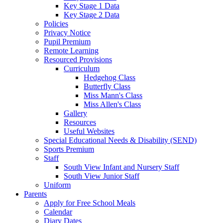
Key Stage 1 Data
Key Stage 2 Data
Policies
Privacy Notice
Pupil Premium
Remote Learning
Resourced Provisions
Curriculum
Hedgehog Class
Butterfly Class
Miss Mann's Class
Miss Allen's Class
Gallery
Resources
Useful Websites
Special Educational Needs & Disability (SEND)
Sports Premium
Staff
South View Infant and Nursery Staff
South View Junior Staff
Uniform
Parents
Apply for Free School Meals
Calendar
Diary Dates