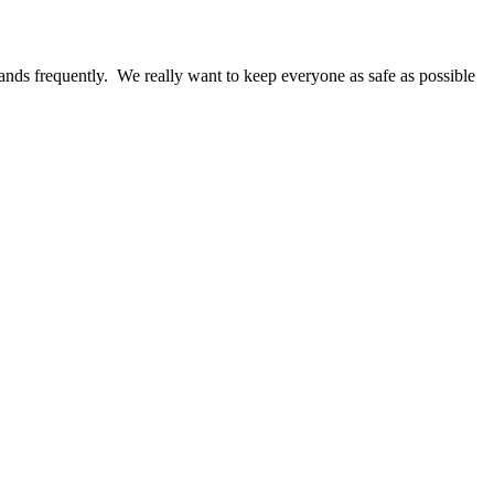
ands frequently. We really want to keep everyone as safe as possible