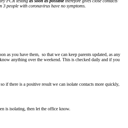
ntary PCR testing
as soon as possible
therefore gives close contacts’
 in 3 people with coronavirus have no symptoms.
soon as you have them, so that we can keep parents updated, as any
 us know anything over the weekend. This is checked daily and if you
o if there is a positive result we can isolate contacts more quickly,
n is isolating, then let the office know.