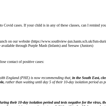
 Covid cases. If your child is in any of these classes, can I remind you
lunch on our website (https://www.southview-jun.hants.sch.uk/fsm-durin
e available through Purple Mash (Infants) and Seesaw (Juniors)
ose contact of positive cases:
Health England (PHE) is now recommending that,
in the South East, clo
ble
,
rather than waiting until day 5 of their 10-day isolation period as 
during their 10-day isolation period and tests negative for the virus, the