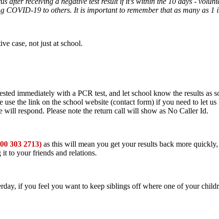
 after receiving a negative test result if it’s within the 10 days - volu
ing COVID-19 to others. It is important to remember that as many as 1
ve case, not just at school.
tested immediately with a PCR test, and let school know the results as 
se use the link on the school website (contact form) if you need to let
ill respond. Please note the return call will show as No Caller Id.
300 303 2713)
as this will mean you get your results back more quickly, s
t to your friends and relations.
erday, if you feel you want to keep siblings off where one of your childre