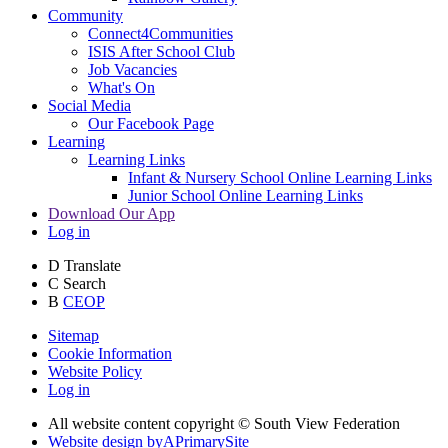
Community
Connect4Communities
ISIS After School Club
Job Vacancies
What's On
Social Media
Our Facebook Page
Learning
Learning Links
Infant & Nursery School Online Learning Links
Junior School Online Learning Links
Download Our App
Log in
D
Translate
C
Search
B
CEOP
Sitemap
Cookie Information
Website Policy
Log in
All website content copyright © South View Federation
Website design by
A
PrimarySite