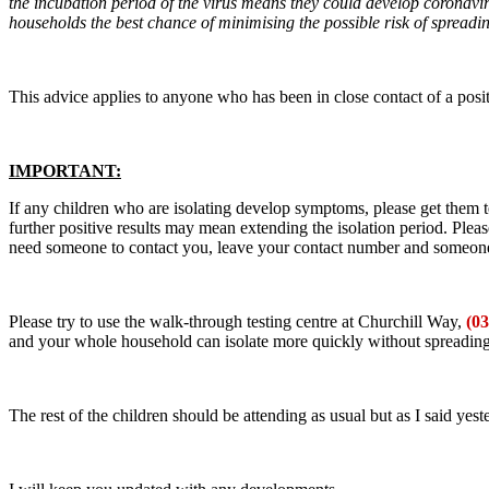
the incubation period of the virus means they could develop coronavirus
households the best chance of minimising the possible risk of spread
This advice applies to anyone who has been in close contact of a positi
IMPORTANT:
If any children who are isolating develop symptoms, please get them 
further positive results may mean extending the isolation period. Plea
need someone to contact you, leave your contact number and someone w
Please try to use the walk-through testing centre at Churchill Way,
(0
and your whole household can isolate more quickly without spreading i
The rest of the children should be attending as usual but as I said yest