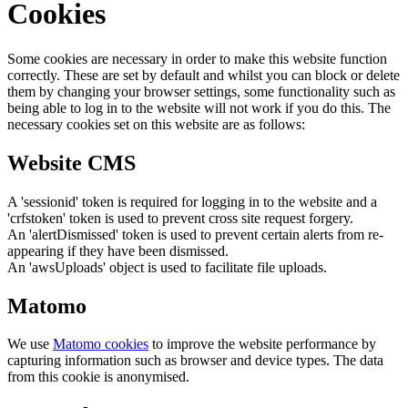
Cookies
Some cookies are necessary in order to make this website function
correctly. These are set by default and whilst you can block or delete
them by changing your browser settings, some functionality such as
being able to log in to the website will not work if you do this. The
necessary cookies set on this website are as follows:
Website CMS
A 'sessionid' token is required for logging in to the website and a
'crfstoken' token is used to prevent cross site request forgery.
An 'alertDismissed' token is used to prevent certain alerts from re-
appearing if they have been dismissed.
An 'awsUploads' object is used to facilitate file uploads.
Matomo
We use
Matomo cookies
to improve the website performance by
capturing information such as browser and device types. The data
from this cookie is anonymised.