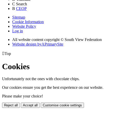
C
Search
B
CEOP
Sitemap
Cookie Information
Website Policy
Log in
All website content copyright © South View Federation
Website design by
A
PrimarySite

Top
Cookies
Unfortunately not the ones with chocolate chips.
Our cookies ensure you get the best experience on our website.
Please make your choice!
Reject all
Accept all
Customise cookie settings