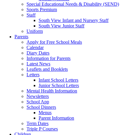
Special Educational Needs & Disability (SEND)
Sports Premium
Staff
South View Infant and Nursery Staff
South View Junior Staff
Uniform
Parents
Apply for Free School Meals
Calendar
Diary Dates
Information for Parents
Latest News
Leaflets and Booklets
Letters
Infant School Letters
Junior School Letters
Mental Health Information
Newsletters
School App
School Dinners
Menus
Parent Information
Term Dates
Triple P Courses
Children