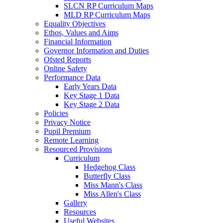
SLCN RP Curriculum Maps
MLD RP Curriculum Maps
Equality Objectives
Ethos, Values and Aims
Financial Information
Governor Information and Duties
Ofsted Reports
Online Safety
Performance Data
Early Years Data
Key Stage 1 Data
Key Stage 2 Data
Policies
Privacy Notice
Pupil Premium
Remote Learning
Resourced Provisions
Curriculum
Hedgehog Class
Butterfly Class
Miss Mann's Class
Miss Allen's Class
Gallery
Resources
Useful Websites