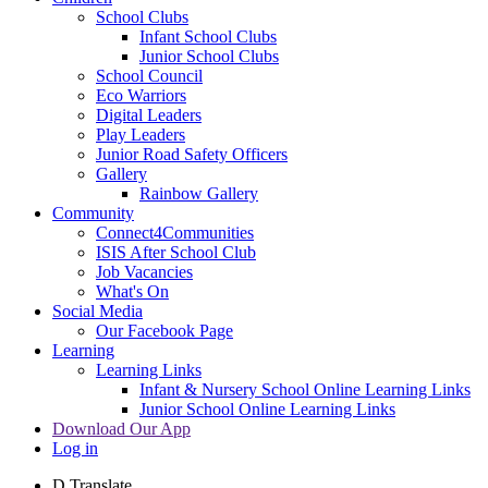
School Clubs
Infant School Clubs
Junior School Clubs
School Council
Eco Warriors
Digital Leaders
Play Leaders
Junior Road Safety Officers
Gallery
Rainbow Gallery
Community
Connect4Communities
ISIS After School Club
Job Vacancies
What's On
Social Media
Our Facebook Page
Learning
Learning Links
Infant & Nursery School Online Learning Links
Junior School Online Learning Links
Download Our App
Log in
D
Translate