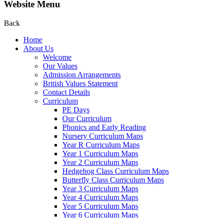
Website Menu
Back
Home
About Us
Welcome
Our Values
Admission Arrangements
British Values Statement
Contact Details
Curriculum
PE Days
Our Curriculum
Phonics and Early Reading
Nursery Curriculum Maps
Year R Curriculum Maps
Year 1 Curriculum Maps
Year 2 Curriculum Maps
Hedgehog Class Curriculum Maps
Butterfly Class Curriculum Maps
Year 3 Curriculum Maps
Year 4 Curriculum Maps
Year 5 Curriculum Maps
Year 6 Curriculum Maps