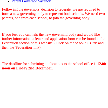
Parent Governor Vacancy
Following the governors’ decision to federate, we are required to
form a new governing body to represent both schools. We need two
parents, one from each school, to join the governing body.
If you feel you can help the new governing body and would like
further information, a letter and application form can be found in the
Federation section of this website. (Click on the 'About Us' tab and
then the 'Federation' link)
The deadline for submitting applications to the school office is
12.00
noon on Friday 2nd December.