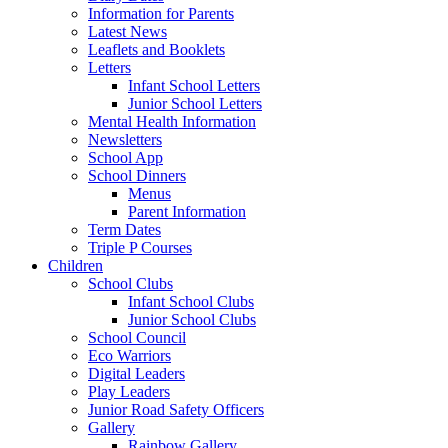
Information for Parents
Latest News
Leaflets and Booklets
Letters
Infant School Letters
Junior School Letters
Mental Health Information
Newsletters
School App
School Dinners
Menus
Parent Information
Term Dates
Triple P Courses
Children
School Clubs
Infant School Clubs
Junior School Clubs
School Council
Eco Warriors
Digital Leaders
Play Leaders
Junior Road Safety Officers
Gallery
Rainbow Gallery