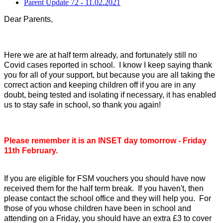
Parent Update 72 - 11.02.2021
Dear Parents,
Here we are at half term already, and fortunately still no
Covid cases reported in school. I know I keep saying thank
you for all of your support, but because you are all taking the
correct action and keeping children off if you are in any
doubt, being tested and isolating if necessary, it has enabled
us to stay safe in school, so thank you again!
Please remember it is an INSET day tomorrow - Friday
11th February.
If you are eligible for FSM vouchers you should have now
received them for the half term break. If you haven't, then
please contact the school office and they will help you. For
those of you whose children have been in school and
attending on a Friday, you should have an extra £3 to cover