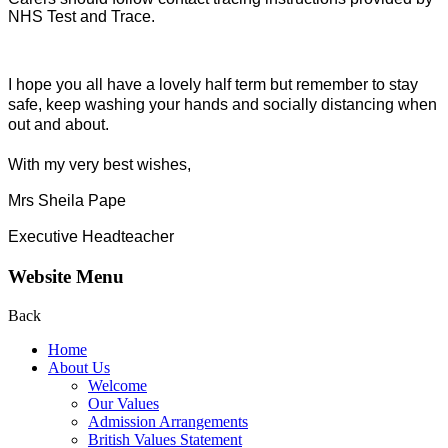
NHS Test and Trace.
I hope you all have a lovely half term but remember to stay
safe, keep washing your hands and socially distancing when
out and about.
With my very best wishes,
Mrs Sheila Pape
Executive Headteacher
Website Menu
Back
Home
About Us
Welcome
Our Values
Admission Arrangements
British Values Statement