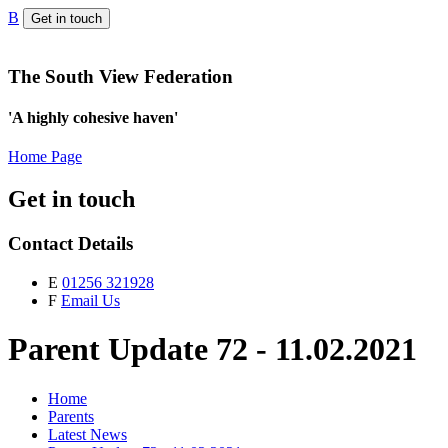
B
Get in touch
The South View Federation
'A highly cohesive haven'
Home Page
Get in touch
Contact Details
E
01256 321928
F
Email Us
Parent Update 72 - 11.02.2021
Home
Parents
Latest News