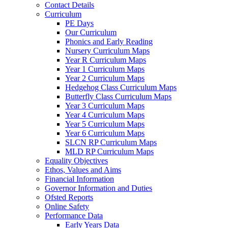
Contact Details
Curriculum
PE Days
Our Curriculum
Phonics and Early Reading
Nursery Curriculum Maps
Year R Curriculum Maps
Year 1 Curriculum Maps
Year 2 Curriculum Maps
Hedgehog Class Curriculum Maps
Butterfly Class Curriculum Maps
Year 3 Curriculum Maps
Year 4 Curriculum Maps
Year 5 Curriculum Maps
Year 6 Curriculum Maps
SLCN RP Curriculum Maps
MLD RP Curriculum Maps
Equality Objectives
Ethos, Values and Aims
Financial Information
Governor Information and Duties
Ofsted Reports
Online Safety
Performance Data
Early Years Data