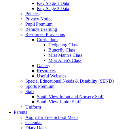
Key Stage 1 Data
Key Stage 2 Data
Policies
Privacy Notice
Pupil Premium
Remote Learning
Resourced Provisions
Curriculum
Hedgehog Class
Butterfly Class
Miss Mann's Class
Miss Allen's Class
Gallery
Resources
Useful Websites
Special Educational Needs & Disability (SEND)
Sports Premium
Staff
South View Infant and Nursery Staff
South View Junior Staff
Uniform
Parents
Apply for Free School Meals
Calendar
Diary Dates