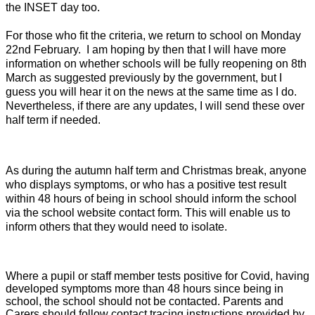
the INSET day too.
For those who fit the criteria, we return to school on Monday
22nd February. I am hoping by then that I will have more
information on whether schools will be fully reopening on 8th
March as suggested previously by the government, but I
guess you will hear it on the news at the same time as I do.
Nevertheless, if there are any updates, I will send these over
half term if needed.
As during the autumn half term and Christmas break, anyone
who displays symptoms, or who has a positive test result
within 48 hours of being in school should inform the school
via the school website contact form. This will enable us to
inform others that they would need to isolate.
Where a pupil or staff member tests positive for Covid, having
developed symptoms more than 48 hours since being in
school, the school should not be contacted. Parents and
Carers should follow contact tracing instructions provided by