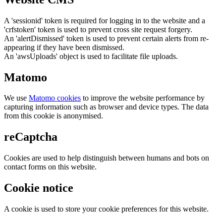
A 'sessionid' token is required for logging in to the website and a
'crfstoken' token is used to prevent cross site request forgery.
An 'alertDismissed' token is used to prevent certain alerts from re-
appearing if they have been dismissed.
An 'awsUploads' object is used to facilitate file uploads.
Matomo
We use
Matomo cookies
to improve the website performance by
capturing information such as browser and device types. The data
from this cookie is anonymised.
reCaptcha
Cookies are used to help distinguish between humans and bots on
contact forms on this website.
Cookie notice
A cookie is used to store your cookie preferences for this website.