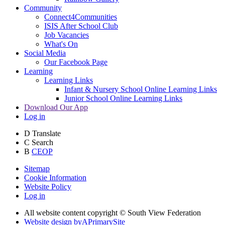
Community
Connect4Communities
ISIS After School Club
Job Vacancies
What's On
Social Media
Our Facebook Page
Learning
Learning Links
Infant & Nursery School Online Learning Links
Junior School Online Learning Links
Download Our App
Log in
D
Translate
C
Search
B
CEOP
Sitemap
Cookie Information
Website Policy
Log in
All website content copyright © South View Federation
Website design by
A
PrimarySite