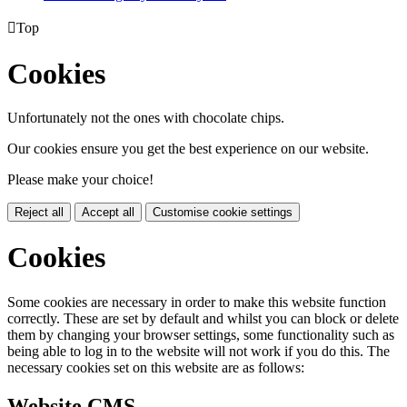

Top
Cookies
Unfortunately not the ones with chocolate chips.
Our cookies ensure you get the best experience on our website.
Please make your choice!
Reject all
Accept all
Customise cookie settings
Cookies
Some cookies are necessary in order to make this website function
correctly. These are set by default and whilst you can block or delete
them by changing your browser settings, some functionality such as
being able to log in to the website will not work if you do this. The
necessary cookies set on this website are as follows:
Website CMS