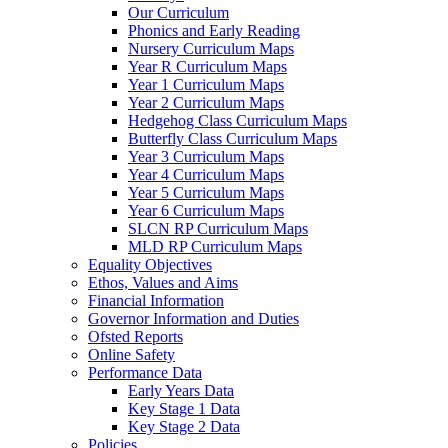
Our Curriculum
Phonics and Early Reading
Nursery Curriculum Maps
Year R Curriculum Maps
Year 1 Curriculum Maps
Year 2 Curriculum Maps
Hedgehog Class Curriculum Maps
Butterfly Class Curriculum Maps
Year 3 Curriculum Maps
Year 4 Curriculum Maps
Year 5 Curriculum Maps
Year 6 Curriculum Maps
SLCN RP Curriculum Maps
MLD RP Curriculum Maps
Equality Objectives
Ethos, Values and Aims
Financial Information
Governor Information and Duties
Ofsted Reports
Online Safety
Performance Data
Early Years Data
Key Stage 1 Data
Key Stage 2 Data
Policies