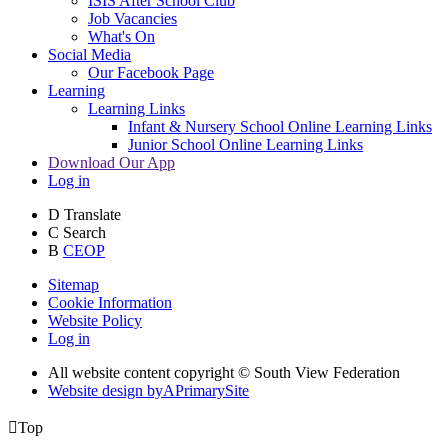
ISIS After School Club
Job Vacancies
What's On
Social Media
Our Facebook Page
Learning
Learning Links
Infant & Nursery School Online Learning Links
Junior School Online Learning Links
Download Our App
Log in
D
Translate
C
Search
B
CEOP
Sitemap
Cookie Information
Website Policy
Log in
All website content copyright © South View Federation
Website design by
A
PrimarySite

Top