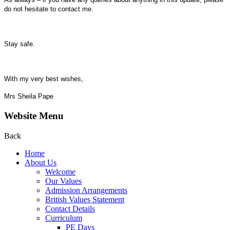
do not hesitate to contact me.
Stay safe.
With my very best wishes,
Mrs Sheila Pape
Website Menu
Back
Home
About Us
Welcome
Our Values
Admission Arrangements
British Values Statement
Contact Details
Curriculum
PE Days