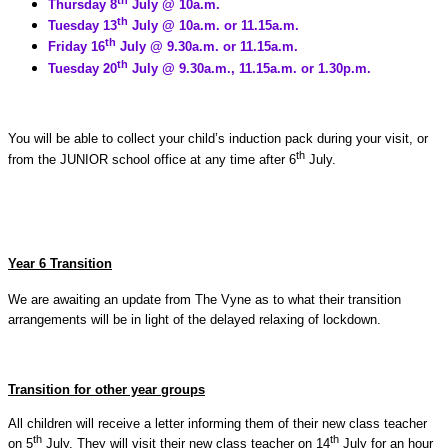
Thursday 8
July @ 10a.m.
th
Tuesday 13
July @ 10a.m. or 11.15a.m.
th
Friday 16
July @ 9.30a.m. or 11.15a.m.
th
Tuesday 20
July @ 9.30a.m., 11.15a.m. or 1.30p.m.
You will be able to collect your child’s induction pack during your visit, or
th
from the JUNIOR school office at any time after 6
July.
Year 6 Transition
We are awaiting an update from The Vyne as to what their transition
arrangements will be in light of the delayed relaxing of lockdown.
Transition for other year groups
All children will receive a letter informing them of their new class teacher
th
th
on 5
July. They will visit their new class teacher on 14
July for an hour