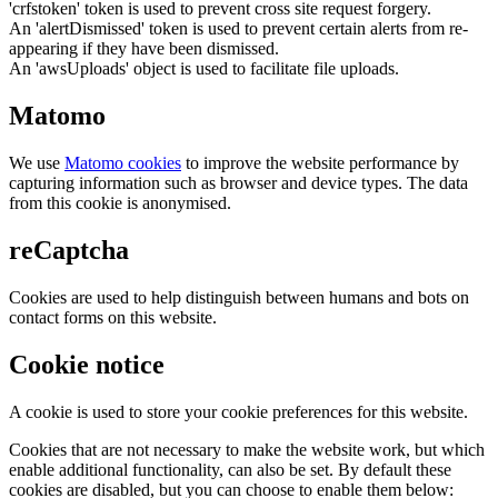
'crfstoken' token is used to prevent cross site request forgery.
An 'alertDismissed' token is used to prevent certain alerts from re-
appearing if they have been dismissed.
An 'awsUploads' object is used to facilitate file uploads.
Matomo
We use
Matomo cookies
to improve the website performance by
capturing information such as browser and device types. The data
from this cookie is anonymised.
reCaptcha
Cookies are used to help distinguish between humans and bots on
contact forms on this website.
Cookie notice
A cookie is used to store your cookie preferences for this website.
Cookies that are not necessary to make the website work, but which
enable additional functionality, can also be set. By default these
cookies are disabled, but you can choose to enable them below: