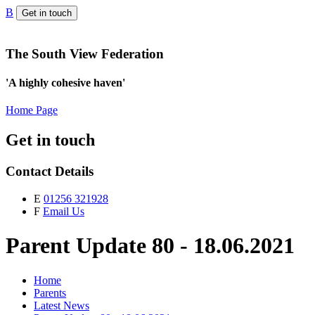
B
Get in touch
The South View Federation
'A highly cohesive haven'
Home Page
Get in touch
Contact Details
E
01256 321928
F
Email Us
Parent Update 80 - 18.06.2021
Home
Parents
Latest News