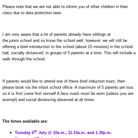
Please note that we are not able to inform you of other children in their
class due to data protection laws.
I am very aware that a lot of parents already have siblings at
the junior school and so know the school well, however, we will still be
offering a brief introduction to the school (about 15 minutes) in the school
hall, socially distanced, in groups of 5 parents at a time. This will include a
walk through the school.
If parents would like to attend one of these brief induction tours, then
please book via the infant school office. A maximum of 5 parents per tour,
so it is first come first served! A face mask must be worn (unless you are
exempt) and social distancing observed at all times.
The times available are:
th
Tuesday 6
July @ 10a.m., 11.15a.m. and 1.30p.m.
th