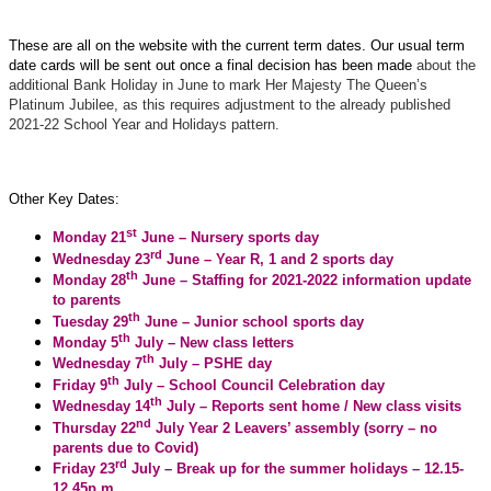
These are all on the website with the current term dates. Our usual term
date cards will be sent out once a final decision has been made
about the
additional Bank Holiday in June to mark Her Majesty The Queen’s
Platinum Jubilee, as this requires adjustment to the already published
2021-22 School Year and Holidays pattern.
Other Key Dates:
st
Monday 21
June – Nursery sports day
rd
Wednesday 23
June – Year R, 1 and 2 sports day
th
Monday 28
June – Staffing for 2021-2022 information update
to parents
th
Tuesday 29
June – Junior school sports day
th
Monday 5
July – New class letters
th
Wednesday 7
July – PSHE day
th
Friday 9
July – School Council Celebration day
th
Wednesday 14
July – Reports sent home / New class visits
nd
Thursday 22
July Year 2 Leavers’ assembly (sorry – no
parents due to Covid)
rd
Friday 23
July – Break up for the summer holidays – 12.15-
12.45p.m.