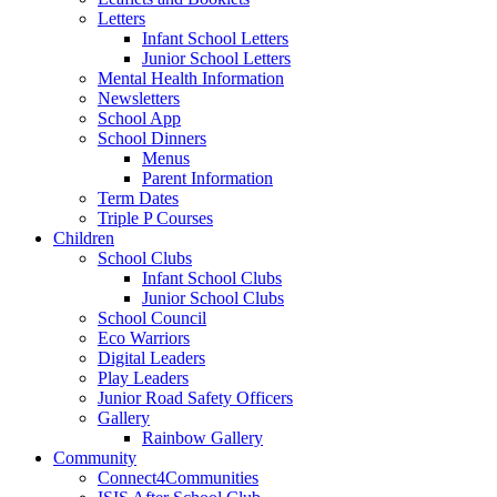
Letters
Infant School Letters
Junior School Letters
Mental Health Information
Newsletters
School App
School Dinners
Menus
Parent Information
Term Dates
Triple P Courses
Children
School Clubs
Infant School Clubs
Junior School Clubs
School Council
Eco Warriors
Digital Leaders
Play Leaders
Junior Road Safety Officers
Gallery
Rainbow Gallery
Community
Connect4Communities