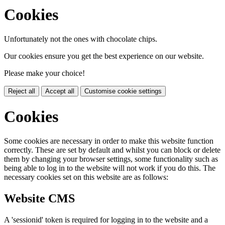
Cookies
Unfortunately not the ones with chocolate chips.
Our cookies ensure you get the best experience on our website.
Please make your choice!
Reject all
Accept all
Customise cookie settings
Cookies
Some cookies are necessary in order to make this website function
correctly. These are set by default and whilst you can block or delete
them by changing your browser settings, some functionality such as
being able to log in to the website will not work if you do this. The
necessary cookies set on this website are as follows:
Website CMS
A 'sessionid' token is required for logging in to the website and a