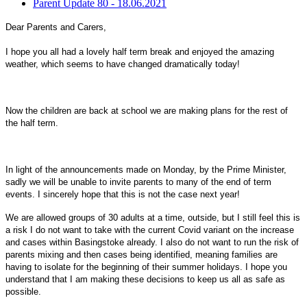
Parent Update 80 - 18.06.2021
Dear Parents and Carers,
I hope you all had a lovely half term break and enjoyed the amazing
weather, which seems to have changed dramatically today!
Now the children are back at school we are making plans for the rest of
the half term.
In light of the announcements made on Monday, by the Prime Minister,
sadly we will be unable to invite parents to many of the end of term
events. I sincerely hope that this is not the case next year!
We are allowed groups of 30 adults at a time, outside, but I still feel this is
a risk I do not want to take with the current Covid variant on the increase
and cases within Basingstoke already. I also do not want to run the risk of
parents mixing and then cases being identified, meaning families are
having to isolate for the beginning of their summer holidays. I hope you
understand that I am making these decisions to keep us all as safe as
possible.