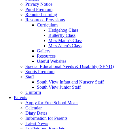
Privacy Notice
Pupil Premium
Remote Learning
Resourced Provisions
Curriculum
Hedgehog Class
Butterfly Class
Miss Mann's Class
Miss Allen's Class
Gallery
Resources
Useful Websites
Special Educational Needs & Disability (SEND)
Sports Premium
Staff
South View Infant and Nursery Staff
South View Junior Staff
Uniform
Parents
Apply for Free School Meals
Calendar
Diary Dates
Information for Parents
Latest News
Leaflets and Booklets