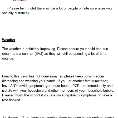
(Please be mindful there will be a lot of people on site so ensure you
socially distance)
Weather
The weather is definitely improving. Please ensure your child has sun
cream and a sun hat (SVJ) as they will still be spending a lot of time
outside.
Finally, this virus has not gone away, so please keep up with social
distancing and washing your hands. If you, or another family member,
have ANY covid symptoms, you must book a PCR test immediately and
isolate with your household and other members of your household bubble.
Please inform the school if you are isolating due to symptoms or have a
test booked.
As always – if you have any queries about anything in this update, please