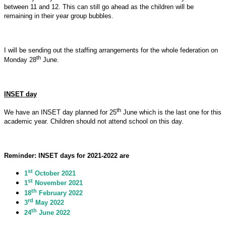
between 11 and 12. This can still go ahead as the children will be
remaining in their year group bubbles.
I will be sending out the staffing arrangements for the whole federation on
th
Monday 28
June.
INSET day
th
We have an INSET day planned for 25
June which is the last one for this
academic year. Children should not attend school on this day.
Reminder: INSET days for 2021-2022 are
st
1
October 2021
st
1
November 2021
th
18
February 2022
rd
3
May 2022
th
24
June 2022