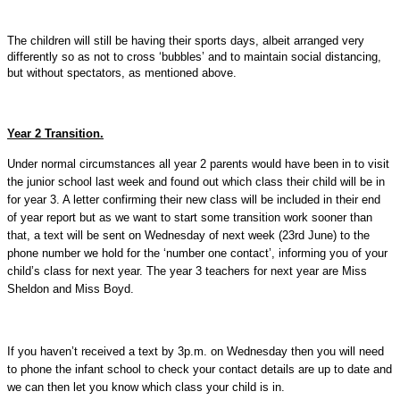
The children will still be having their sports days, albeit arranged very
differently so as not to cross ‘bubbles’ and to maintain social distancing,
but without spectators, as mentioned above.
Year 2 Transition.
Under normal circumstances all year 2 parents would have been in to visit
the junior school last week and found out which class their child will be in
for year 3. A letter confirming their new class will be included in their end
of year report but as we want to start some transition work sooner than
that, a text will be sent on Wednesday of next week (23rd June) to the
phone number we hold for the ‘number one contact’, informing you of your
child’s class for next year. The year 3 teachers for next year are Miss
Sheldon and Miss Boyd.
If you haven’t received a text by 3p.m. on Wednesday then you will need
to phone the infant school to check your contact details are up to date and
we can then let you know which class your child is in.