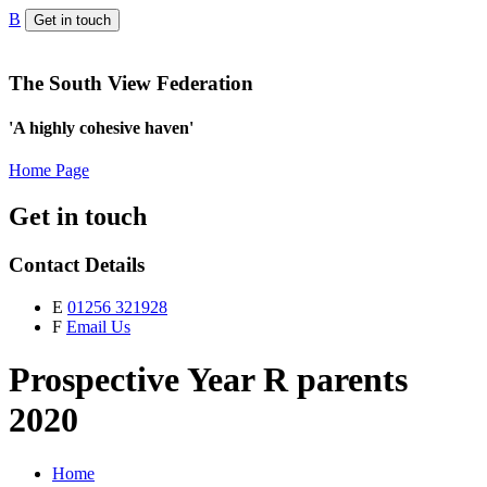
B
Get in touch
The South View Federation
'A highly cohesive haven'
Home Page
Get in touch
Contact Details
E
01256 321928
F
Email Us
Prospective Year R parents
2020
Home