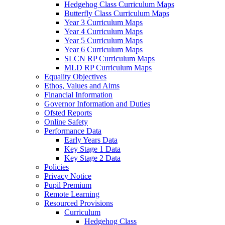
Hedgehog Class Curriculum Maps
Butterfly Class Curriculum Maps
Year 3 Curriculum Maps
Year 4 Curriculum Maps
Year 5 Curriculum Maps
Year 6 Curriculum Maps
SLCN RP Curriculum Maps
MLD RP Curriculum Maps
Equality Objectives
Ethos, Values and Aims
Financial Information
Governor Information and Duties
Ofsted Reports
Online Safety
Performance Data
Early Years Data
Key Stage 1 Data
Key Stage 2 Data
Policies
Privacy Notice
Pupil Premium
Remote Learning
Resourced Provisions
Curriculum
Hedgehog Class