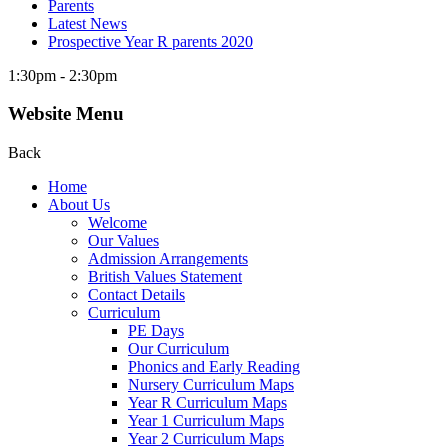
Parents
Latest News
Prospective Year R parents 2020
1:30pm - 2:30pm
Website Menu
Back
Home
About Us
Welcome
Our Values
Admission Arrangements
British Values Statement
Contact Details
Curriculum
PE Days
Our Curriculum
Phonics and Early Reading
Nursery Curriculum Maps
Year R Curriculum Maps
Year 1 Curriculum Maps
Year 2 Curriculum Maps