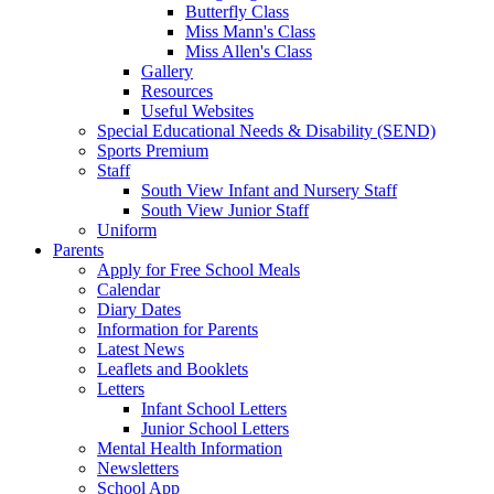
Butterfly Class
Miss Mann's Class
Miss Allen's Class
Gallery
Resources
Useful Websites
Special Educational Needs & Disability (SEND)
Sports Premium
Staff
South View Infant and Nursery Staff
South View Junior Staff
Uniform
Parents
Apply for Free School Meals
Calendar
Diary Dates
Information for Parents
Latest News
Leaflets and Booklets
Letters
Infant School Letters
Junior School Letters
Mental Health Information
Newsletters
School App