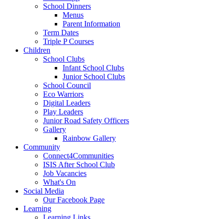
School Dinners
Menus
Parent Information
Term Dates
Triple P Courses
Children
School Clubs
Infant School Clubs
Junior School Clubs
School Council
Eco Warriors
Digital Leaders
Play Leaders
Junior Road Safety Officers
Gallery
Rainbow Gallery
Community
Connect4Communities
ISIS After School Club
Job Vacancies
What's On
Social Media
Our Facebook Page
Learning
Learning Links