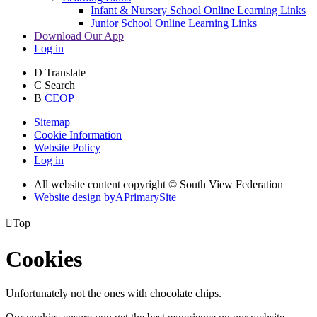
Infant & Nursery School Online Learning Links
Junior School Online Learning Links
Download Our App
Log in
D
Translate
C
Search
B
CEOP
Sitemap
Cookie Information
Website Policy
Log in
All website content copyright © South View Federation
Website design by
A
PrimarySite

Top
Cookies
Unfortunately not the ones with chocolate chips.