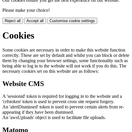
Our cookies ensure you get the best experience on our website.
Please make your choice!
Reject all
Accept all
Customise cookie settings
Cookies
Some cookies are necessary in order to make this website function
correctly. These are set by default and whilst you can block or delete
them by changing your browser settings, some functionality such as
being able to log in to the website will not work if you do this. The
necessary cookies set on this website are as follows:
Website CMS
A 'sessionid' token is required for logging in to the website and a
'crfstoken' token is used to prevent cross site request forgery.
An 'alertDismissed' token is used to prevent certain alerts from re-
appearing if they have been dismissed.
An 'awsUploads' object is used to facilitate file uploads.
Matomo