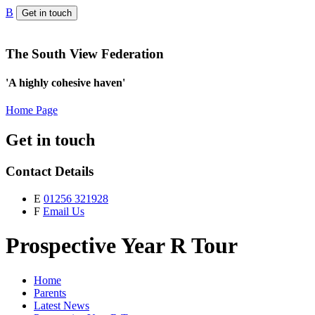
B
Get in touch
The South View Federation
'A highly cohesive haven'
Home Page
Get in touch
Contact Details
E
01256 321928
F
Email Us
Prospective Year R Tour
Home
Parents
Latest News