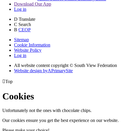
Download Our App
Log in
D
Translate
C
Search
B
CEOP
Sitemap
Cookie Information
Website Policy
Log in
All website content copyright © South View Federation
Website design by
A
PrimarySite

Top
Cookies
Unfortunately not the ones with chocolate chips.
Our cookies ensure you get the best experience on our website.
Please make your choice!