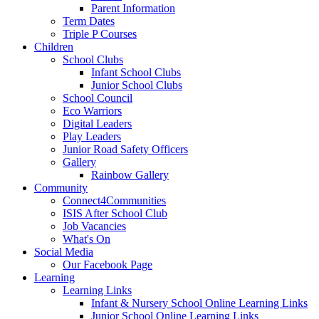
Parent Information
Term Dates
Triple P Courses
Children
School Clubs
Infant School Clubs
Junior School Clubs
School Council
Eco Warriors
Digital Leaders
Play Leaders
Junior Road Safety Officers
Gallery
Rainbow Gallery
Community
Connect4Communities
ISIS After School Club
Job Vacancies
What's On
Social Media
Our Facebook Page
Learning
Learning Links
Infant & Nursery School Online Learning Links
Junior School Online Learning Links