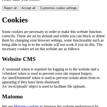
Reject all
Accept all
Customise cookie settings
Cookies
Some cookies are necessary in order to make this website function
correctly. These are set by default and whilst you can block or delete
them by changing your browser settings, some functionality such as
being able to log in to the website will not work if you do this. The
necessary cookies set on this website are as follows:
Website CMS
A 'sessionid' token is required for logging in to the website and a
'crfstoken' token is used to prevent cross site request forgery.
An 'alertDismissed' token is used to prevent certain alerts from re-
appearing if they have been dismissed.
An 'awsUploads' object is used to facilitate file uploads.
Matomo
We use
Matomo cookies
to improve the website performance by