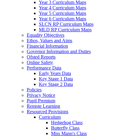
Year 3 Curriculum Maps
Year 4 Curriculum Maps
Year 5 Curriculum Maps
Year 6 Curriculum Maps
SLCN RP Curriculum Maps
MLD RP Curriculum Maps
Equality Objectives
Ethos, Values and Aims
Financial Information
Governor Information and Duties
Ofsted Reports
Online Safety
Performance Data
Early Years Data
Key Stage 1 Data
Key Stage 2 Data
Policies
Privacy Notice
Pupil Premium
Remote Learning
Resourced Provisions
Curriculum
Hedgehog Class
Butterfly Class
Miss Mann's Class