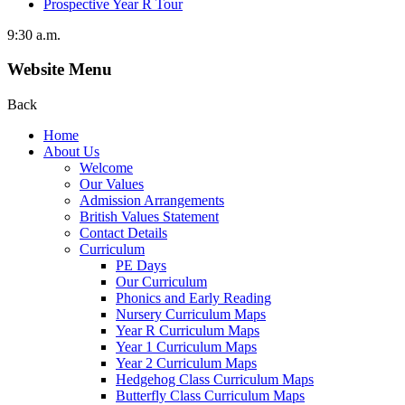
Prospective Year R Tour
9:30 a.m.
Website Menu
Back
Home
About Us
Welcome
Our Values
Admission Arrangements
British Values Statement
Contact Details
Curriculum
PE Days
Our Curriculum
Phonics and Early Reading
Nursery Curriculum Maps
Year R Curriculum Maps
Year 1 Curriculum Maps
Year 2 Curriculum Maps
Hedgehog Class Curriculum Maps
Butterfly Class Curriculum Maps