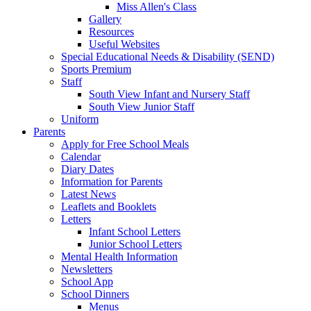
Miss Allen's Class
Gallery
Resources
Useful Websites
Special Educational Needs & Disability (SEND)
Sports Premium
Staff
South View Infant and Nursery Staff
South View Junior Staff
Uniform
Parents
Apply for Free School Meals
Calendar
Diary Dates
Information for Parents
Latest News
Leaflets and Booklets
Letters
Infant School Letters
Junior School Letters
Mental Health Information
Newsletters
School App
School Dinners
Menus