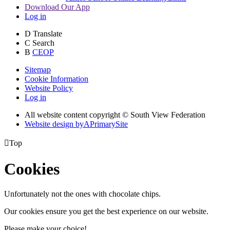
Download Our App
Log in
D
Translate
C
Search
B
CEOP
Sitemap
Cookie Information
Website Policy
Log in
All website content copyright © South View Federation
Website design by
A
PrimarySite

Top
Cookies
Unfortunately not the ones with chocolate chips.
Our cookies ensure you get the best experience on our website.
Please make your choice!