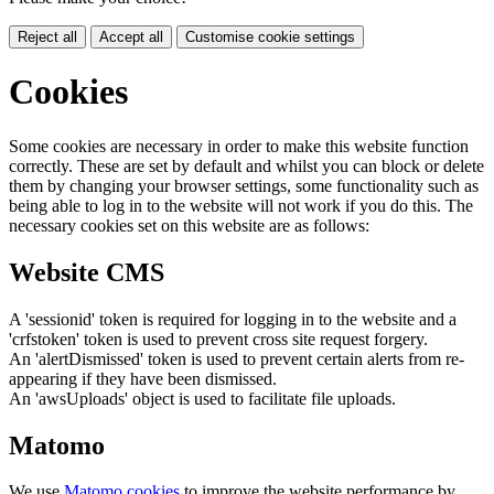
Reject all
Accept all
Customise cookie settings
Cookies
Some cookies are necessary in order to make this website function
correctly. These are set by default and whilst you can block or delete
them by changing your browser settings, some functionality such as
being able to log in to the website will not work if you do this. The
necessary cookies set on this website are as follows:
Website CMS
A 'sessionid' token is required for logging in to the website and a
'crfstoken' token is used to prevent cross site request forgery.
An 'alertDismissed' token is used to prevent certain alerts from re-
appearing if they have been dismissed.
An 'awsUploads' object is used to facilitate file uploads.
Matomo
We use
Matomo cookies
to improve the website performance by