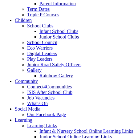
Parent Information
Term Dates
Triple P Courses
Children
School Clubs
Infant School Clubs
Junior School Clubs
School Council
Eco Warriors
Digital Leaders
Play Leaders
Junior Road Safety Officers
Gallery
Rainbow Gallery
Community
Connect4Communities
ISIS After School Club
Job Vacancies
What's On
Social Media
Our Facebook Page
Learning
Learning Links
Infant & Nursery School Online Learning Links
Junior School Online Learning Links