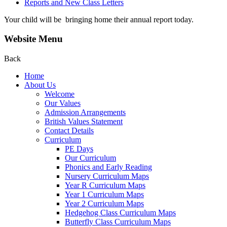
Reports and New Class Letters
Your child will be bringing home their annual report today.
Website Menu
Back
Home
About Us
Welcome
Our Values
Admission Arrangements
British Values Statement
Contact Details
Curriculum
PE Days
Our Curriculum
Phonics and Early Reading
Nursery Curriculum Maps
Year R Curriculum Maps
Year 1 Curriculum Maps
Year 2 Curriculum Maps
Hedgehog Class Curriculum Maps
Butterfly Class Curriculum Maps