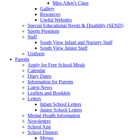
Miss Allen's Class
Gallery
Resources
Useful Websites
Special Educational Needs & Disability (SEND)
Sports Premium
Staff
South View Infant and Nursery Staff
South View Junior Staff
Uniform
Parents
Apply for Free School Meals
Calendar
Diary Dates
Information for Parents
Latest News
Leaflets and Booklets
Letters
Infant School Letters
Junior School Letters
Mental Health Information
Newsletters
School App
School Dinners
Menus