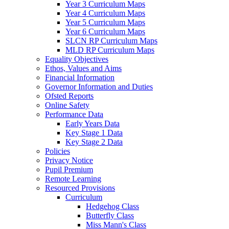
Year 3 Curriculum Maps
Year 4 Curriculum Maps
Year 5 Curriculum Maps
Year 6 Curriculum Maps
SLCN RP Curriculum Maps
MLD RP Curriculum Maps
Equality Objectives
Ethos, Values and Aims
Financial Information
Governor Information and Duties
Ofsted Reports
Online Safety
Performance Data
Early Years Data
Key Stage 1 Data
Key Stage 2 Data
Policies
Privacy Notice
Pupil Premium
Remote Learning
Resourced Provisions
Curriculum
Hedgehog Class
Butterfly Class
Miss Mann's Class