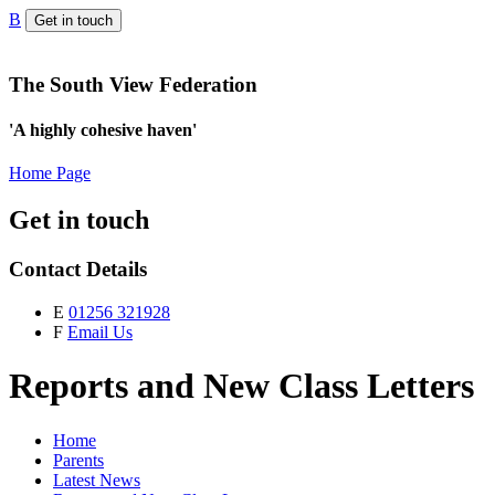
B
Get in touch
The South View Federation
'A highly cohesive haven'
Home Page
Get in touch
Contact Details
E
01256 321928
F
Email Us
Reports and New Class Letters
Home
Parents
Latest News