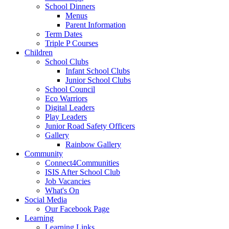
School Dinners
Menus
Parent Information
Term Dates
Triple P Courses
Children
School Clubs
Infant School Clubs
Junior School Clubs
School Council
Eco Warriors
Digital Leaders
Play Leaders
Junior Road Safety Officers
Gallery
Rainbow Gallery
Community
Connect4Communities
ISIS After School Club
Job Vacancies
What's On
Social Media
Our Facebook Page
Learning
Learning Links