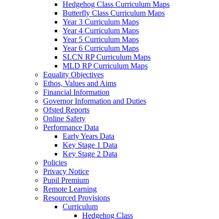
Hedgehog Class Curriculum Maps
Butterfly Class Curriculum Maps
Year 3 Curriculum Maps
Year 4 Curriculum Maps
Year 5 Curriculum Maps
Year 6 Curriculum Maps
SLCN RP Curriculum Maps
MLD RP Curriculum Maps
Equality Objectives
Ethos, Values and Aims
Financial Information
Governor Information and Duties
Ofsted Reports
Online Safety
Performance Data
Early Years Data
Key Stage 1 Data
Key Stage 2 Data
Policies
Privacy Notice
Pupil Premium
Remote Learning
Resourced Provisions
Curriculum
Hedgehog Class