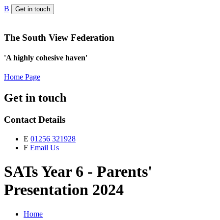
B
Get in touch
The South View Federation
'A highly cohesive haven'
Home Page
Get in touch
Contact Details
E
01256 321928
F
Email Us
SATs Year 6 - Parents'
Presentation 2024
Home