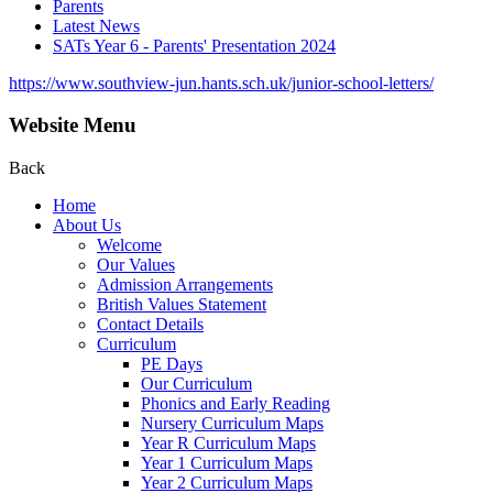
Parents
Latest News
SATs Year 6 - Parents' Presentation 2024
https://www.southview-jun.hants.sch.uk/junior-school-letters/
Website Menu
Back
Home
About Us
Welcome
Our Values
Admission Arrangements
British Values Statement
Contact Details
Curriculum
PE Days
Our Curriculum
Phonics and Early Reading
Nursery Curriculum Maps
Year R Curriculum Maps
Year 1 Curriculum Maps
Year 2 Curriculum Maps