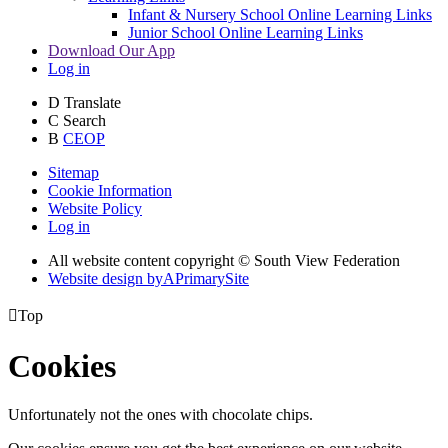
Infant & Nursery School Online Learning Links
Junior School Online Learning Links
Download Our App
Log in
D
Translate
C
Search
B
CEOP
Sitemap
Cookie Information
Website Policy
Log in
All website content copyright © South View Federation
Website design by
A
PrimarySite

Top
Cookies
Unfortunately not the ones with chocolate chips.