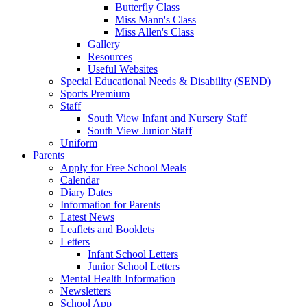
Butterfly Class
Miss Mann's Class
Miss Allen's Class
Gallery
Resources
Useful Websites
Special Educational Needs & Disability (SEND)
Sports Premium
Staff
South View Infant and Nursery Staff
South View Junior Staff
Uniform
Parents
Apply for Free School Meals
Calendar
Diary Dates
Information for Parents
Latest News
Leaflets and Booklets
Letters
Infant School Letters
Junior School Letters
Mental Health Information
Newsletters
School App