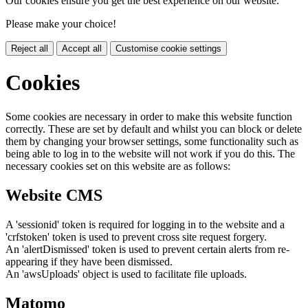
Our cookies ensure you get the best experience on our website.
Please make your choice!
Reject all
Accept all
Customise cookie settings
Cookies
Some cookies are necessary in order to make this website function
correctly. These are set by default and whilst you can block or delete
them by changing your browser settings, some functionality such as
being able to log in to the website will not work if you do this. The
necessary cookies set on this website are as follows:
Website CMS
A 'sessionid' token is required for logging in to the website and a
'crfstoken' token is used to prevent cross site request forgery.
An 'alertDismissed' token is used to prevent certain alerts from re-
appearing if they have been dismissed.
An 'awsUploads' object is used to facilitate file uploads.
Matomo